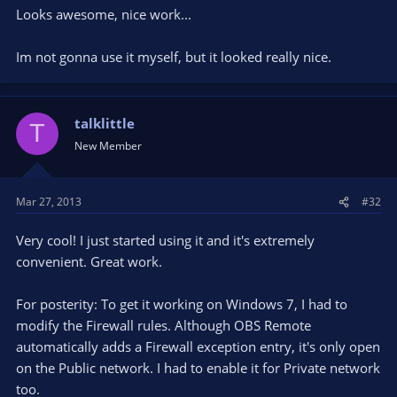
Looks awesome, nice work...
Im not gonna use it myself, but it looked really nice.
talklittle
T
New Member
Mar 27, 2013
#32
Very cool! I just started using it and it's extremely
convenient. Great work.
For posterity: To get it working on Windows 7, I had to
modify the Firewall rules. Although OBS Remote
automatically adds a Firewall exception entry, it's only open
on the Public network. I had to enable it for Private network
too.