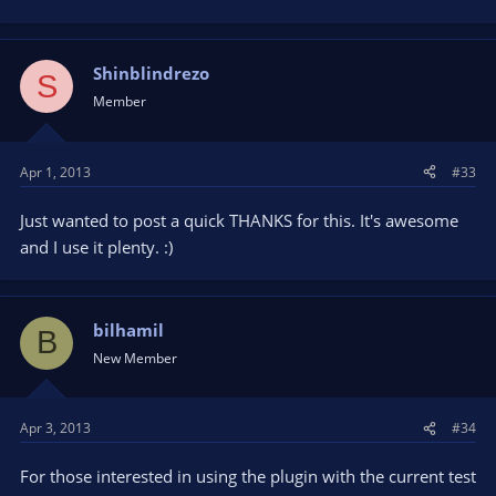
Shinblindrezo
S
Member
Apr 1, 2013
#33
Just wanted to post a quick THANKS for this. It's awesome
and I use it plenty. :)
bilhamil
B
New Member
Apr 3, 2013
#34
For those interested in using the plugin with the current test