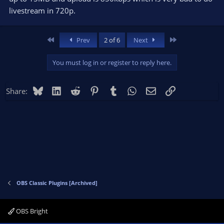
livestream in 720p.
First
Last
Prev
2 of 6
Next
You must log in or register to reply here.
Bluesky
LinkedIn
Reddit
Pinterest
Tumblr
WhatsApp
Email
Link
Share:
OBS Classic Plugins [Archived]
OBS Bright