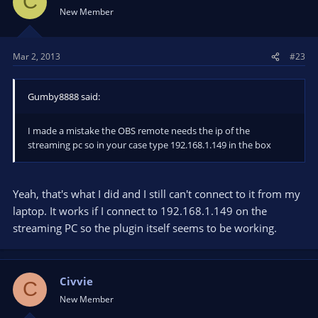
C
New Member
Mar 2, 2013
#23
Gumby8888 said:
I made a mistake the OBS remote needs the ip of the
streaming pc so in your case type 192.168.1.149 in the box
Yeah, that's what I did and I still can't connect to it from my
laptop. It works if I connect to 192.168.1.149 on the
streaming PC so the plugin itself seems to be working.
Civvie
C
New Member