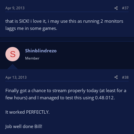
Apr 9, 2013
#37
that is SICK! i love it, i may use this as running 2 monitors
laggs me in some games.
Shinblindrezo
S
Member
Apr 13, 2013
#38
Finally got a chance to stream properly today (at least for a
few hours) and I managed to test this using 0.48.012.
It worked PERFECTLY.
Job well done Bill!