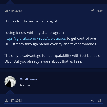
Mar 19, 2013
#30
Thanks for the awesome plugin!
I using it now with my chat program
https://github.com/xedoc/Ubiquitous
to get control over
OBS stream through Steam overlay and text commands.
The only disadvantage is incompatability with test builds of
OBS. But you already aware about that as I see.
Wolfbane
Member
Mar 27, 2013
#31