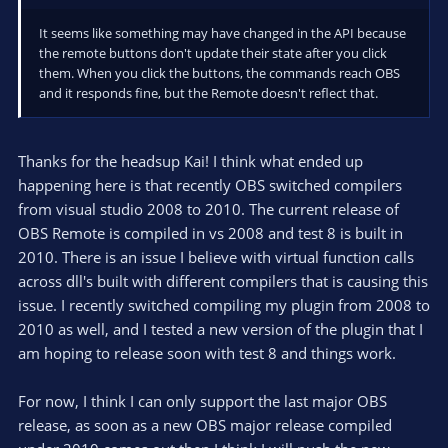
It seems like something may have changed in the API because
the remote buttons don't update their state after you click
them. When you click the buttons, the commands reach OBS
and it responds fine, but the Remote doesn't reflect that.
Thanks for the headsup Kai! I think what ended up
happening here is that recently OBS switched compilers
from visual studio 2008 to 2010. The current release of
OBS Remote is compiled in vs 2008 and test 8 is built in
2010. There is an issue I believe with virtual function calls
across dll's built with different compilers that is causing this
issue. I recently switched compiling my plugin from 2008 to
2010 as well, and I tested a new version of the plugin that I
am hoping to release soon with test 8 and things work.
For now, I think I can only support the last major OBS
release, as soon as a new OBS major release compiled