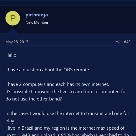
patoninja
P
New Member
May 28, 2013
#40
Hello
I have a question about the OBS remote.
I have 2 computers and each has its own internet.
It's possible I transmit the livestream from a computer, for
do not use the other band?
In the case, I would use the internet to transmit and one for
play.
I live in Brazil and my region is the internet max speed of
up to 15MB and upload is 850kbps which is very bad to do