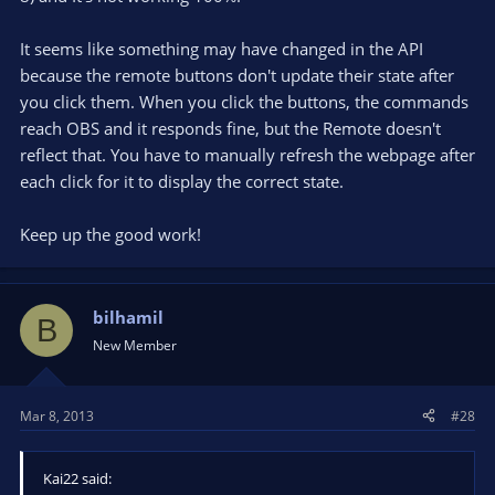
It seems like something may have changed in the API
because the remote buttons don't update their state after
you click them. When you click the buttons, the commands
reach OBS and it responds fine, but the Remote doesn't
reflect that. You have to manually refresh the webpage after
each click for it to display the correct state.
Keep up the good work!
bilhamil
B
New Member
Mar 8, 2013
#28
Kai22 said: