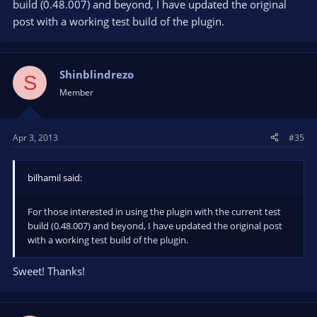
build (0.48.007) and beyond, I have updated the original
post with a working test build of the plugin.
Shinblindrezo
S
Member
Apr 3, 2013
#35
bilhamil said:
For those interested in using the plugin with the current test
build (0.48.007) and beyond, I have updated the original post
with a working test build of the plugin.
Sweet! Thanks!