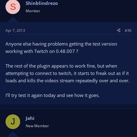
Shinblindrezo
S
Member
Apr 7, 2013
#36
Anyone else having problems getting the test version
working with Twitch on 0.48.007 ?
The rest of the plugin appears to work fine, but when
attempting to connect to twitch, it starts to freak out as if it
loads and kills the videos stream repeatedly over and over.
I'll try test it again today and see how it goes.
Jahi
J
New Member