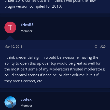
under 2010 comes out then I think I will push the new
plugin version compiled for 2010.
tHesR5
T
Member
Mar 10, 2013
#29
I think credential sign in would be awesome, having the
ability to open this up over tcp would be great as well for
the most part some of my Moderators (trusted moderators)
could control scenes if need be, or alter volume levels if
they aren't correct, etc.
codex
Member