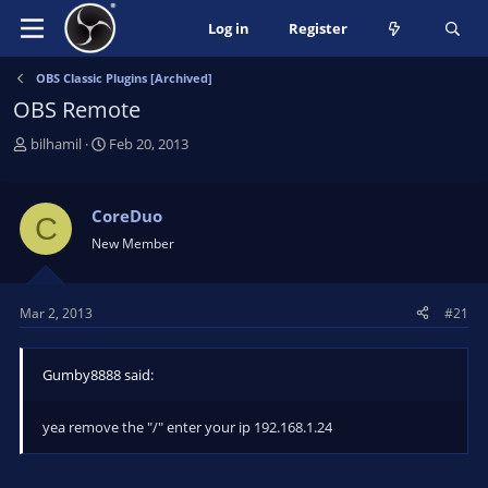
Log in
Register
OBS Classic Plugins [Archived]
OBS Remote
T
S
bilhamil
Feb 20, 2013
h
t
r
a
e
r
CoreDuo
C
a
t
New Member
d
d
s
a
t
t
Mar 2, 2013
#21
a
e
r
t
Gumby8888 said:
e
r
yea remove the "/" enter your ip 192.168.1.24