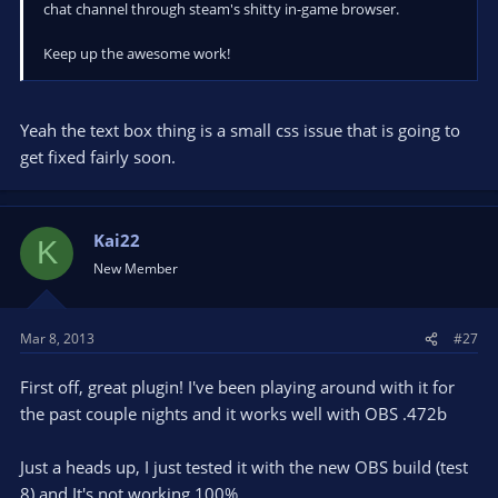
chat channel through steam's shitty in-game browser.
Keep up the awesome work!
Yeah the text box thing is a small css issue that is going to
get fixed fairly soon.
Kai22
K
New Member
Mar 8, 2013
#27
First off, great plugin! I've been playing around with it for
the past couple nights and it works well with OBS .472b
Just a heads up, I just tested it with the new OBS build (test
8) and It's not working 100%.