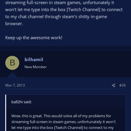
streaming full-screen in steam games, unfortunately it
won't let me type into the box [Twitch Channel] to connect
to my chat channel through steam's shitty in-game
browser.
Keep up the awesome work!
bilhamil
B
New Member
Mar 7, 2013
#26
ball2hi said:
Wow, this is great. This would solve all of my problems for
streaming full-screen in steam games, unfortunately it won't
let me type into the box [Twitch Channel] to connect to my