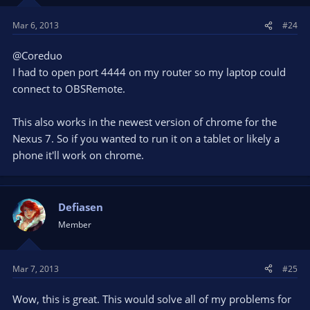
Mar 6, 2013
#24
@Coreduo
I had to open port 4444 on my router so my laptop could
connect to OBSRemote.
This also works in the newest version of chrome for the
Nexus 7. So if you wanted to run it on a tablet or likely a
phone it'll work on chrome.
Defiasen
Member
Mar 7, 2013
#25
Wow, this is great. This would solve all of my problems for