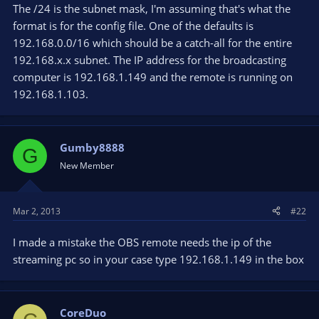
The /24 is the subnet mask, I'm assuming that's what the
format is for the config file. One of the defaults is
192.168.0.0/16 which should be a catch-all for the entire
192.168.x.x subnet. The IP address for the broadcasting
computer is 192.168.1.149 and the remote is running on
192.168.1.103.
Gumby8888
G
New Member
Mar 2, 2013
#22
I made a mistake the OBS remote needs the ip of the
streaming pc so in your case type 192.168.1.149 in the box
CoreDuo