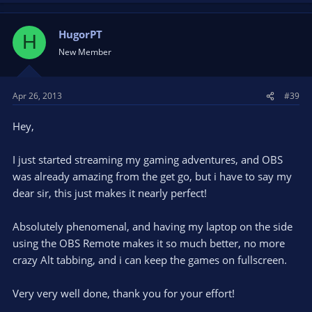
HugorPT
H
New Member
Apr 26, 2013
#39
Hey,
I just started streaming my gaming adventures, and OBS
was already amazing from the get go, but i have to say my
dear sir, this just makes it nearly perfect!
Absolutely phenomenal, and having my laptop on the side
using the OBS Remote makes it so much better, no more
crazy Alt tabbing, and i can keep the games on fullscreen.
Very very well done, thank you for your effort!