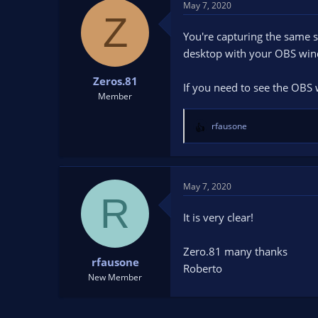
May 7, 2020
Z
You're capturing the same 
desktop with your OBS win
Zeros.81
If you need to see the OB
Member
rfausone
R
e
a
c
t
May 7, 2020
R
i
o
It is very clear!
n
s
Zero.81 many thanks
:
rfausone
Roberto
New Member