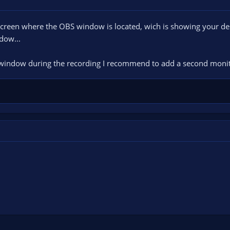
screen where the OBS window is located, wich is showing your d
dow...
S window during the recording I recommend to add a second mon