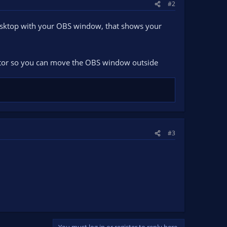
#2
esktop with your OBS window, that shows your
itor so you can move the OBS window outside
#3
You must log in or register to reply here.