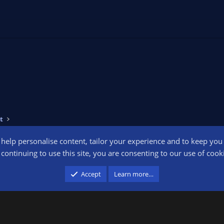
t
o help personalise content, tailor your experience and to keep you l
Conta
continuing to use this site, you are consenting to our use of cook
participant in the Amazon Services LLC Associates Program, an affiliate advertising pr
Accept
Learn more…
advertising and linking to amazon.com.