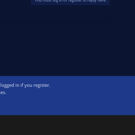
ogged in if you register.
ct us
Terms and rules
Privacy policy
Help
Home
R
ies.
S
S
ogram designed to provide a means for sites to earn advertising fees by