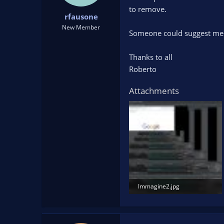
t
t
to remove.
rfausone
a
e
r
New Member
Someone could suggest me 
t
e
r
Thanks to all
Roberto
Attachments
Immagine2.jpg
258.2 KB · Views: 102