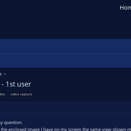
Ho
t
- 1st user
deo
video capture
y question.
rom the enclosed image I have on my screen the same view shown 