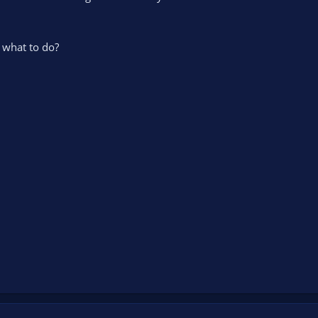
what to do?