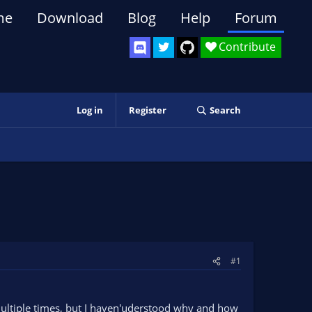
me
Download
Blog
Help
Forum
Contribute
Log in
Register
Search
#1
multiple times, but I haven'uderstood why and how