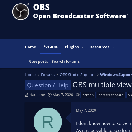
OBS
Open Broadcaster Software
®️
Forums
Home
Plugins
Resources
New posts
Search forums
Home
Forums
OBS Studio Support
Windows Suppor
OBS multiple view 
Question / Help
T
S
T
rfausone
May 7, 2020
screen
screen capture
vi
h
t
a
r
a
g
May 7, 2020
e
r
s
R
a
t
I dont know how to solve m
d
d
s
a
As it is possible to see f