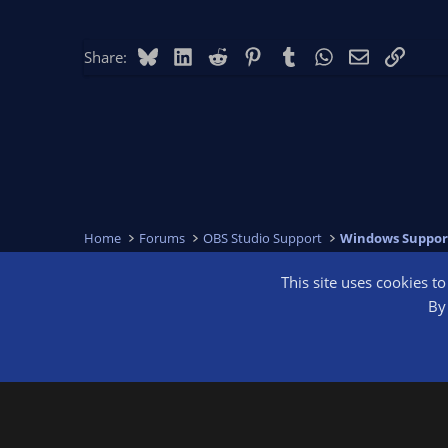
Bluesky
LinkedIn
Reddit
Pinterest
Tumblr
WhatsApp
Email
Link
Share:
Home
Forums
OBS Studio Support
Windows Suppor
This site uses cookies t
OBS Bright
By 
®
Community platform by XenForo
© 2010-2026 XenForo Ltd.
We are a 