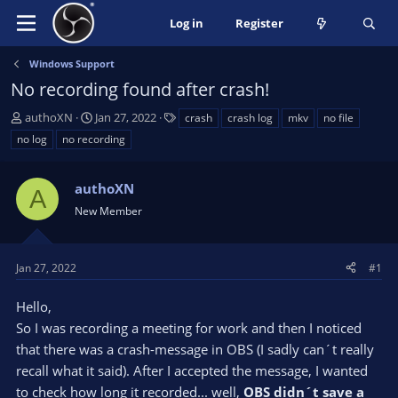
Log in
Register
Windows Support
No recording found after crash!
T
S
T
authoXN
Jan 27, 2022
crash
crash log
mkv
no file
h
t
a
no log
no recording
r
a
g
e
r
s
a
authoXN
t
A
d
d
New Member
s
a
t
t
a
e
Jan 27, 2022
#1
r
t
Hello,
e
So I was recording a meeting for work and then I noticed
r
that there was a crash-message in OBS (I sadly can´t really
recall what it said). After I accepted the message, I wanted
to check how long it recorded... well,
OBS didn´t save a