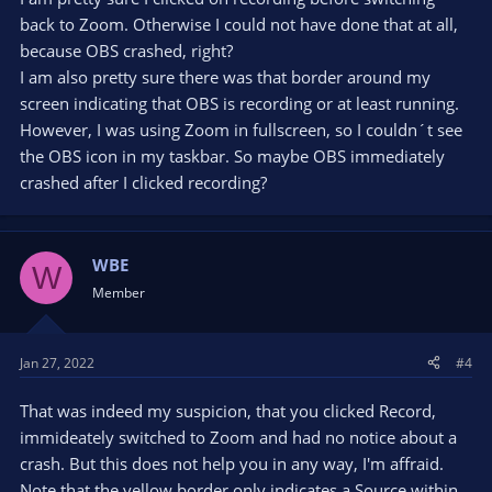
back to Zoom. Otherwise I could not have done that at all,
because OBS crashed, right?
I am also pretty sure there was that border around my
screen indicating that OBS is recording or at least running.
However, I was using Zoom in fullscreen, so I couldn´t see
the OBS icon in my taskbar. So maybe OBS immediately
crashed after I clicked recording?
WBE
W
Member
Jan 27, 2022
#4
That was indeed my suspicion, that you clicked Record,
immideately switched to Zoom and had no notice about a
crash. But this does not help you in any way, I'm affraid.
Note that the yellow border only indicates a Source within