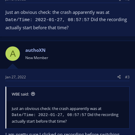
Just an obvious check: the crash apparently was at
Did the recording
Date/Time: 2022-01-27, 08:57:57
actually start before that time?
authoXN
A
New Member
Jan 27, 2022
#3
WBE said:
Just an obvious check: the crash apparently was at
Did the recording
Date/Time: 2022-01-27, 08:57:57
actually start before that time?
I am pretty sure I clicked on recording before switching