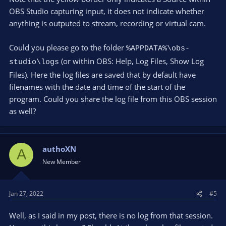
OBS Studio capturing input, it does not indicate whether
anything is outputed to stream, recording or virtual cam.
Could you please go to the folder
%APPDATA%\obs-
(or within OBS: Help, Log Files, Show Log
studio\logs
Files). Here the log files are saved that by default have
filenames with the date and time of the start of the
program. Could you share the log file from this OBS session
as well?
authoXN
A
New Member
Jan 27, 2022
#5
Well, as I said in my post, there is no log from that session.