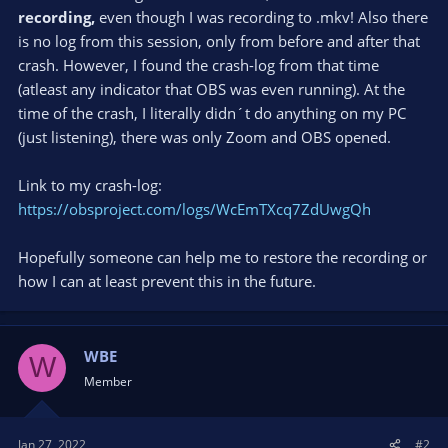
recording,
even though I was recording to .mkv! Also there
is no log from this session, only from before and after that
crash. However, I found the crash-log from that time
(atleast any indicator that OBS was even running). At the
time of the crash, I literally didn´t do anything on my PC
(just listening), there was only Zoom and OBS opened.
Link to my crash-log:
https://obsproject.com/logs/WcEmTXcq7ZdUwgQh
Hopefully someone can help me to restore the recording or
how I can at least prevent this in the future.
WBE
W
Member
Jan 27, 2022
#2