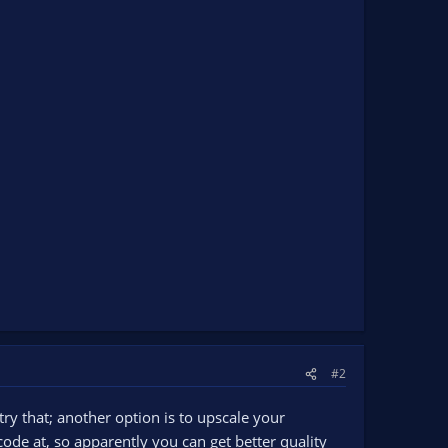
#2
try that; another option is to upscale your
ode at, so apparently you can get better quality