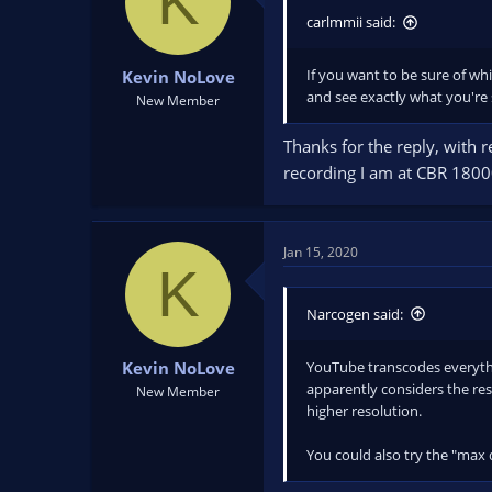
K
o
n
carlmmii said:
s
:
If you want to be sure of wh
Kevin NoLove
and see exactly what you're 
New Member
Thanks for the reply, with r
recording I am at CBR 18000
Jan 15, 2020
K
Narcogen said:
YouTube transcodes everythin
Kevin NoLove
apparently considers the res
New Member
higher resolution.
You could also try the "max 