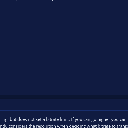
g, but does not set a bitrate limit. If you can go higher you can 
tly considers the resolution when deciding what bitrate to transc