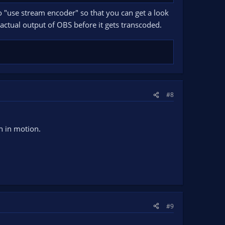
o "use stream encoder" so that you can get a look
actual output of OBS before it gets transcoded.
#8
n in motion.
#9