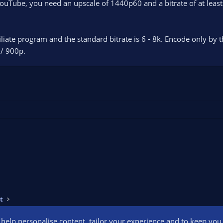
YouTube, you need an upscale of 1440p60 and a bitrate of at lea
ffiliate program and the standard bitrate is 6 - 8k. Encode only by 
 / 900p.
t
o help personalise content, tailor your experience and to keep you l