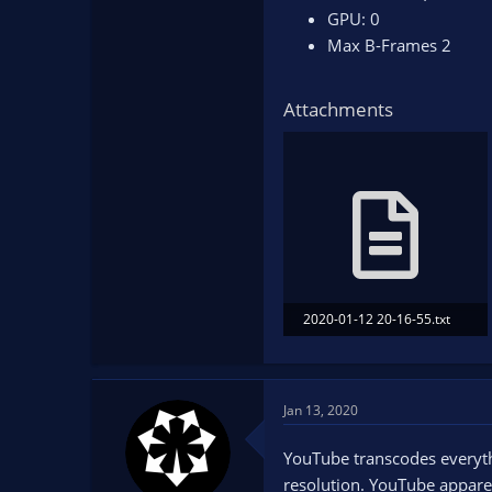
GPU: 0
Max B-Frames 2
Attachments
2020-01-12 20-16-55.txt
15.2 KB · Views: 92
Jan 13, 2020
YouTube transcodes everythin
resolution. YouTube apparen