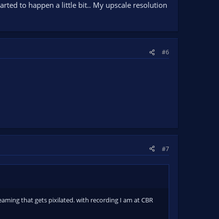
rted to happen a little bit.. My upscale resolution
#6
#7
eaming that gets pixilated. with recording I am at CBR