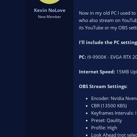
t
t
Kevin NoLove
a
e
Now in my old PC I used to 
r
New Member
who also stream on YouTube
t
its YouTube or my OBS sett
e
r
I'll include the PC setti
PC:
i9-9900K - EVGA RTX 20
Internet Speed:
15MB Upl
OBS Stream Settings:
Encoder: Nvidia Nven
CBR (13500 KBS)
Keyframes Intervals: 
Preset: Qaulity
Profile: High
Look Ahead (not selec