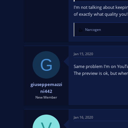
I'm not talking about keepi
of exactly what quality you
Narcogen
R
e
a
c
t
Jan 15, 2020
G
i
o
Same problem I'm on YouT
n
The preview is ok, but whe
s
:
giuseppemazzi
ni442
New Member
Jan 16, 2020