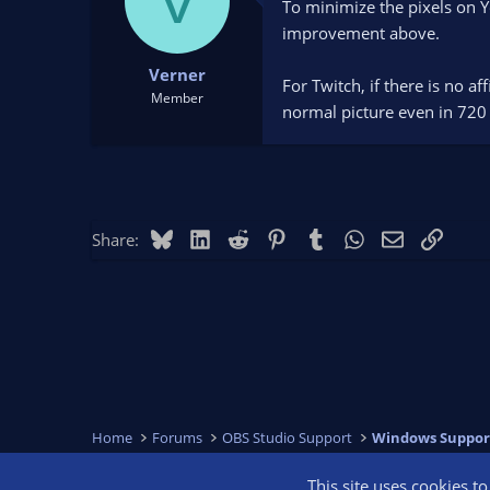
V
To minimize the pixels on 
improvement above.
Verner
For Twitch, if there is no a
Member
normal picture even in 720
Bluesky
LinkedIn
Reddit
Pinterest
Tumblr
WhatsApp
Email
Link
Share:
Home
Forums
OBS Studio Support
Windows Suppor
This site uses cookies t