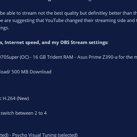
be able to stream not the best quality but definitley better than 
 are suggesting that YouTube changed their streaming side and th
ings.
ngs, Internet speed, and my OBS Stream settings:
70Super (OC) - 16 GB Trident RAM - Asus Prime Z390-a for the
oad/ 500 MB Download
c H.264 (New)
I switch between 2 to 4
ted) - Psycho Visual Tuning (selected)