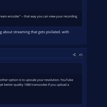
 stream encoder" -- that way you can view your recording
ng about streaming that gets pixilated. with
#5
another option is to upscale your resolution. YouTube
et better quality 1080 transcodes if you upload a