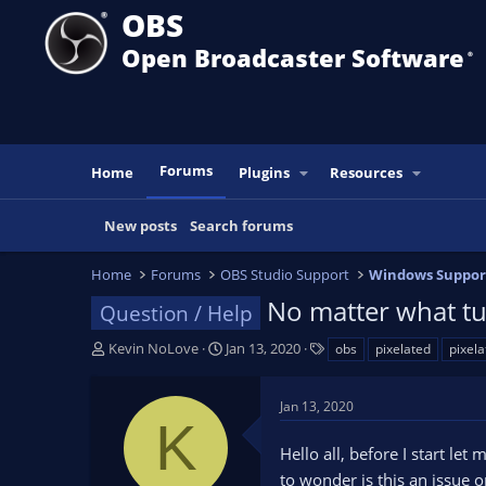
OBS
Open Broadcaster Software
®️
Forums
Home
Plugins
Resources
New posts
Search forums
Home
Forums
OBS Studio Support
Windows Suppor
No matter what tu
Question / Help
T
S
T
Kevin NoLove
Jan 13, 2020
obs
pixelated
pixela
h
t
a
r
a
g
Jan 13, 2020
e
r
s
K
a
t
Hello all, before I start le
d
d
s
a
to wonder is this an issue 