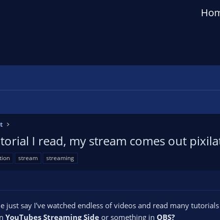
Ho
t
torial I read, my stream comes out pixil
tion
stream
streaming
t me just say I've watched endless of videos and read many tutorial
on
YouTubes Streaming Side
or something in
OBS?