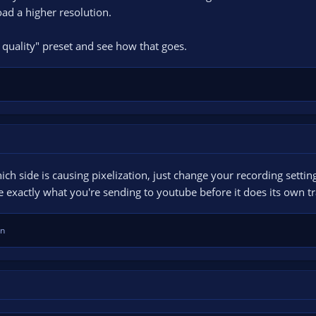
ad a higher resolution.
 quality" preset and see how that goes.
ich side is causing pixelization, just change your recording setti
 exactly what you're sending to youtube before it does its own t
en