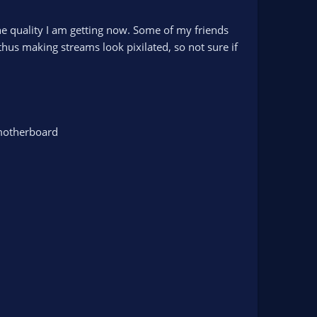
the quality I am getting now. Some of my friends
us making streams look pixilated, so not sure if
 motherboard