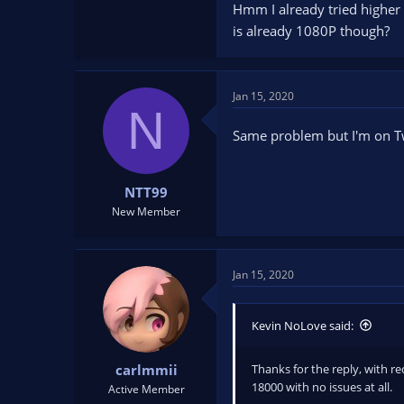
Hmm I already tried higher l
is already 1080P though?
Jan 15, 2020
N
Same problem but I'm on T
NTT99
New Member
Jan 15, 2020
Kevin NoLove said:
Thanks for the reply, with re
carlmmii
18000 with no issues at all.
Active Member