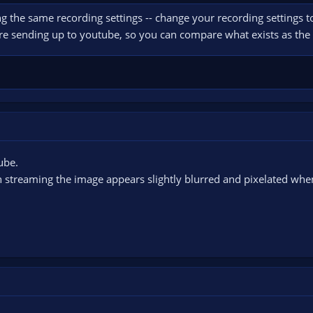
ng the same recording settings -- change your recording settings t
're sending up to youtube, so you can compare what exists as the 
ube.
n streaming the image appears slightly blurred and pixelated whe