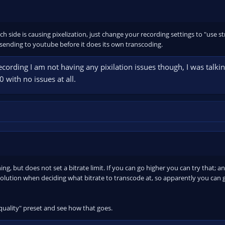
ich side is causing pixelization, just change your recording settings to "use
sending to youtube before it does its own transcoding.
ecording I am not having any pixilation issues though, I was talki
 with no issues at all.
g, but does not set a bitrate limit. If you can go higher you can try that; 
olution when deciding what bitrate to transcode at, so apparently you can g
quality" preset and see how that goes.