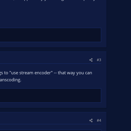
#3
ngs to "use stream encoder" -- that way you can
ranscoding.
#4