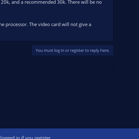
st 20k, and a recommended 30k. There will be no
the processor. The video card will not give a
You must log in or register to reply here.
ogged in if you register.