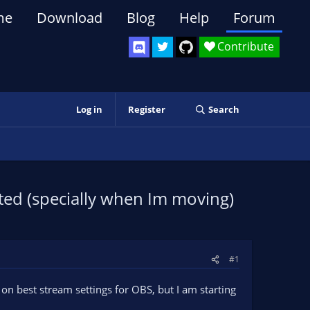
me
Download
Blog
Help
Forum
Contribute
Log in
Register
Search
ated (specially when Im moving)
#1
s on best stream settings for OBS, but I am starting