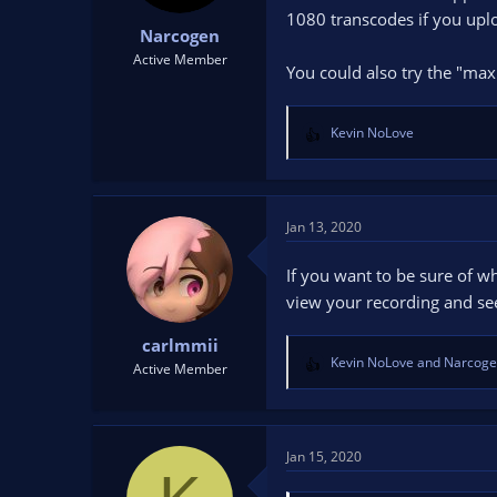
1080 transcodes if you uplo
Narcogen
Active Member
You could also try the "max
Kevin NoLove
R
e
a
c
t
Jan 13, 2020
i
o
If you want to be sure of wh
n
view your recording and see
s
:
carlmmii
Kevin NoLove
and
Narcog
Active Member
R
e
a
c
t
Jan 15, 2020
i