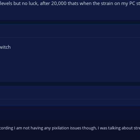
evels but no luck, after 20,000 thats when the strain on my PC sta
witch
cording I am not having any pixilation issues though, I was talking about str