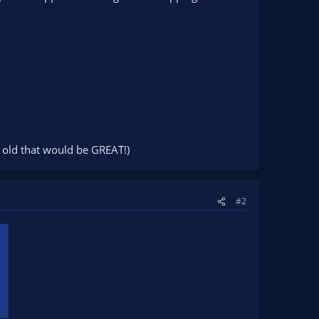
yr old that would be GREAT!)
#2