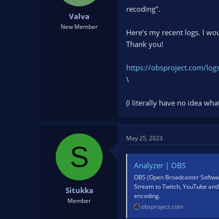
t
t
recoding".
Valva
a
e
r
New Member
Here's my recent logs. I wo
t
Thank you!
e
r
https://obsproject.com/l
\
(I literally have no idea wh
May 25, 2023
S
Analyzer | OBS
OBS (Open Broadcaster Software
Stream to Twitch, YouTube and 
Situkka
encoding.
Member
obsproject.com