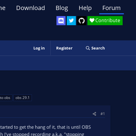
me
Download
Blog
Help
Forum
Contribute
Log in
Register
Search
to obs
obs 29.1
#1
arted to get the hang of it, that is until OBS
 I've stopped recording a.k.a. "stopping