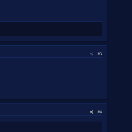
#3
#4