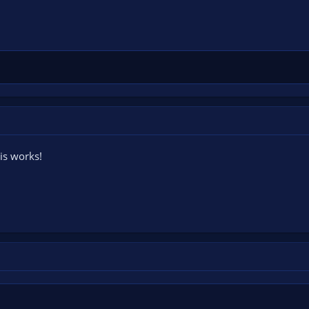
his works!