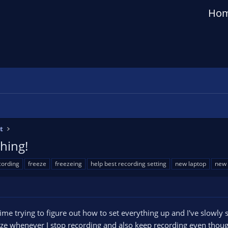
Ho
t
hing!
cording
freeze
freezeing
help best recording setting
new laptop
new 
ime trying to figure out how to set everything up and I've slowly st
eze whenever I stop recording and also keep recording even though