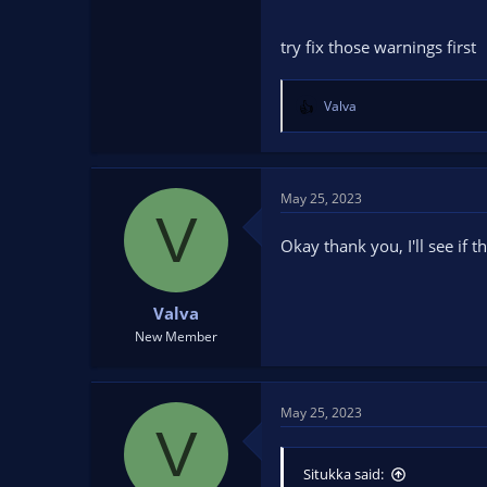
try fix those warnings first
Valva
R
e
a
c
t
May 25, 2023
V
i
o
Okay thank you, I'll see if t
n
s
:
Valva
New Member
May 25, 2023
V
Situkka said: