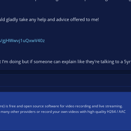
uld gladly take any help and advice offered to me!
ogs/gjHWwvj1uQxwV40z
at I'm doing but if someone can explain like they're talking to a 5
) is free and open source software for video recording and live streaming.
many other providers or record your own videos with high quality H264 / AAC