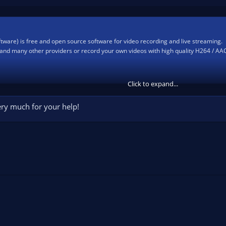
ware) is free and open source software for video recording and live streaming.
and many other providers or record your own videos with high quality H264 / AA
Click to expand...
very much for your help!