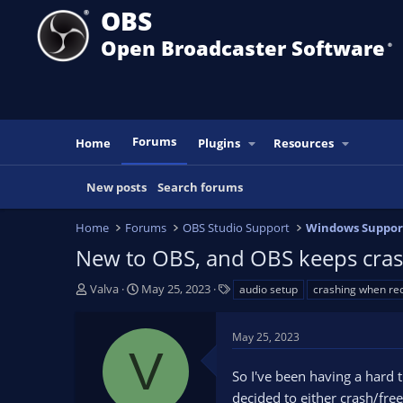
OBS
Open Broadcaster Software
®️
Forums
Home
Plugins
Resources
New posts
Search forums
Home
Forums
OBS Studio Support
Windows Suppor
New to OBS, and OBS keeps cras
T
S
T
Valva
May 25, 2023
audio setup
crashing when re
h
t
a
r
a
g
May 25, 2023
e
r
s
V
a
t
So I've been having a hard t
d
d
s
a
decided to either crash/fre