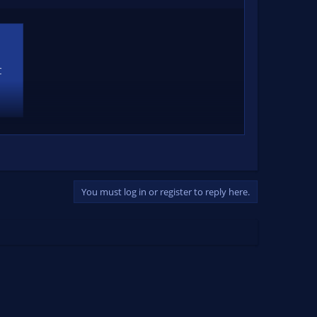
C
You must log in or register to reply here.