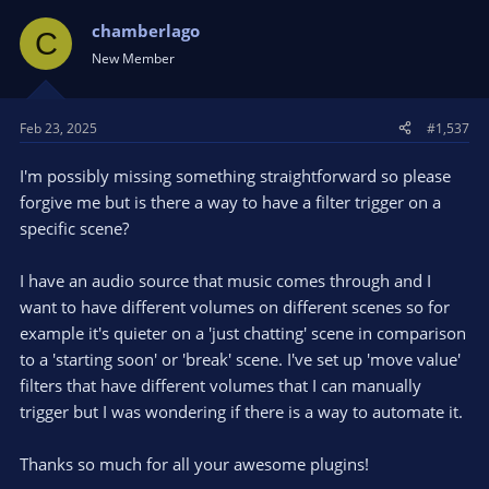
chamberlago
C
New Member
Feb 23, 2025
#1,537
I'm possibly missing something straightforward so please
forgive me but is there a way to have a filter trigger on a
specific scene?
I have an audio source that music comes through and I
want to have different volumes on different scenes so for
example it's quieter on a 'just chatting' scene in comparison
to a 'starting soon' or 'break' scene. I've set up 'move value'
filters that have different volumes that I can manually
trigger but I was wondering if there is a way to automate it.
Thanks so much for all your awesome plugins!