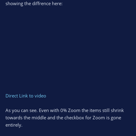
showing the diffrence here:
Direct Link to video
As you can see. Even with 0% Zoom the items still shrink
towards the middle and the checkbox for Zoom is gone
entirely.