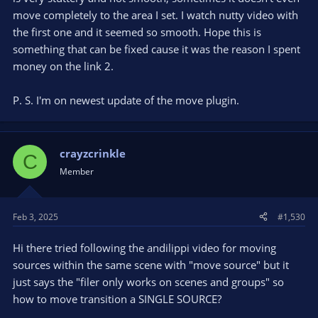
move completely to the area I set. I watch nutty video with
the first one and it seemed so smooth. Hope this is
something that can be fixed cause it was the reason I spent
money on the link 2.
P. S. I'm on newest update of the move plugin.
crayzcrinkle
C
Member
Feb 3, 2025
#1,530
Hi there tried following the andilippi video for moving
sources within the same scene with "move source" but it
just says the "filer only works on scenes and groups" so
how to move transition a SINGLE SOURCE?