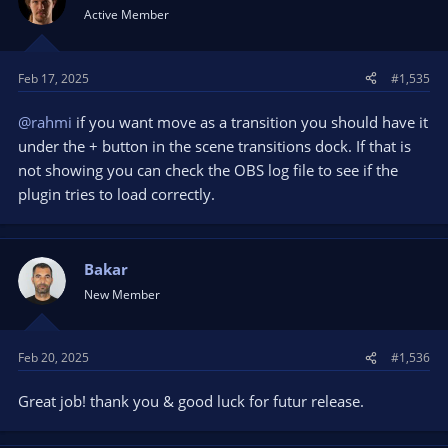
Active Member
Feb 17, 2025
#1,535
@rahmi
if you want move as a transition you should have it
under the + button in the scene transitions dock. If that is
not showing you can check the OBS log file to see if the
plugin tries to load correctly.
Bakar
New Member
Feb 20, 2025
#1,536
Great job! thank you & good luck for futur release.