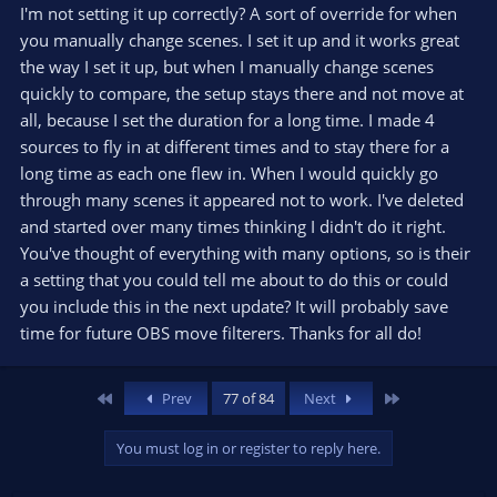
I'm not setting it up correctly? A sort of override for when
you manually change scenes. I set it up and it works great
the way I set it up, but when I manually change scenes
quickly to compare, the setup stays there and not move at
all, because I set the duration for a long time. I made 4
sources to fly in at different times and to stay there for a
long time as each one flew in. When I would quickly go
through many scenes it appeared not to work. I've deleted
and started over many times thinking I didn't do it right.
You've thought of everything with many options, so is their
a setting that you could tell me about to do this or could
you include this in the next update? It will probably save
time for future OBS move filterers. Thanks for all do!
First
Last
Prev
77 of 84
Next
You must log in or register to reply here.