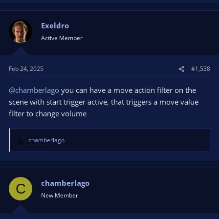
Exeldro
Active Member
Feb 24, 2025
#1,538
@chamberlago
you can have a move action filter on the
scene with start trigger active, that triggers a move value
filter to change volume
chamberlago
R
e
a
c
t
chamberlago
C
i
New Member
o
n
s