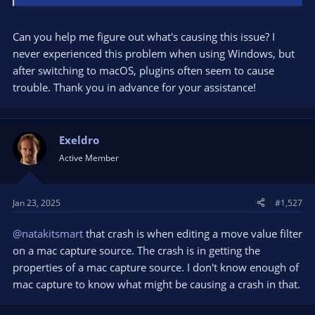
Can you help me figure out what's causing this issue? I
never experienced this problem when using Windows, but
after switching to macOS, plugins often seem to cause
trouble. Thank you in advance for your assistance!
Exeldro
Active Member
Jan 23, 2025
#1,527
@natakitsmart
that crash is when editing a move value filter
on a mac capture source. The crash is in getting the
properties of a mac capture source. I don't know enough of
mac capture to know what might be causing a crash in that.