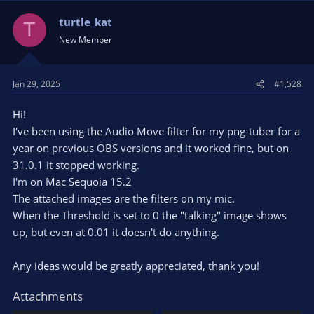
turtle_kat
T
New Member
Jan 29, 2025
#1,528
Hi!
I've been using the Audio Move filter for my png-tuber for a
year on previous OBS versions and it worked fine, but on
31.0.1 it stopped working.
I'm on Mac Sequoia 15.2
The attached images are the filters on my mic.
When the Threshold is set to 0 the "talking" image shows
up, but even at 0.01 it doesn't do anything.
Any ideas would be greatly appreciated, thank you!
Attachments