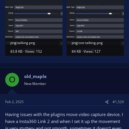
png-talking.png
png-not-talking.png
83.8 KB · Views: 152
84 KB · Views: 127
old_maple
O
New Member
Feb 2, 2025
#1,529
Having issues with the plugins move video capture device. I
have a Insta360 Link 2 and when I set it up the movement
is very stuttery and not smooth, sometimes it doesn't even