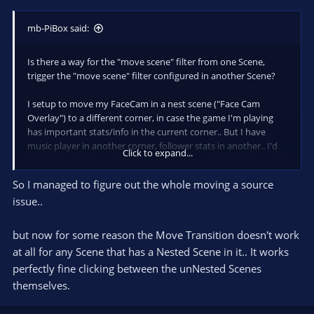
mb-PiBox said:
Is there a way for the "move scene" filter from one Scene,
trigger the "move scene" filter configured in another Scene?
I setup to move my FaceCam in a nest scene ("Face Cam
Overlay") to a different corner, in case the game I'm playing
has important stats/info in the current corner.. But I have
music player in another corner, follower stats in another.. I'd
Click to expand...
like to trigger, for example, the music player (which is in nested
Scene called "Music") to be hidden based on the "FaceCam"
So I managed to figure out the whole moving a source
sliding over to that corner.
issue..
Also, clicking the "Get Transform" button, it doesn't detect if
the "source" has been flipped horizontally or vertically.
but now for some reason the Move Transition doesn't work
Is there a way to flip the source as its moving?
at all for any Scene that has a Nested Scene in it.. It works
perfectly fine clicking between the unNested Scenes
themselves.