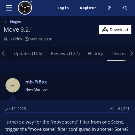
Log in
Register
Plugins
Move
3.2.1
Download
T
S
Exeldro
Mar 28, 2020
h
t
r
a
iew
Updates (106)
Reviews (127)
History
Discussion
e
r
a
t
d
d
s
a
t
t
mb-PiBox
a
e
New Member
r
t
e
Jan 15, 2025
#1,521
r
Is there a way for the "move scene" filter from one Scene,
trigger the "move scene" filter configured in another Scene?