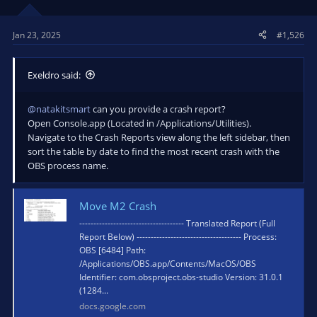
Jan 23, 2025
#1,526
Exeldro said:
@natakitsmart
can you provide a crash report?
Open Console.app (Located in /Applications/Utilities).
Navigate to the Crash Reports view along the left sidebar, then
sort the table by date to find the most recent crash with the
OBS process name.
Move M2 Crash
------------------------------------- Translated Report (Full
Report Below) ------------------------------------- Process:
OBS [6484] Path:
/Applications/OBS.app/Contents/MacOS/OBS
Identifier: com.obsproject.obs-studio Version: 31.0.1
(1284...
docs.google.com