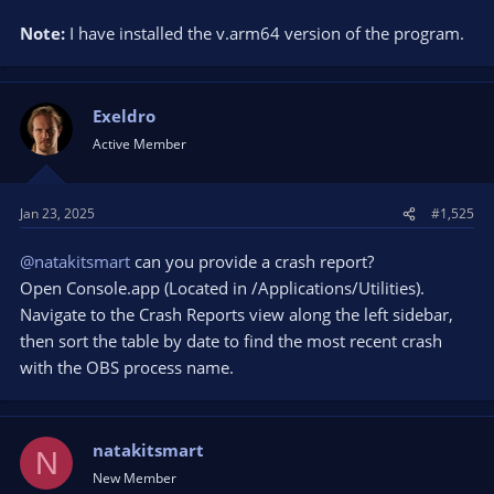
Note:
I have installed the v.arm64 version of the program.
Exeldro
Active Member
Jan 23, 2025
#1,525
@natakitsmart
can you provide a crash report?
Open Console.app (Located in /Applications/Utilities).
Navigate to the Crash Reports view along the left sidebar,
then sort the table by date to find the most recent crash
with the OBS process name.
natakitsmart
N
New Member