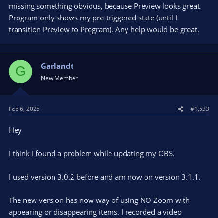
missing something obvious, because Preview looks great,
Program only shows my pre-triggered state (until I
transition Preview to Program). Any help would be great.
Garlandt
G
New Member
Feb 6, 2025
#1,533
Hey
I think I found a problem while updating my OBS.
I used version 3.0.2 before and am now on version 3.1.1.
The new version has now way of using NO Zoom with
appearing or disappearing items. I recorded a video