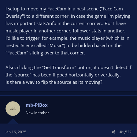
I setup to move my FaceCam in a nest scene ("Face Cam
Overlay") to a different corner, in case the game I'm playing
has important stats/info in the current corner.. But I have
music player in another corner, follower stats in another..
I'd like to trigger, for example, the music player (which is in
nested Scene called "Music") to be hidden based on the
"FaceCam" sliding over to that corner.
Also, clicking the "Get Transform" button, it doesn't detect if
the "source" has been flipped horizontally or vertically.
Is there a way to flip the source as its moving?
mb-PiBox
New Member
Jan 16, 2025
#1,522