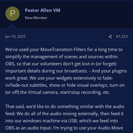
Pastor Allen VM
P
New Member
Jan 18, 2025
#1,523
We've used your MoveTransition Filters for a long time to
simplify the management of scenes and sources within
OBS, so that our volunteers don't get lost-in (or forget)
important details during our broadcasts. - And your plugins
work great. We use your widgets extensively to fade-
in/fade-out subtitles, show or hide visual overlays, turn on
(or off) the Virtual camera, start/stop recording, etc.
That said, we'd like to do something similar with the audio
feed: We do all of the audio mixing externally, then feed it
into our windows machine via USB, which we feed into
OBS as an audio Input. I'm trying to use your Audio Move