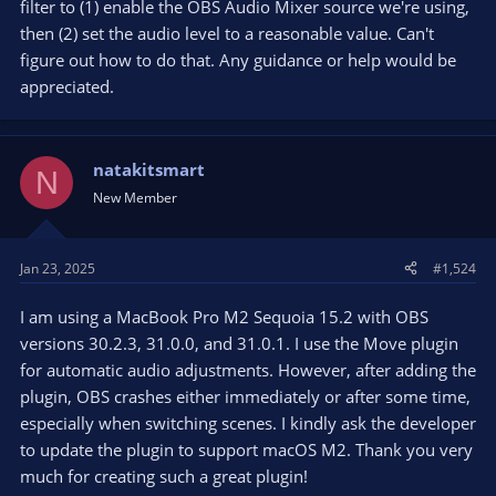
filter to (1) enable the OBS Audio Mixer source we're using,
then (2) set the audio level to a reasonable value. Can't
figure out how to do that. Any guidance or help would be
appreciated.
natakitsmart
N
New Member
Jan 23, 2025
#1,524
I am using a MacBook Pro M2 Sequoia 15.2 with OBS
versions 30.2.3, 31.0.0, and 31.0.1. I use the Move plugin
for automatic audio adjustments. However, after adding the
plugin, OBS crashes either immediately or after some time,
especially when switching scenes. I kindly ask the developer
to update the plugin to support macOS M2. Thank you very
much for creating such a great plugin!