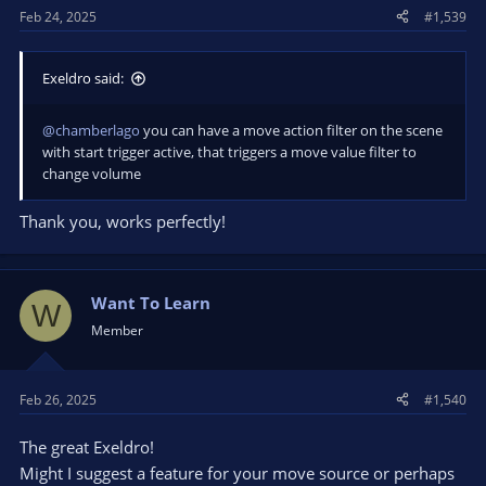
Feb 24, 2025
#1,539
:
Exeldro said:
@chamberlago
you can have a move action filter on the scene
with start trigger active, that triggers a move value filter to
change volume
Thank you, works perfectly!
Want To Learn
W
Member
Feb 26, 2025
#1,540
The great Exeldro!
Might I suggest a feature for your move source or perhaps