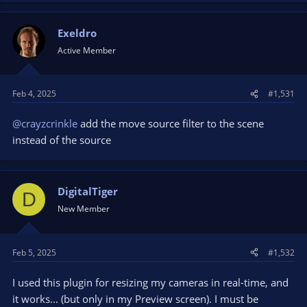
Exeldro
Active Member
Feb 4, 2025
#1,531
@crayzcrinkle
add the move source filter to the scene
instead of the source
DigitalTiger
D
New Member
Feb 5, 2025
#1,532
I used this plugin for resizing my cameras in real-time, and
it works... (but only in my Preview screen). I must be