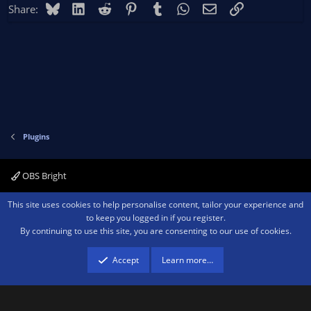
Bluesky
LinkedIn
Reddit
Pinterest
Tumblr
WhatsApp
Email
Link
Share:
Plugins
OBS Bright
Contact us
Terms and rules
Privacy policy
Help
Home
R
This site uses cookies to help personalise content, tailor your experience and
S
to keep you logged in if you register.
S
By continuing to use this site, you are consenting to our use of cookies.
®
Community platform by XenForo
© 2010-2026 XenForo Ltd.
We are a
participant in the Amazon Services LLC Associates Program, an affiliate
advertising program designed to provide a means for sites to earn advertising
Accept
Learn more…
fees by advertising and linking to amazon.com.