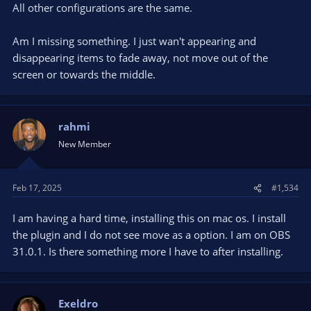
All other configurations are the same.
Am I missing something. I just wan't appearing and
disappearing items to fade away, not move out of the
screen or towards the middle.
rahmi
New Member
Feb 17, 2025
#1,534
I am having a hard time, installing this on mac os. I install
the plugin and I do not see move as a option. I am on OBS
31.0.1. Is there something more I have to after installing.
Exeldro