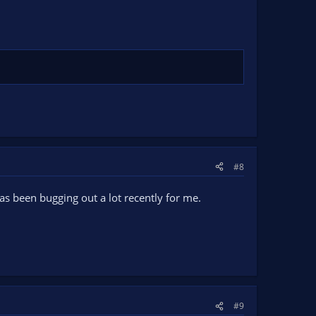
#8
as been bugging out a lot recently for me.
#9