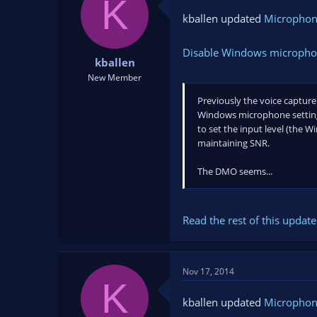
K
kballen updated
Microphon
Disable Windows microphone
kballen
New Member
Previously the voice captur
Windows microphone settings 
to set the input level (the W
maintaining SNR.
The DMO seems...
Read the rest of this update 
Nov 17, 2014
K
kballen updated
Microphon