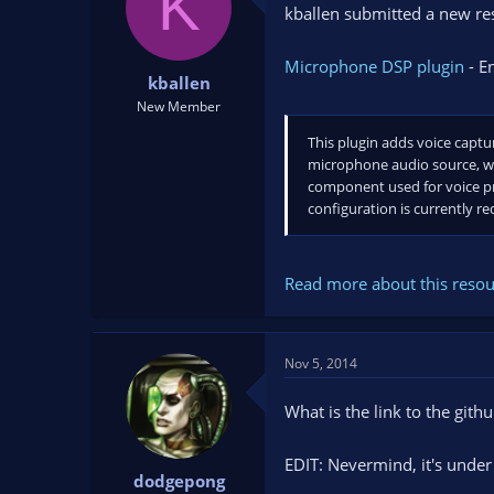
K
kballen submitted a new re
t
t
a
e
r
Microphone DSP plugin
- E
t
kballen
e
New Member
r
This plugin adds voice captu
microphone audio source, wh
component used for voice pre
configuration is currently req
Read more about this resour
Nov 5, 2014
What is the link to the gith
EDIT: Nevermind, it's under
dodgepong