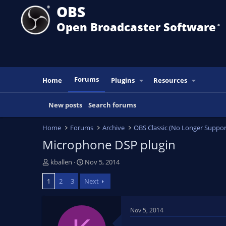
OBS
Open Broadcaster Software
®️
Forums
Home
Plugins
Resources
New posts
Search forums
Home
Forums
Archive
OBS Classic (No Longer Suppor
Microphone DSP plugin
T
S
kballen
Nov 5, 2014
h
t
1
2
3
Next
r
a
e
r
a
t
Nov 5, 2014
d
d
s
a