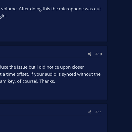
e volume. After doing this the microphone was out
gin.
#10
uce the issue but I did notice upon closer
a time offset. If your audio is synced without the
am key, of course). Thanks.
#11