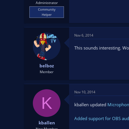
Administrator
Community
Helper
Nov 6, 2014
This sounds interesting. Wo
belboz
Member
Nov 10, 2014
K
kballen updated
Microphon
Added support for OBS audi
kballen
New Member