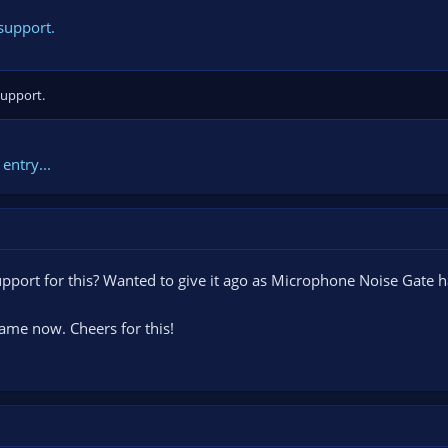
support.
support.
entry...
support for this? Wanted to give it ago as Microphone Noise Gate h
ame now. Cheers for this!