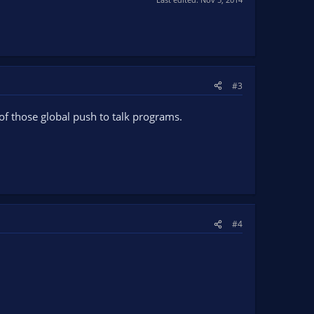
#3
of those global push to talk programs.
#4