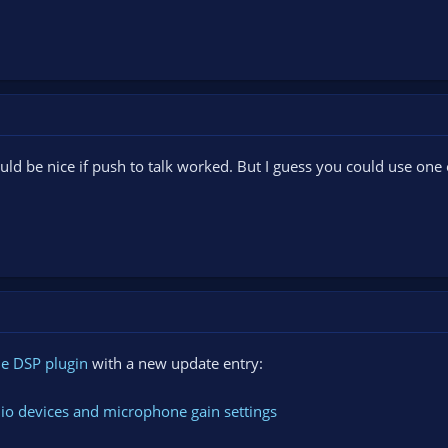
uld be nice if push to talk worked. But I guess you could use one 
e DSP plugin
with a new update entry:
o devices and microphone gain settings