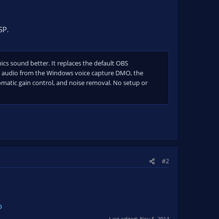
SP.
cs sound better. It replaces the default OBS
es audio from the Windows voice capture DMO, the
omatic gain control, and noise removal. No setup or
#2
p
Last edited:
Nov 5, 2014