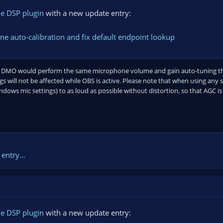
e DSP plugin
with a new update entry:
 auto-calibration and fix default endpoint lookup
e DMO would perform the same microphone volume and gain auto-tuning tha
will not be affected while OBS is active. Please note that when using any so
indows mic settings) to as loud as possible without distortion, so that AGC is
entry...
e DSP plugin
with a new update entry: