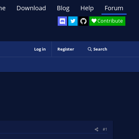
me
Download
Blog
Help
Forum
Contribute
Log in
Register
Search
#1