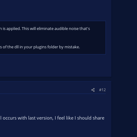
s applied. This will eliminate audible noise that's
of the dll in your plugins folder by mistake.
#12
occurs with last version, I feel like I should share