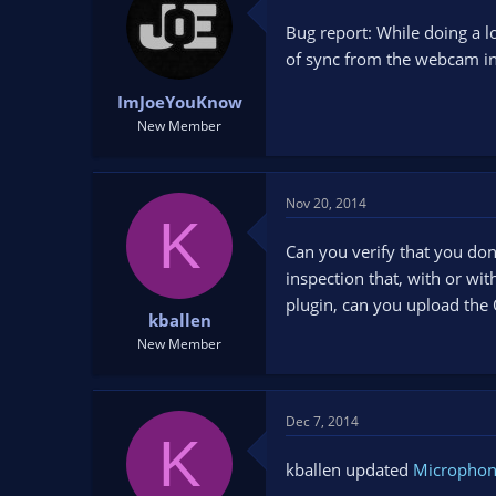
Bug report: While doing a l
of sync from the webcam inpu
ImJoeYouKnow
New Member
Nov 20, 2014
K
Can you verify that you don
inspection that, with or wi
plugin, can you upload the 
kballen
New Member
Dec 7, 2014
K
kballen updated
Microphon