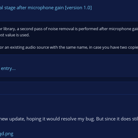
 stage after microphone gain [version 1.0]
 library, a second pass of noise removal is performed after microphone gain i
t value is used.
or an existing audio source with the same name, in case you have two copies 
entry...
new update, hoping it would resolve my bug. But since it does still 
qd.png