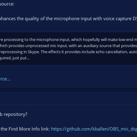
source:
nhances the quality of the microphone input with voice capture D
re processing to the microphone input, which hopefully will make low-end mi
ich provides unprocessed mic input, with an auxiliary source that provid
processing in Skype. The effects it provides include echo cancellation, aut
uired, just put...
ce...
ub repository?
 the Find More Info link:
https://github.com/kballen/OBS_mic_ds