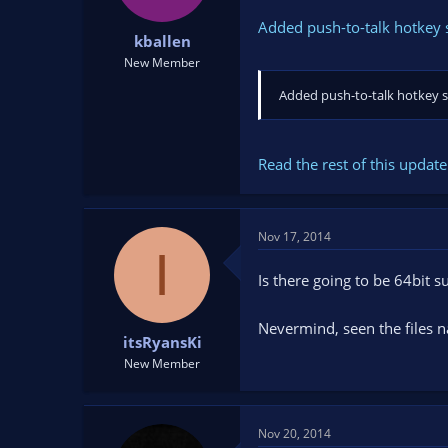
Added push-to-talk hotkey 
kballen
New Member
Added push-to-talk hotkey 
Read the rest of this update 
Nov 17, 2014
I
Is there going to be 64bit 
Nevermind, seen the files n
itsRyansKi
New Member
Nov 20, 2014