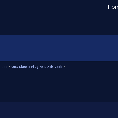
Ho
ted)
OBS Classic Plugins [Archived]