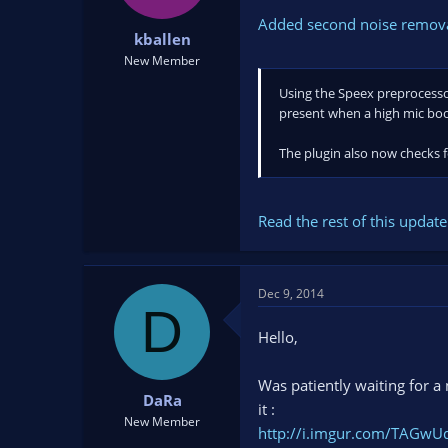
Added second noise removal
kballen
New Member
Using the Speex preprocessor
present when a high mic boos
The plugin also now checks f
Read the rest of this update 
Dec 9, 2014
D
Hello,
Was patiently waiting for a 
DaRa
it :
New Member
http://i.imgur.com/TAGwU