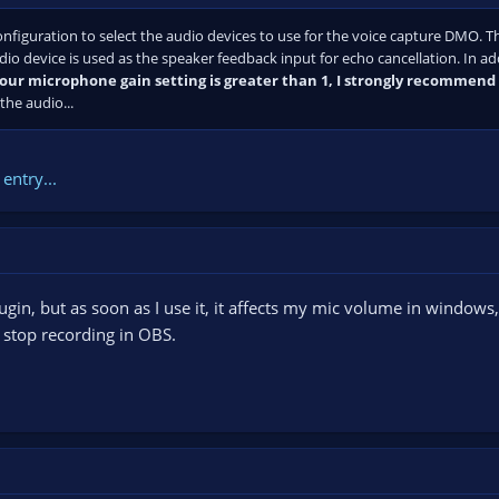
figuration to select the audio devices to use for the voice capture DMO. T
io device is used as the speaker feedback input for echo cancellation. In ad
your microphone gain setting is greater than 1, I strongly recommend s
he audio...
entry...
in, but as soon as I use it, it affects my mic volume in windows, i
I stop recording in OBS.