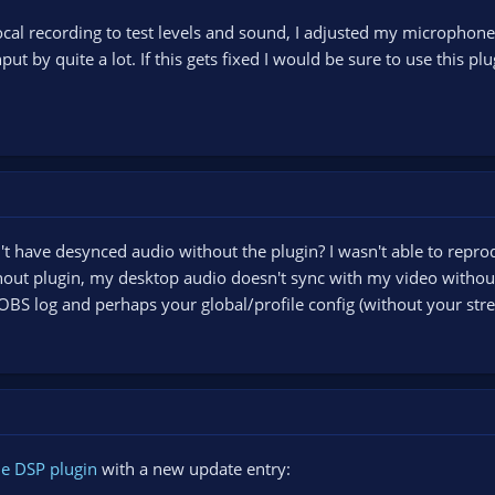
ocal recording to test levels and sound, I adjusted my microphon
t by quite a lot. If this gets fixed I would be sure to use this plu
't have desynced audio without the plugin? I wasn't able to reprod
thout plugin, my desktop audio doesn't sync with my video without 
OBS log and perhaps your global/profile config (without your stre
e DSP plugin
with a new update entry: