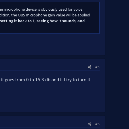
he microphone device is obviously used for voice
dition, the OBS microphone gain value will be applied
etting it back to 1, seeing how it sounds, and
#5
t goes from 0 to 15.3 db and if I try to turn it
#6