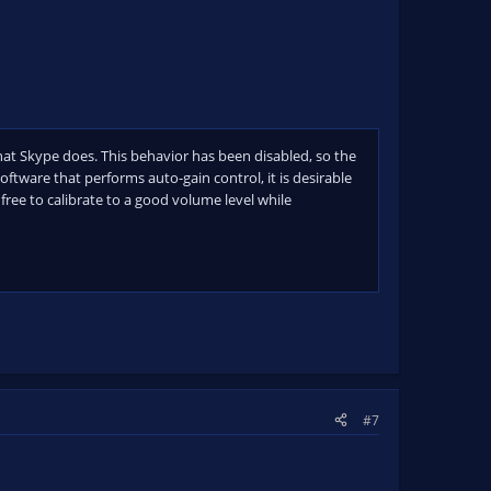
t Skype does. This behavior has been disabled, so the
ftware that performs auto-gain control, it is desirable
 free to calibrate to a good volume level while
#7