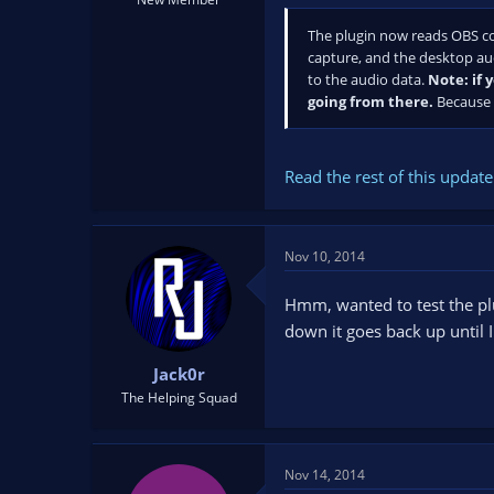
The plugin now reads OBS con
capture, and the desktop aud
to the audio data.
Note: if 
going from there.
Because t
Read the rest of this update 
Nov 10, 2014
Hmm, wanted to test the plug
down it goes back up until 
Jack0r
The Helping Squad
Nov 14, 2014