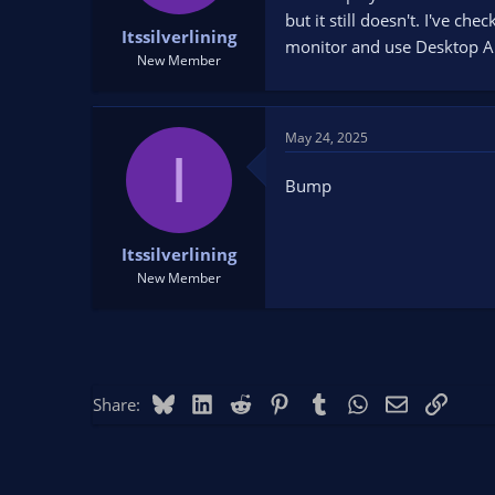
t
t
but it still doesn't. I've c
Itssilverlining
a
e
monitor and use Desktop Aud
r
New Member
t
e
r
May 24, 2025
I
Bump
Itssilverlining
New Member
Bluesky
LinkedIn
Reddit
Pinterest
Tumblr
WhatsApp
Email
Link
Share: