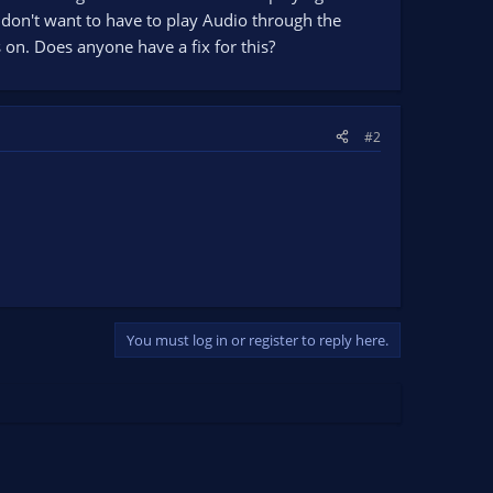
 I don't want to have to play Audio through the
 on. Does anyone have a fix for this?
#2
You must log in or register to reply here.