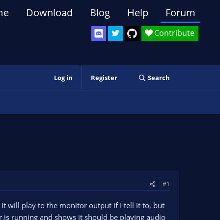
me
Download
Blog
Help
Forum
Contribute
Log in
Register
Search
#1
ill play to the monitor output if I tell it to, but
er is running and shows it should be playing audio