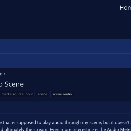
Ho
t
to Scene
media source input
scene
scene audio
hat is supposed to play audio through my scene, but it doesn't. It w
and ultimately the stream. Even more interesting is the Audio Met