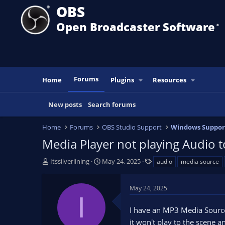
OBS
Open Broadcaster Software
®️
Forums
Home
Plugins
Resources
New posts
Search forums
Home
Forums
OBS Studio Support
Windows Suppor
Media Player not playing Audio 
T
S
T
Itssilverlining
May 24, 2025
audio
media source
h
t
a
r
a
g
May 24, 2025
e
r
s
I
a
t
I have an MP3 Media Source t
d
d
s
a
it won't play to the scene 