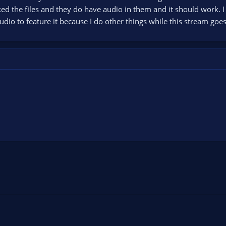
hecked the files and they do have audio in them and it should work.
io to feature it because I do other things while this stream goes