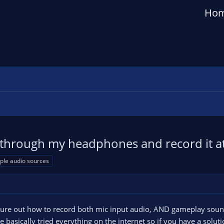
Ho
 through my headphones and record it a
iple audio sources
figure out how to record both mic input audio, AND gameplay sou
 basically tried everything on the internet so if you have a sol