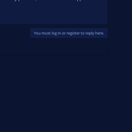
You must log in or register to reply here.