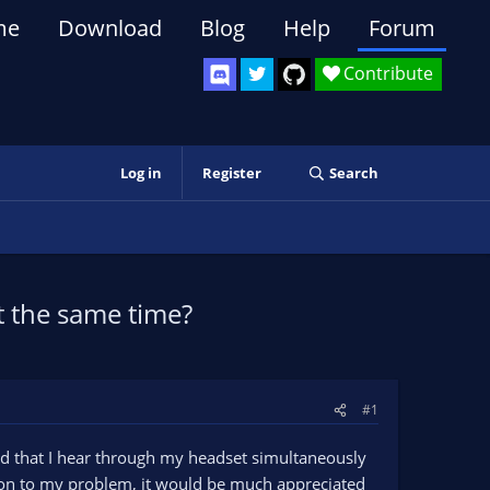
me
Download
Blog
Help
Forum
Contribute
Log in
Register
Search
t the same time?
#1
nd that I hear through my headset simultaneously
ution to my problem, it would be much appreciated