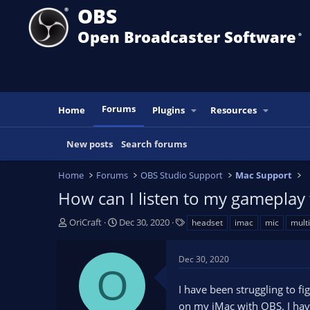
OBS
Open Broadcaster Software
®️
Forums
Home
Plugins
Resources
New posts
Search forums
Home
Forums
OBS Studio Support
Mac Support
How can I listen to my gameplay
T
S
T
OriCraft
Dec 30, 2020
headset
imac
mic
mult
h
t
a
r
a
g
Dec 30, 2020
e
r
s
O
a
t
I have been struggling to 
d
d
s
a
on my iMac with OBS. I have