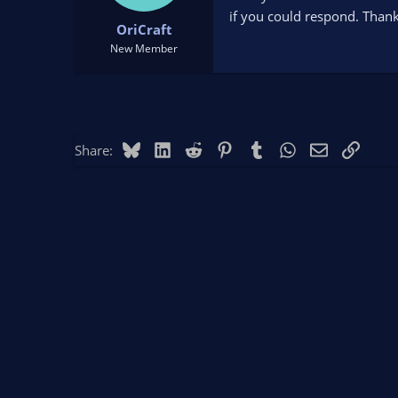
t
t
if you could respond. Thank
OriCraft
a
e
r
New Member
t
e
r
Bluesky
LinkedIn
Reddit
Pinterest
Tumblr
WhatsApp
Email
Link
Share: