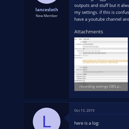
t
t
outputs and stuff but it alw
lancesloth
a
e
my settings. if this is conf
r
New Member
have a youtube channel and i
t
e
Attachments
r
recording settings OBS.png
25.9 KB · Views: 114
Oct 13, 2019
L
here is a log: