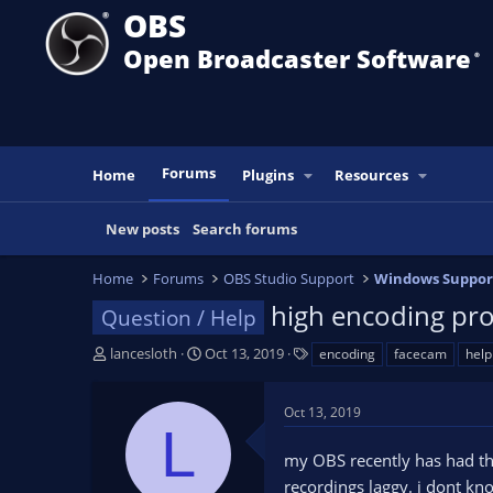
OBS
Open Broadcaster Software
®️
Forums
Home
Plugins
Resources
New posts
Search forums
Home
Forums
OBS Studio Support
Windows Suppor
high encoding pro
Question / Help
T
S
T
lancesloth
Oct 13, 2019
encoding
facecam
help
h
t
a
r
a
g
Oct 13, 2019
e
r
s
L
a
t
my OBS recently has had th
d
d
s
a
recordings laggy. i dont kno