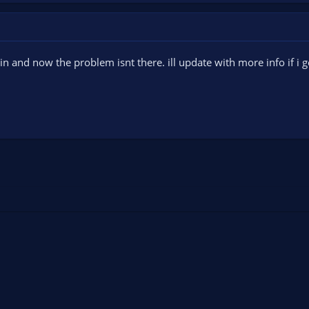
gain and now the problem isnt there. ill update with more info if i ge