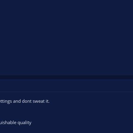
ttings and dont sweat it.
uishable quality