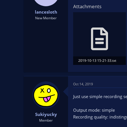
Attachments
lancesloth
New Member
2019-10-13 15-21-33.txt
38.8 KB · Views: 96
Oct 14, 2019
Just use simple recording se
Output mode: simple
Sukiyucky
Recording quality: indisting
Member