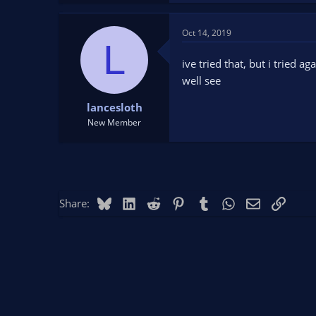
Oct 14, 2019
L
ive tried that, but i tried a
well see
lancesloth
New Member
Bluesky
LinkedIn
Reddit
Pinterest
Tumblr
WhatsApp
Email
Link
Share: