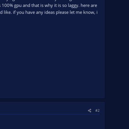
s 100% gpu and that is why it is so laggy. here are
ld like. if you have any ideas please let me know, i
#2