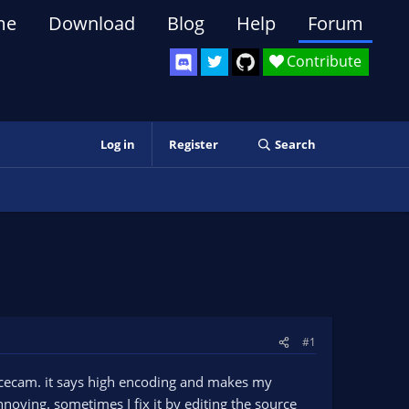
me
Download
Blog
Help
Forum
Contribute
Log in
Register
Search
#1
acecam. it says high encoding and makes my
noying. sometimes I fix it by editing the source