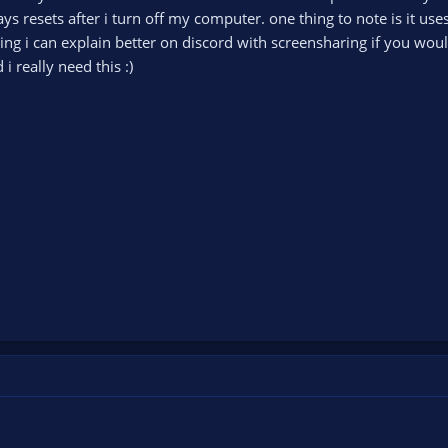
ays resets after i turn off my computer. one thing to note is it use
using i can explain better on discord with screensharing if you wou
 really need this :)