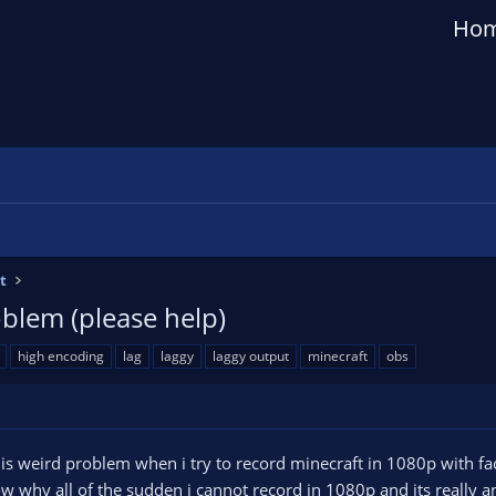
Ho
t
blem (please help)
high encoding
lag
laggy
laggy output
minecraft
obs
is weird problem when i try to record minecraft in 1080p with f
w why all of the sudden i cannot record in 1080p and its really an