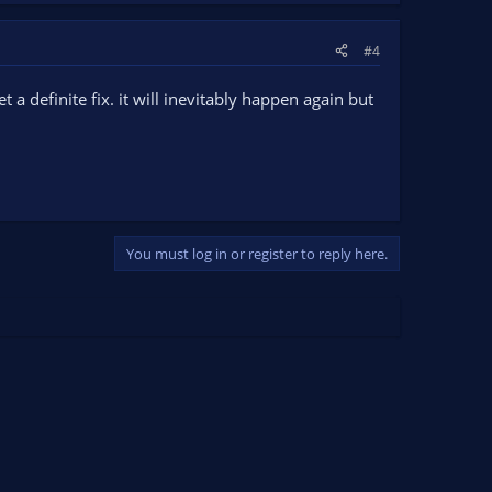
#4
t a definite fix. it will inevitably happen again but
You must log in or register to reply here.