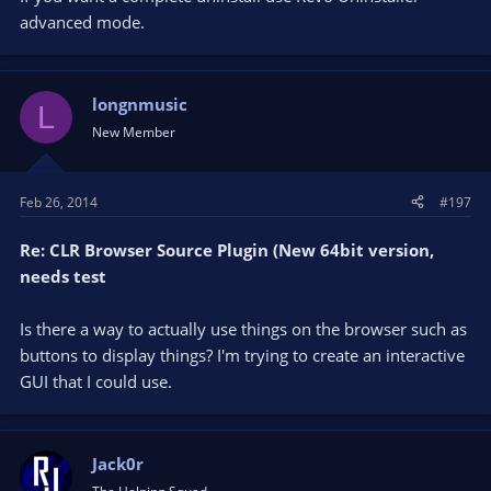
advanced mode.
When I reinstalled OBS, I found that my scenes and sources
had persisted - perhaps this information is kept in the registry
- so I am not sure whether this is a fully "fresh" install.
(UPDATE: I did another uninstall and renamed the AppData
longnmusic
L
folder with OBS settings etc so that it isn't seen by OBS, and
New Member
the issue persists.)
I am running Windows 8 and the latest version of OBS. (Maybe
Feb 26, 2014
#197
it's the latest version of OBS that is the problem?)
Any thoughts or tips?
Re: CLR Browser Source Plugin (New 64bit version,
needs test
Is there a way to actually use things on the browser such as
buttons to display things? I'm trying to create an interactive
GUI that I could use.
Jack0r