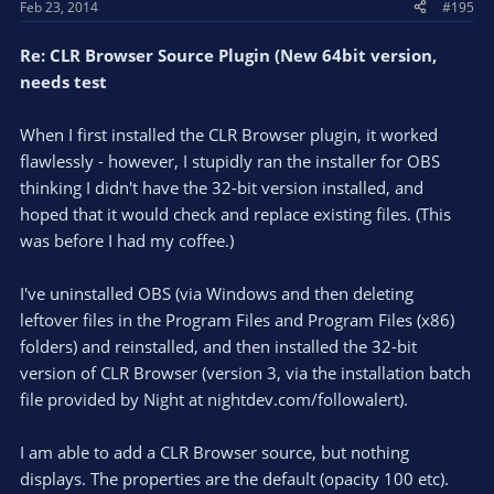
Feb 23, 2014
#195
Re: CLR Browser Source Plugin (New 64bit version,
needs test
When I first installed the CLR Browser plugin, it worked
flawlessly - however, I stupidly ran the installer for OBS
thinking I didn't have the 32-bit version installed, and
hoped that it would check and replace existing files. (This
was before I had my coffee.)
I've uninstalled OBS (via Windows and then deleting
leftover files in the Program Files and Program Files (x86)
folders) and reinstalled, and then installed the 32-bit
version of CLR Browser (version 3, via the installation batch
file provided by Night at nightdev.com/followalert).
I am able to add a CLR Browser source, but nothing
displays. The properties are the default (opacity 100 etc).