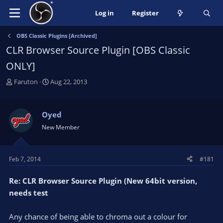
Log in
Register
OBS Classic Plugins [Archived]
CLR Browser Source Plugin [OBS Classic
ONLY]
T
S
Faruton
Aug 22, 2013
h
t
r
a
e
r
Oyed
a
t
New Member
d
d
s
a
t
t
Feb 7, 2014
#181
a
e
r
Re: CLR Browser Source Plugin (New 64bit version,
t
e
needs test
r
Any chance of being able to chroma out a colour for