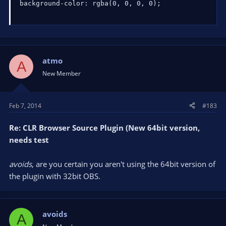
background-color: rgba(0, 0, 0, 0);
atmo
A
New Member
Feb 7, 2014
#183
Re: CLR Browser Source Plugin (New 64bit version,
needs test
avoids
, are you certain you aren't using the 64bit version of
the plugin with 32bit OBS.
avoids
A