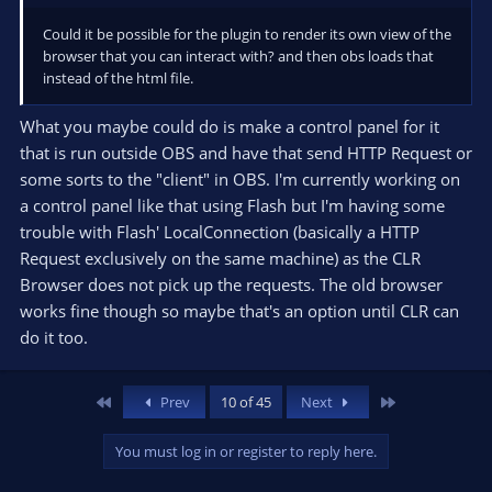
Could it be possible for the plugin to render its own view of the
browser that you can interact with? and then obs loads that
instead of the html file.
What you maybe could do is make a control panel for it
that is run outside OBS and have that send HTTP Request or
some sorts to the "client" in OBS. I'm currently working on
a control panel like that using Flash but I'm having some
trouble with Flash' LocalConnection (basically a HTTP
Request exclusively on the same machine) as the CLR
Browser does not pick up the requests. The old browser
works fine though so maybe that's an option until CLR can
do it too.
First
Last
Prev
10 of 45
Next
You must log in or register to reply here.