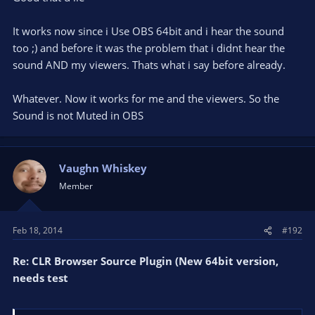
u SEE the graphic and HEAR the Soundfile. But why it doesnt
It works now since i Use OBS 64bit and i hear the sound
work in OBS? I dont hear the Soundfile and the Viewers dont
too ;) and before it was the problem that i didnt hear the
hear it too? Can somebody help me with that?
sound AND my viewers. Thats what i say before already.
The CSS is Default:
Whatever. Now it works for me and the viewers. So the
Sound is not Muted in OBS
Code:
::-webkit-scrollbar {

Vaughn Whiskey
  visibility: hidden;

}

Member
body {

  background-color: rgba(0, 0, 0, 0);

  margin: 0px auto;

Feb 18, 2014
#192
}
Re: CLR Browser Source Plugin (New 64bit version,
needs test
and yes i use the 32bit Version and 32bit OBS