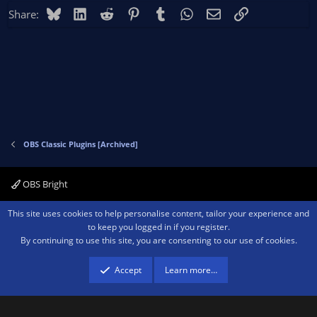
Bluesky
LinkedIn
Reddit
Pinterest
Tumblr
WhatsApp
Email
Link
Share:
OBS Classic Plugins [Archived]
OBS Bright
Contact us
Terms and rules
Privacy policy
Help
Home
R
This site uses cookies to help personalise content, tailor your experience and
S
to keep you logged in if you register.
S
By continuing to use this site, you are consenting to our use of cookies.
®
Community platform by XenForo
© 2010-2026 XenForo Ltd.
We are a
participant in the Amazon Services LLC Associates Program, an affiliate
advertising program designed to provide a means for sites to earn advertising
Accept
Learn more…
fees by advertising and linking to amazon.com.