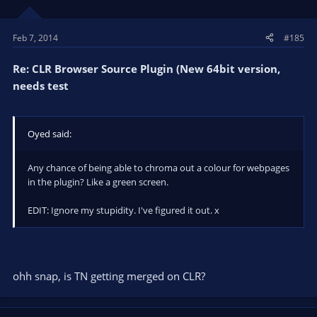
Feb 7, 2014
#185
Re: CLR Browser Source Plugin (New 64bit version,
needs test
Oyed said:
Any chance of being able to chroma out a colour for webpages
in the plugin? Like a green screen.
EDIT: Ignore my stupidity. I've figured it out. x
ohh snap, is TN getting merged on CLR?