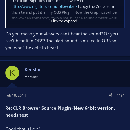
i use from Nightdev.com the Follower Alert
http://www.nightdev.com/followalert/
i copy the Code from
this site and put it in my OBS Plugin. Now the Graphics will be
show when somebody follow me, but the sound doesnt work.
Click to expand...
This is my Code:
Do you mean your viewers can't hear the sound? Or you
can't hear it in OBS? The alert sound is muted in OBS so
you won't be able to hear it.
Code:
http://www.nightdev.com/hosted/follower-alert/?c
Kenshii
K
Member
but when i try the code with that to test it:
Feb 18, 2014
#191
Code:
Re: CLR Browser Source Plugin (New 64bit version,
needs test
http://www.nightdev.com/hosted/follower-alert/?c
Good that u lie ^^