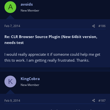
avoids
A
New Member
Feb 7, 2014
#186
Re: CLR Browser Source Plugin (New 64bit version,
needs test
I would really appreciate it if someone could help me get
this to work. I am getting really frustrated. Thanks.
KingCobra
K
New Member
Feb 9, 2014
#187