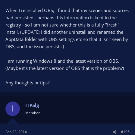
When I reinstalled OBS, I found that my scenes and sources
had persisted - perhaps this information is kept in the
registry - so I am not sure whether this is a fully "fresh"
install. (UPDATE: I did another uninstall and renamed the
AppData folder with OBS settings etc so that it isn't seen by
OBS, and the issue persists.)
I am running Windows 8 and the latest version of OBS.
(Maybe it's the latest version of OBS that is the problem?)
Any thoughts or tips?
ITPalg
I
Member
Feb 23, 2014
#196