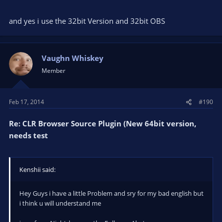
and yes i use the 32bit Version and 32bit OBS
Vaughn Whiskey
Member
Feb 17, 2014
#190
Re: CLR Browser Source Plugin (New 64bit version,
needs test
Kenshii said:
Hey Guys i have a little Problem and sry for my bad english but
i think u will understand me