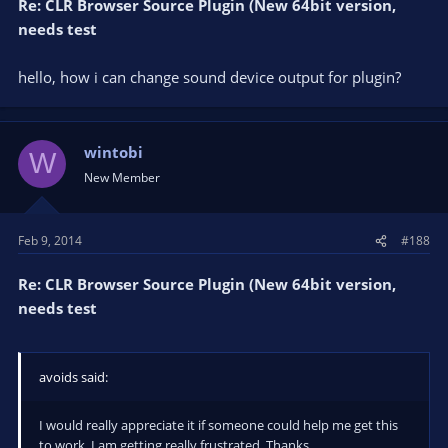
Re: CLR Browser Source Plugin (New 64bit version,
needs test
hello, how i can change sound device output for plugin?
wintobi
W
New Member
Feb 9, 2014
#188
Re: CLR Browser Source Plugin (New 64bit version,
needs test
avoids said:
I would really appreciate it if someone could help me get this
to work. I am getting really frustrated. Thanks.