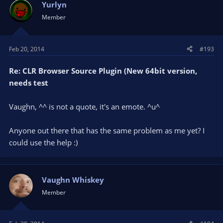
Yurlyn
Member
Feb 20, 2014
#193
Re: CLR Browser Source Plugin (New 64bit version,
needs test
Vaughn, ^^ is not a quote, it's an emote. ^u^
Anyone out there that has the same problem as me yet? I
could use the help :)
Vaughn Whiskey
Member