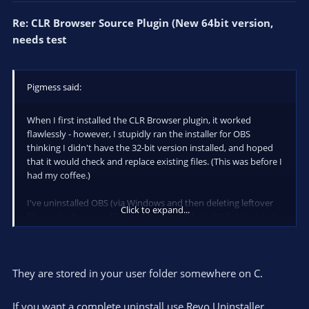
Re: CLR Browser Source Plugin (New 64bit version,
needs test
Pigmess said:
When I first installed the CLR Browser plugin, it worked
flawlessly - however, I stupidly ran the installer for OBS
thinking I didn't have the 32-bit version installed, and hoped
that it would check and replace existing files. (This was before I
had my coffee.)
I've uninstalled OBS (via Windows and then deleting leftover
Click to expand...
files in the Program Files and Program Files (x86) folders) and
reinstalled, and then installed the 32-bit version of CLR
Browser (version 3, via the installation batch file provided by
Night at nightdev.com/followalert).
They are stored in your user folder somewhere on C.
I am able to add a CLR Browser source, but nothing displays.
The properties are the default (opacity 100 etc).
If you want a complete uninstall use Revo Uninstaller