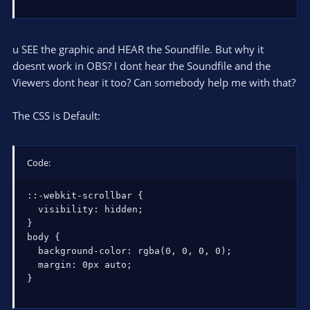
u SEE the graphic and HEAR the Soundfile. But why it
doesnt work in OBS? I dont hear the Soundfile and the
Viewers dont hear it too? Can somebody help me with that?
The CSS is Default:
Code:
::-webkit-scrollbar {

  visibility: hidden;

}

body {

  background-color: rgba(0, 0, 0, 0);

  margin: 0px auto;

}