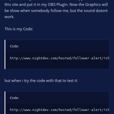
this site and put it in my OBS Plugin. Now the Graphics will
be show when somebody follow me, but the sound doesnt
work.
This is my Code:
Code:
http://www.nightdev.com/hosted/follower-alert/?chan
but when i try the code with that to test it:
Code:
http://www.nightdev.com/hosted/follower-alert/?chan