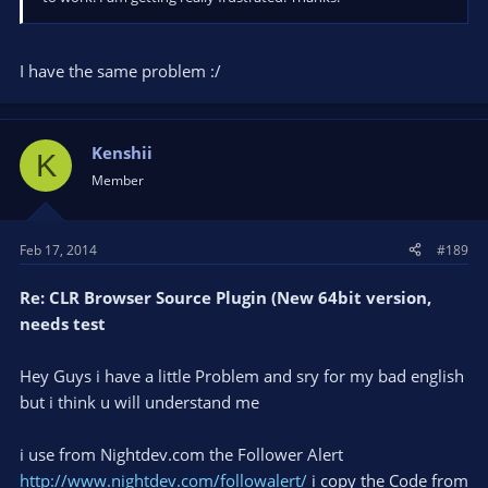
I have the same problem :/
Kenshii
K
Member
Feb 17, 2014
#189
Re: CLR Browser Source Plugin (New 64bit version,
needs test
Hey Guys i have a little Problem and sry for my bad english
but i think u will understand me
i use from Nightdev.com the Follower Alert
http://www.nightdev.com/followalert/
i copy the Code from