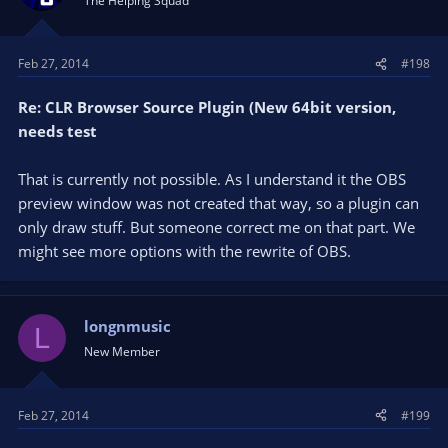
The Helping Squad
Feb 27, 2014
#198
Re: CLR Browser Source Plugin (New 64bit version,
needs test
That is currently not possible. As I understand it the OBS
preview window was not created that way, so a plugin can
only draw stuff. But someone correct me on that part. We
might see more options with the rewrite of OBS.
longnmusic
L
New Member
Feb 27, 2014
#199