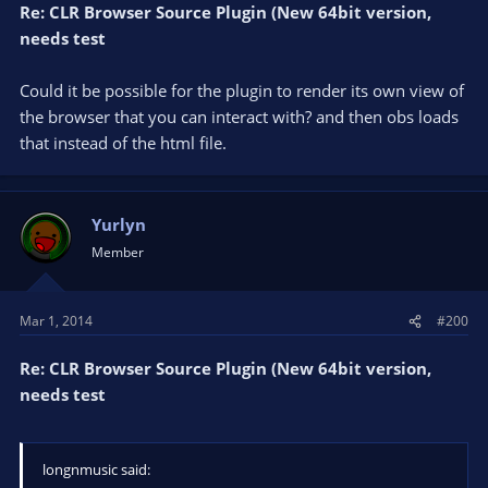
Re: CLR Browser Source Plugin (New 64bit version,
needs test
Could it be possible for the plugin to render its own view of
the browser that you can interact with? and then obs loads
that instead of the html file.
Yurlyn
Member
Mar 1, 2014
#200
Re: CLR Browser Source Plugin (New 64bit version,
needs test
longnmusic said: