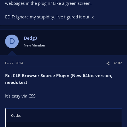
webpages in the plugin? Like a green screen.
EDIT: Ignore my stupidity. I've figured it out. x
Dedg3
D
New Member
Feb 7, 2014
#182
Re: CLR Browser Source Plugin (New 64bit version,
needs test
It's easy via CSS
Code: