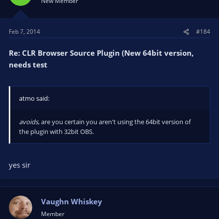
New Member
Feb 7, 2014
#184
Re: CLR Browser Source Plugin (New 64bit version,
needs test
atmo said:
avoids
, are you certain you aren't using the 64bit version of
the plugin with 32bit OBS.
yes sir
Vaughn Whiskey
Member