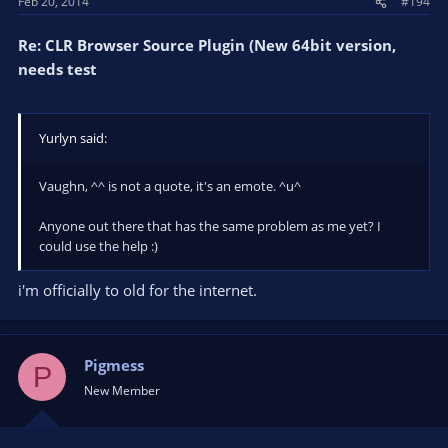
Feb 20, 2014
#194
Re: CLR Browser Source Plugin (New 64bit version,
needs test
Yurlyn said:
Vaughn, ^^ is not a quote, it's an emote. ^u^
Anyone out there that has the same problem as me yet? I
could use the help :)
i'm officially to old for the internet.
Pigmess
P
New Member