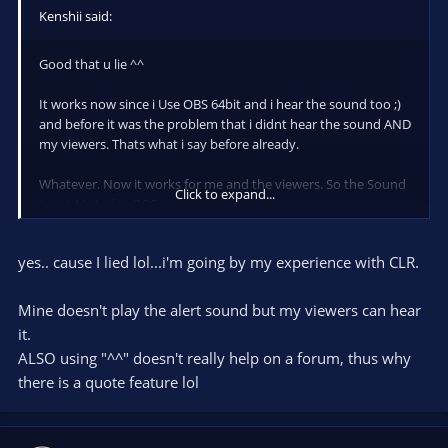
Kenshii said:
Good that u lie ^^
It works now since i Use OBS 64bit and i hear the sound too ;)
and before it was the problem that i didnt hear the sound AND
my viewers. Thats what i say before already.
Whatever. Now it works for me and the viewers. So the Sound
Click to expand...
is not Muted in OBS
yes.. cause I lied lol...i'm going by my experience with CLR.
Mine doesn't play the alert sound but my viewers can hear
it.
ALSO using "^^" doesn't really help on a forum, thus why
there is a quote feature lol