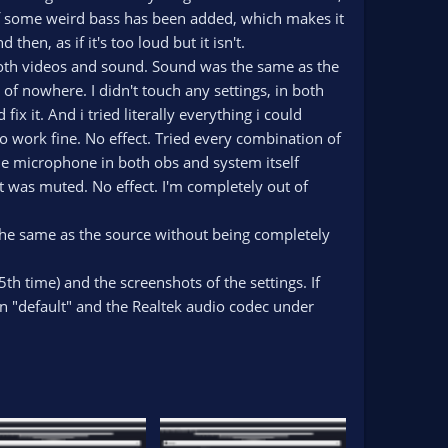
 if some weird bass has been added, which makes it
n, as if it's too loud but it isn't.
, both videos and sound. Sound was the same as the
 of nowhere. I didn't touch any settings, in both
x it. And i tried literally everything i could
to work fine. No effect. Tried every combination of
 the microphone in both obs and system itself
 was muted. No effect. I'm completely out of
he same as the source without being completely
5th time) and the screenshots of the settings. If
een "default" and the Realtek audio codec under