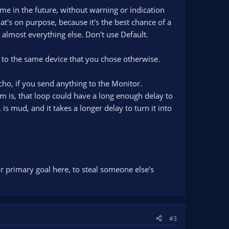
me in the future, without warning or indication
at's on purpose, because it's the best chance of a
 almost everything else. Don't use Default.
nt to the same device that you chose otherwise.
cho, if you send anything to the Monitor.
 is, that loop could have a long enough delay to
is mud, and it takes a longer delay to turn it into
ur primary goal here, to steal someone else's
#3