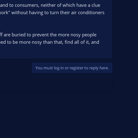
 and to consumers, neither of which have a clue
ork" without having to turn their air conditioners
 off are buried to prevent the more nosy people
 to be more nosy than that, find all of it, and
You must log in or register to reply here.