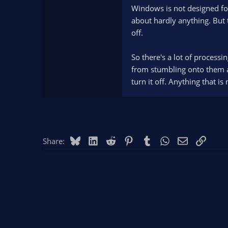
Windows is not designed for
about hardly anything. But 
off.
So there's a lot of processi
from stumbling onto them an
turn it off. Anything that i
Bluesky
LinkedIn
Reddit
Pinterest
Tumblr
WhatsApp
Email
Link
Share: