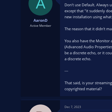
A
Don't use Default. Always u
except that "it suddenly doe
new installation using what 
AaronD
Active Member
The reason that it didn't m
You also have the Monitor a
(Advanced Audio Properties
be a discrete echo, or it co
a discrete echo.
---
That said, is your streamin
copyrighted material?
Dec 7, 2023