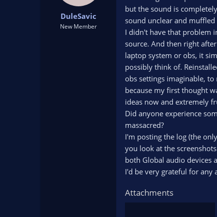
t
t
but the sound is completely
DuleSavic
a
e
sound unclear and muffled s
r
New Member
I didn't have that problem 
t
source. And then right after
e
r
laptop system or obs, it sim
possibly think of. Reinstall
obs settings imaginable, to 
because my first thought w
ideas now and extremely fru
Did anyone experience some
massacred?
I'm posting the log (the onl
you look at the screenshots
both Global audio devices an
I'd be very grateful for any 
Attachments