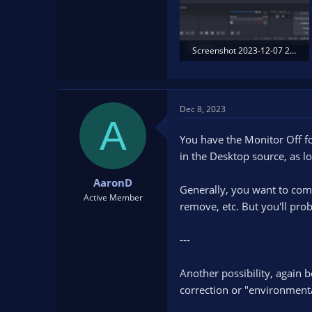
Screenshot 2023-12-07 211241.png
322.5 KB · Views: 192
Dec 8, 2023
A
You have the Monitor Off fo
in the Desktop source, as lo
AaronD
Generally, you want to compl
Active Member
remove, etc. But you'll prob
---
Another possibility, again 
correction or "environment