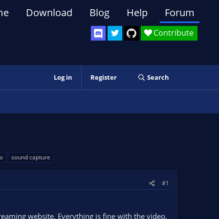
me
Download
Blog
Help
Forum
Contribute
Log in
Register
Search
o
sound capture
#1
reaming website. Everything is fine with the video,