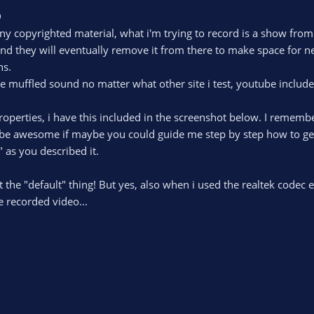
D
 any copyrighted material, what i'm trying to record is a show fr
and they will eventually remove it from there to make space for ne
ns.
me muffled sound no matter what other site i test, youtube include
perties, i have this included in the screenshot below. I remember
 be awesome if maybe you could guide me step by step how to get ri
 as you described it.
 the "default" thing! But yes, also when i used the realtek codec e
 recorded video...