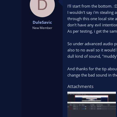
D
I'll start from the bottom. :
I wouldn't say i'm stealing
through this one local site 
DuleSavic
don't have any evil intentio
New Member
As per testing, i get the sa
So under advanced audio pro
also to no avail so it would
dull kind of sound, "muddy"
And thanks for the tip about
change the bad sound in the
Attachments