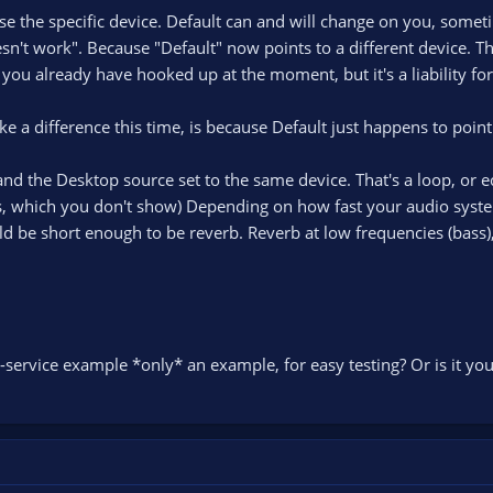
se the specific device. Default can and will change on you, someti
sn't work". Because "Default" now points to a different device. Th
you already have hooked up at the moment, but it's a liability for
ake a difference this time, is because Default just happens to poi
nd the Desktop source set to the same device. That's a loop, or e
, which you don't show) Depending on how fast your audio system
uld be short enough to be reverb. Reverb at low frequencies (bass), 
g-service example *only* an example, for easy testing? Or is it yo