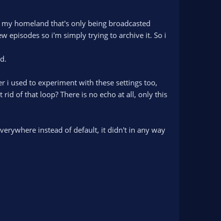
om my homeland that's only being broadcasted
w episodes so i'm simply trying to archive it. So i
d.
 i used to experiment with these settings too,
d of that loop? There is no echo at all, only this
verywhere instead of default, it didn't in any way