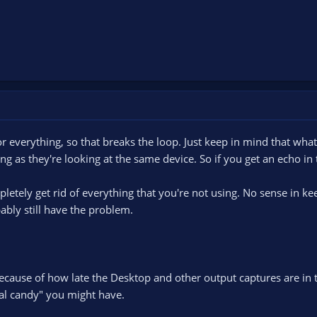
r everything, so that breaks the loop. Just keep in mind that wha
ng as they're looking at the same device. So if you get an echo in 
etely get rid of everything that you're not using. No sense in kee
ably still have the problem.
because of how late the Desktop and other output captures are in t
al candy" you might have.