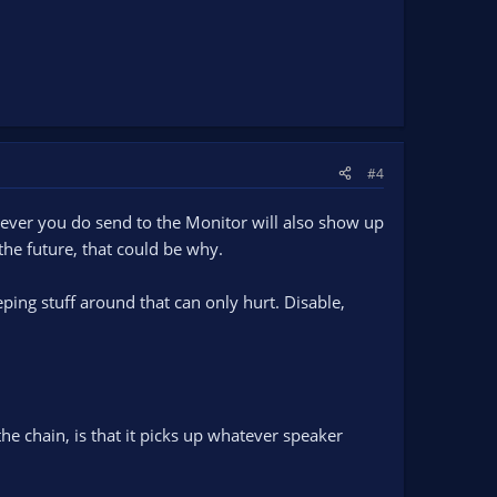
#4
tever you do send to the Monitor will also show up
the future, that could be why.
ping stuff around that can only hurt. Disable,
he chain, is that it picks up whatever speaker