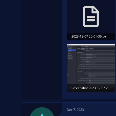
2023-12-07 20-01-36.txt
13.2 KB · Views: 122
Screenshot 2023-12-07 203658.png
250.2 KB · Views: 169
Dec 7, 2023