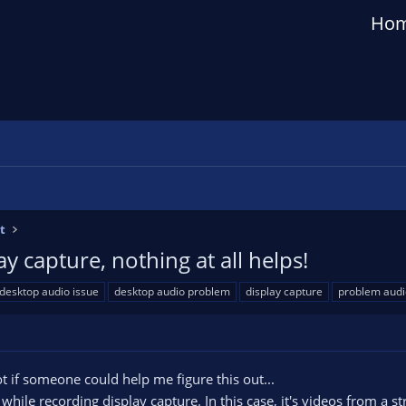
Ho
t
 capture, nothing at all helps!
desktop audio issue
desktop audio problem
display capture
problem audi
ot if someone could help me figure this out...
ile recording display capture. In this case, it's videos from a st