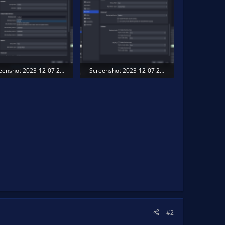
Screenshot 2023-12-07 203608.png
Screenshot 2023-12-07 203629.png
.7 KB · Views: 177
297.1 KB · Views: 167
#2