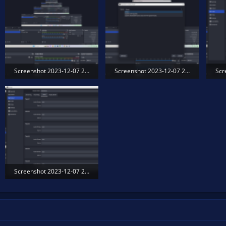
Screenshot 2023-12-07 203450.png
Screenshot 2023-12-07 203540.png
593 KB · Views: 228
315 KB · Views: 172
301
Screenshot 2023-12-07 203711.png
194.4 KB · Views: 188