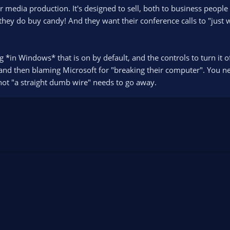
 media production. It's designed to sell, both to business people
they do buy candy! And they want their conference calls to "just w
ng *in Windows* that is on by default, and the controls to turn it
d then blaming Microsoft for "breaking their computer". You need
s not "a straight dumb wire" needs to go away.