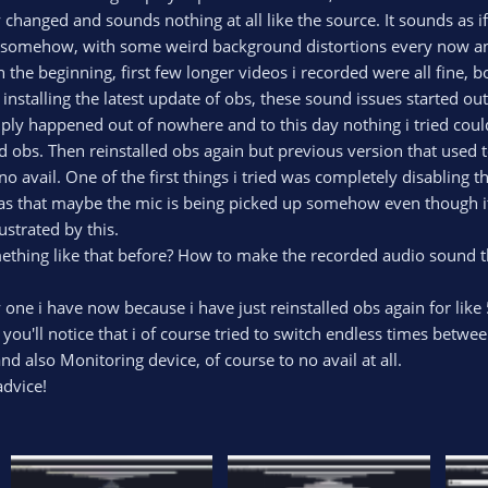
 changed and sounds nothing at all like the source. It sounds as
omehow, with some weird background distortions every now and the
in the beginning, first few longer videos i recorded were all fine
 installing the latest update of obs, these sound issues started out
ply happened out of nowhere and to this day nothing i tried could fi
ed obs. Then reinstalled obs again but previous version that used 
no avail. One of the first things i tried was completely disabling
as that maybe the mic is being picked up somehow even though it
strated by this.
thing like that before? How to make the recorded audio sound t
y one i have now because i have just reinstalled obs again for like 
 you'll notice that i of course tried to switch endless times betw
d also Monitoring device, of course to no avail at all.
advice!