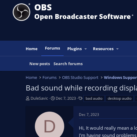
OBS
Open Broadcaster Software
®️
Forums
Home
Plugins
Resources
New posts
Search forums
Home
Forums
OBS Studio Support
Windows Suppor
Bad sound while recording display
T
S
T
DuleSavic
Dec 7, 2023
bad audio
desktop audio
h
t
a
r
a
g
Dec 7, 2023
e
r
s
D
a
t
Hi, It would really mean a l
d
d
s
a
I'm having sound problems wh