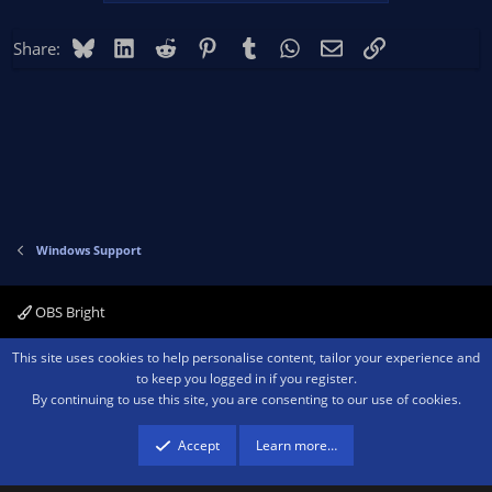
Bluesky
LinkedIn
Reddit
Pinterest
Tumblr
WhatsApp
Email
Link
Share:
Windows Support
OBS Bright
Contact us
Terms and rules
Privacy policy
Help
Home
R
This site uses cookies to help personalise content, tailor your experience and
S
to keep you logged in if you register.
S
By continuing to use this site, you are consenting to our use of cookies.
®
Community platform by XenForo
© 2010-2026 XenForo Ltd.
We are a
participant in the Amazon Services LLC Associates Program, an affiliate
advertising program designed to provide a means for sites to earn advertising
Accept
Learn more…
fees by advertising and linking to amazon.com.