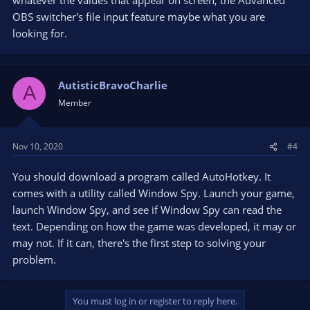
OBS switcher's file input feature maybe what you are
looking for.
AutisticBravoCharlie
A
Member
Nov 10, 2020
#4
You should download a program called AutoHotkey. It
comes with a utility called Window Spy. Launch your game,
launch Window Spy, and see if Window Spy can read the
text. Depending on how the game was developed, it may or
may not. If it can, there's the first step to solving your
problem.
You must log in or register to reply here.