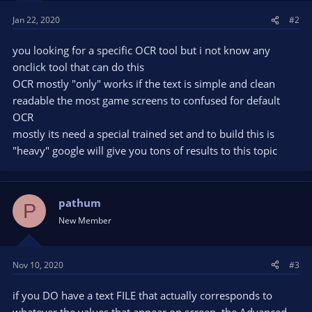
Jan 22, 2020
#2
you looking for a specific OCR tool but i not know any
onclick tool that can do this
OCR mostly "only" works if the text is simple and clean
readable the most game screens to confused for default
OCR
mostly its need a special trained set and to build this is
"heavy" google will give you tons of results to this topic
pathum
P
New Member
Nov 10, 2020
#3
if you DO have a text FILE that actually corresponds to
whatever the values that appear on screen, the Advanced