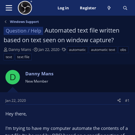
Log in
Register
Windows Support
Automated text file written
Question / Help
based on text seen on window capture?
T
S
T
Danny Mans
Jan 22, 2020
automatic
automatic text
obs
h
t
a
text
text file
r
a
g
e
r
s
a
Danny Mans
t
D
d
d
New Member
s
a
t
t
a
e
Jan 22, 2020
#1
r
t
Hey there,
e
r
I'm trying to have my computer automate the contents of a