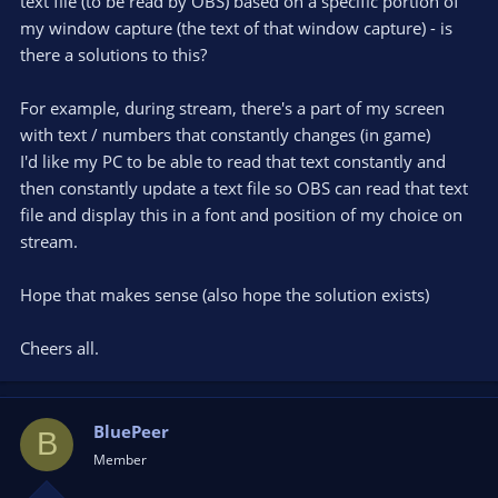
text file (to be read by OBS) based on a specific portion of
my window capture (the text of that window capture) - is
there a solutions to this?
For example, during stream, there's a part of my screen
with text / numbers that constantly changes (in game)
I'd like my PC to be able to read that text constantly and
then constantly update a text file so OBS can read that text
file and display this in a font and position of my choice on
stream.
Hope that makes sense (also hope the solution exists)
Cheers all.
BluePeer
B
Member