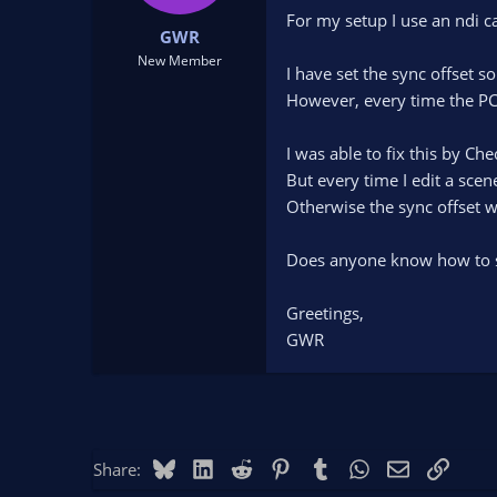
t
t
For my setup I use an ndi ca
GWR
a
e
r
New Member
I have set the sync offset s
t
However, every time the PC i
e
r
I was able to fix this by C
But every time I edit a scen
Otherwise the sync offset wi
Does anyone know how to s
Greetings,
GWR
Bluesky
LinkedIn
Reddit
Pinterest
Tumblr
WhatsApp
Email
Link
Share: