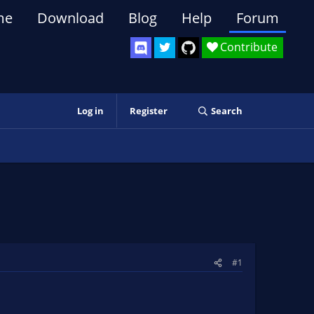
me
Download
Blog
Help
Forum
Contribute
Log in
Register
Search
#1