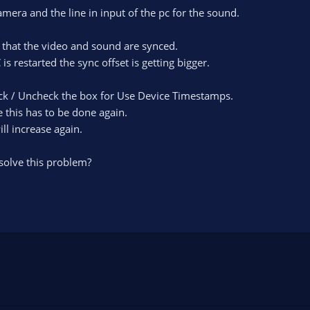
mera and the line in input of the pc for the sound.
o that the video and sound are synced.
s restarted the sync offset is getting bigger.
heck / Uncheck the box for Use Device Timestamps.
e this has to be done again.
ll increase again.
olve this problem?