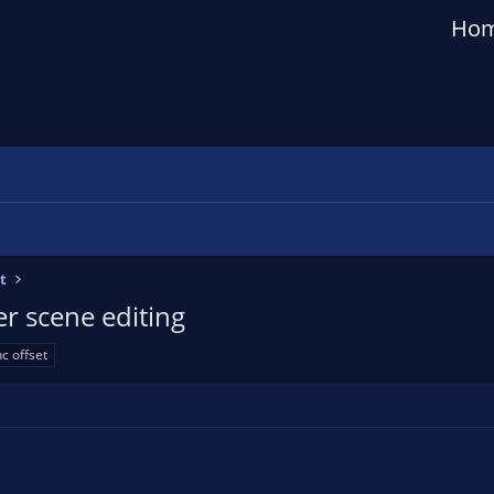
Ho
t
er scene editing
c offset