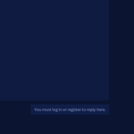
You must log in or register to reply here.