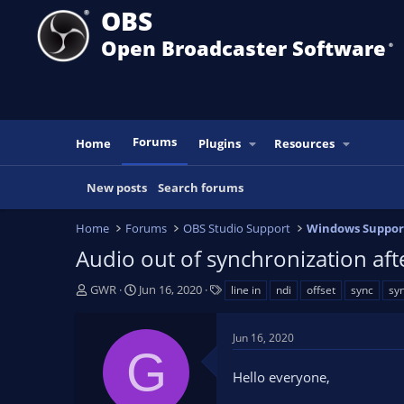
OBS
Open Broadcaster Software
®️
Forums
Home
Plugins
Resources
New posts
Search forums
Home
Forums
OBS Studio Support
Windows Suppor
Audio out of synchronization aft
T
S
T
GWR
Jun 16, 2020
line in
ndi
offset
sync
syn
h
t
a
r
a
g
Jun 16, 2020
e
r
s
G
a
t
Hello everyone,
d
d
s
a