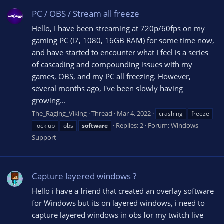
PC / OBS / Stream all freeze
Hello, I have been streaming at 720p/60fps on my
gaming PC (i7, 1080, 16GB RAM) for some time now,
and have started to encounter what I feel is a series
of cascading and compounding issues with my
games, OBS, and my PC all freezing. However,
several months ago, I've been slowly having
growing...
The_Raging_Viking
Thread
Mar 4, 2022
crashing
freeze
Replies: 2
Forum:
Windows
lock up
obs
software
Support
Capture layered windows ?
Hello i have a friend that created an overlay software
for Windows but its on layered windows, i need to
capture layered windows in obs for my twitch live