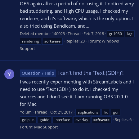
OBS again after a period of not using it. I noticed very
bad studdering, and High CPU usage. I checked my
renderer, and it's software, which is the only option. I
also tried using Bandicam, and...
Deleted member 140023
Thread
Feb 7, 2018
gt 1030
lag
Replies: 23
Forum:
Windows
rendering
software
Support
I can't find the 'Text (GDI+)'!
Question / Help
Y
I was recently experimenting with StreamLabels and I
need to use 'Text (GDI+)' to do it. I checked my
sources and I don't see it. I am running OBS 20.1.0
for Mac.
Yolum
Thread
Oct 21, 2017
applications
fix
gdi
Replies: 6
gdiplus
guide
interface
overlay
software
Forum:
Mac Support