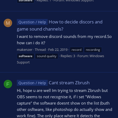
Replies: 1
Forum:
Windows Support
software
How to decide discors and
Question / Help
M
game sound channels?
I want to remove discord sounds from my record.So
how can i do it?
makenzer
Thread
Feb 22, 2019
record
recording
Replies: 3
Forum:
Windows
software
sound quality
Support
Cant stream Zbrush
Question / Help
F
Hi, hope u are well Im trying to stream Zbrush but
OBS seems to not recognise it, if i set "Widows
capture" the software doesnt show on the list (buth
other osftware, like photoshop do actually show and
work fine). The only place where It detects the