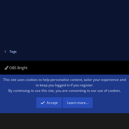
Tags
OBS Bright
Contact us
Terms and rules
Privacy policy
Help
Home
R
This site uses cookies to help personalise content, tailor your experience and
S
to keep you logged in if you register.
S
By continuing to use this site, you are consenting to our use of cookies.
®
Community platform by XenForo
© 2010-2026 XenForo Ltd.
We are a
participant in the Amazon Services LLC Associates Program, an affiliate
advertising program designed to provide a means for sites to earn advertising
Accept
Learn more…
fees by advertising and linking to amazon.com.