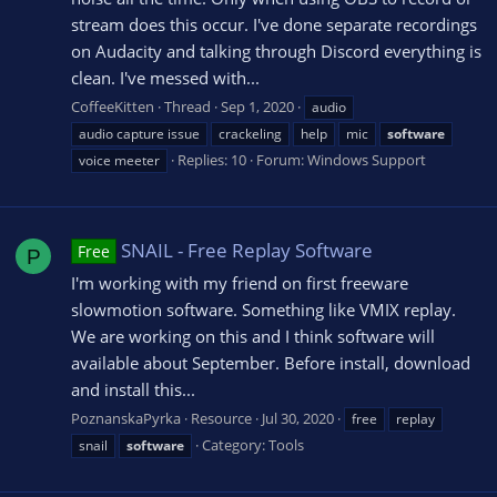
stream does this occur. I've done separate recordings
on Audacity and talking through Discord everything is
clean. I've messed with...
CoffeeKitten
Thread
Sep 1, 2020
audio
audio capture issue
crackeling
help
mic
software
Replies: 10
Forum:
Windows Support
voice meeter
SNAIL - Free Replay Software
Free
P
I'm working with my friend on first freeware
slowmotion software. Something like VMIX replay.
We are working on this and I think software will
available about September. Before install, download
and install this...
PoznanskaPyrka
Resource
Jul 30, 2020
free
replay
Category:
Tools
snail
software