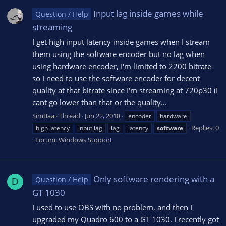
Input lag inside games while
Question / Help
streaming
I get high input latency inside games when I stream
them using the software encoder but no lag when
using hardware encoder, I'm limited to 2200 bitrate
so I need to use the software encoder for decent
quality at that bitrate since I'm streaming at 720p30 (I
cant go lower than that or the quality...
SimBaa
Thread
Jun 22, 2018
encoder
hardware
Replies: 0
high latency
input lag
lag
latency
software
Forum:
Windows Support
Only software rendering with a
Question / Help
D
GT 1030
I used to use OBS with no problem, and then I
upgraded my Quadro 600 to a GT 1030. I recently got