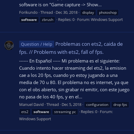
software is on "Game capture -> Show...
Forikundo
Thread
Dec 30, 2018
display
photoshop
Replies: 0
Forum:
Windows Support
software
zbrush
Problemas con ets2, caida de
Question / Help
fps. // Problems with ets2, fall of fps.
------ En Español ----- Mi problema es el siguiente:
Cuando intento hacer streaming del ets2, la emision
cae a los 20 fps, cuando yo estoy jugando a una
media de 70 u 80. El problema no es internet, ya que
con el obs abierto, sin grabar ni emitir, con este juego
no pasa de los 40 fps, y en el...
Manuel David
Thread
Dec 5, 2018
configuration
drop fps
Replies: 0
Forum:
ets2
software
streaming pc
Windows Support