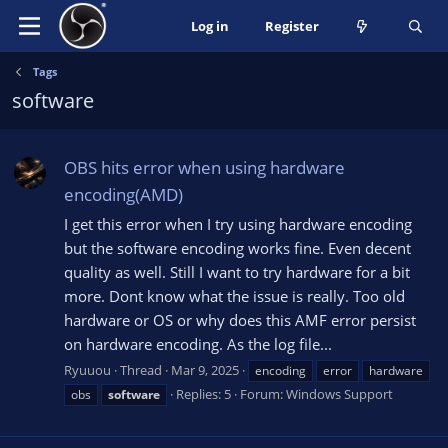
Log in
Register
Tags
software
OBS hits error when using hardware
encoding(AMD)
I get this error when I try using hardware encoding
but the software encoding works fine. Even decent
quality as well. Still I want to try hardware for a bit
more. Dont know what the issue is really. Too old
hardware or OS or why does this AMF error persist
on hardware encoding. As the log file...
Ryuuou
Thread
Mar 9, 2025
encoding
error
hardware
Replies: 5
Forum:
Windows Support
obs
software