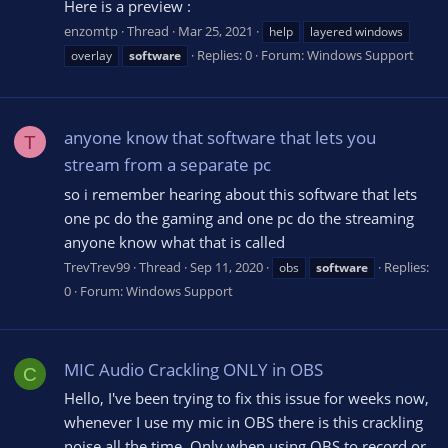
Here is a preview :
enzomtp
Thread
Mar 25, 2021
help
layered windows
Replies: 0
Forum:
Windows Support
overlay
software
anyone know that software that lets you
T
stream from a separate pc
so i remember hearing about this software that lets
one pc do the gaming and one pc do the streaming
anyone know what that is called
TrevTrev99
Thread
Sep 11, 2020
Replies:
obs
software
0
Forum:
Windows Support
MIC Audio Crackling ONLY in OBS
C
Hello, I've been trying to fix this issue for weeks now,
whenever I use my mic in OBS there is this crackling
noise all the time. Only when using OBS to record or