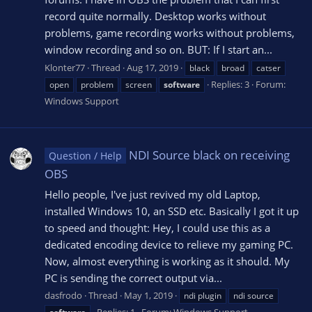
record quite normally. Desktop works without
problems, game recording works without problems,
window recording and so on. BUT: If I start an...
Klonter77
Thread
Aug 17, 2019
black
broad
catser
Replies: 3
Forum:
open
problem
screen
software
Windows Support
NDI Source black on receiving
Question / Help
OBS
Hello people, I've just revived my old Laptop,
installed Windows 10, an SSD etc. Basically I got it up
to speed and thought: Hey, I could use this as a
dedicated encoding device to relieve my gaming PC.
Now, almost everything is working as it should. My
PC is sending the correct output via...
dasfrodo
Thread
May 1, 2019
ndi plugin
ndi source