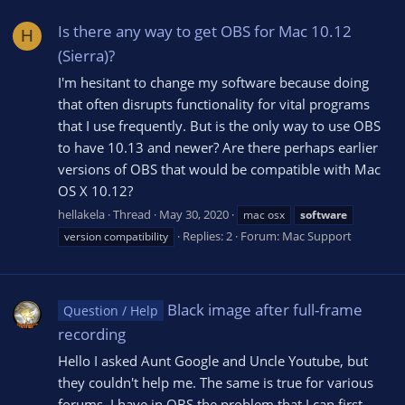
Is there any way to get OBS for Mac 10.12
H
(Sierra)?
I'm hesitant to change my software because doing
that often disrupts functionality for vital programs
that I use frequently. But is the only way to use OBS
to have 10.13 and newer? Are there perhaps earlier
versions of OBS that would be compatible with Mac
OS X 10.12?
hellakela
Thread
May 30, 2020
mac osx
software
Replies: 2
Forum:
Mac Support
version compatibility
Black image after full-frame
Question / Help
recording
Hello I asked Aunt Google and Uncle Youtube, but
they couldn't help me. The same is true for various
forums. I have in OBS the problem that I can first