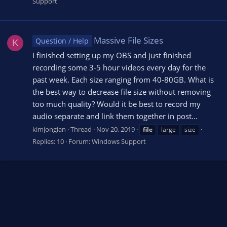
Support
Massive File Sizes
Question / Help
K
I finished setting up my OBS and just finished
recording some 3-5 hour videos every day for the
past week. Each size ranging from 40-80GB. What is
the best way to decrease file size without removing
too much quality? Would it be best to record my
audio separate and link them together in post...
kimjongian
Thread
Nov 20, 2019
file
large
size
Replies: 10
Forum:
Windows Support