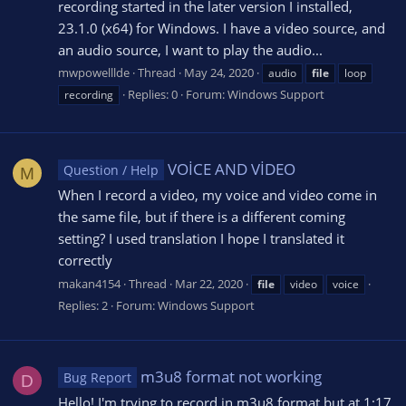
recording started in the later version I installed,
23.1.0 (x64) for Windows. I have a video source, and
an audio source, I want to play the audio...
mwpowelllde
Thread
May 24, 2020
audio
file
loop
Replies: 0
Forum:
Windows Support
recording
VOİCE AND VİDEO
Question / Help
M
When I record a video, my voice and video come in
the same file, but if there is a different coming
setting? I used translation I hope I translated it
correctly
makan4154
Thread
Mar 22, 2020
file
video
voice
Replies: 2
Forum:
Windows Support
m3u8 format not working
Bug Report
D
Hello! I'm trying to record in m3u8 format but at 1:17