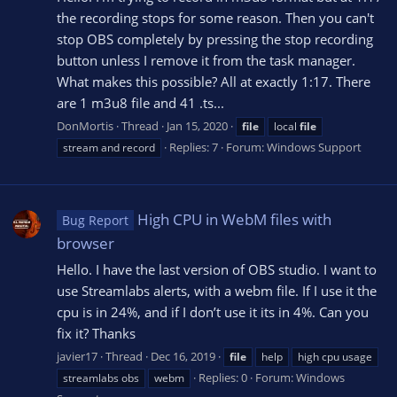
the recording stops for some reason. Then you can't
stop OBS completely by pressing the stop recording
button unless I remove it from the task manager.
What makes this possible? All at exactly 1:17. There
are 1 m3u8 file and 41 .ts...
DonMortis
Thread
Jan 15, 2020
file
local
file
Replies: 7
Forum:
Windows Support
stream and record
High CPU in WebM files with
Bug Report
browser
Hello. I have the last version of OBS studio. I want to
use Streamlabs alerts, with a webm file. If I use it the
cpu is in 24%, and if I don’t use it its in 4%. Can you
fix it? Thanks
javier17
Thread
Dec 16, 2019
file
help
high cpu usage
Replies: 0
Forum:
Windows
streamlabs obs
webm