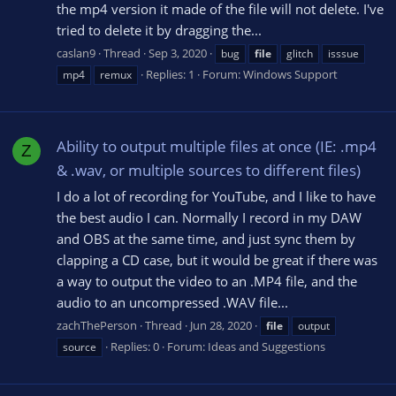
the mp4 version it made of the file will not delete. I've
tried to delete it by dragging the...
caslan9
Thread
Sep 3, 2020
bug
file
glitch
isssue
Replies: 1
Forum:
Windows Support
mp4
remux
Ability to output multiple files at once (IE: .mp4
Z
& .wav, or multiple sources to different files)
I do a lot of recording for YouTube, and I like to have
the best audio I can. Normally I record in my DAW
and OBS at the same time, and just sync them by
clapping a CD case, but it would be great if there was
a way to output the video to an .MP4 file, and the
audio to an uncompressed .WAV file...
zachThePerson
Thread
Jun 28, 2020
file
output
Replies: 0
Forum:
Ideas and Suggestions
source