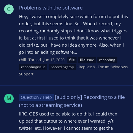
Problems with the software
C
Hey, I wasn't completely sure which forum to put this
under, but this seems fine. So.. When I record, my
recording randomly stops. I don't know what triggers
it, but at first I used to think that it was whenever I
did ctrl+z, but I have no idea anymore. Also, when I
go into an editing software...
chill
Thread
Jun 13, 2020
file
file
issue
recording
Replies: 9
Forum:
Windows
recordingissue
recordingstop
Support
[audio only] Recording to a file
Question / Help
M
(not to a streaming service)
IIRC, OBS used to be able to do this. I could then
upload that output to where ever I wanted, y/t,
twitter, etc. However, I cannot seem to get the