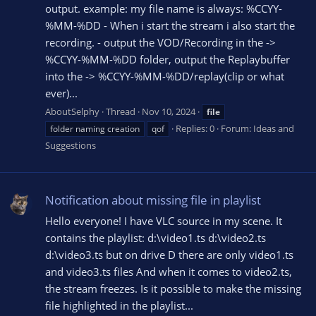
output. example: my file name is always: %CCYY-
%MM-%DD - When i start the stream i also start the
recording. - output the VOD/Recording in the ->
%CCYY-%MM-%DD folder, output the Replaybuffer
into the -> %CCYY-%MM-%DD/replay(clip or what
ever)...
AboutSelphy
Thread
Nov 10, 2024
file
Replies: 0
Forum:
Ideas and
folder naming creation
qof
Suggestions
Notification about missing file in playlist
Hello everyone! I have VLC source in my scene. It
contains the playlist: d:\video1.ts d:\video2.ts
d:\video3.ts but on drive D there are only video1.ts
and video3.ts files And when it comes to video2.ts,
the stream freezes. Is it possible to make the missing
file highlighted in the playlist...