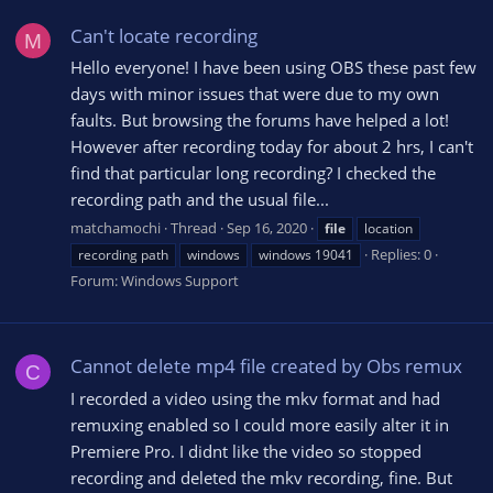
Can't locate recording
M
Hello everyone! I have been using OBS these past few
days with minor issues that were due to my own
faults. But browsing the forums have helped a lot!
However after recording today for about 2 hrs, I can't
find that particular long recording? I checked the
recording path and the usual file...
matchamochi
Thread
Sep 16, 2020
file
location
Replies: 0
recording path
windows
windows 19041
Forum:
Windows Support
Cannot delete mp4 file created by Obs remux
C
I recorded a video using the mkv format and had
remuxing enabled so I could more easily alter it in
Premiere Pro. I didnt like the video so stopped
recording and deleted the mkv recording, fine. But