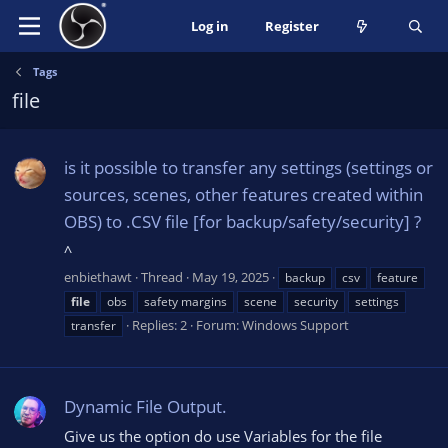
Log in
Register
Tags
file
is it possible to transfer any settings (settings or
sources, scenes, other features created within
OBS) to .CSV file [for backup/safety/security] ?
^
enbiethawt
Thread
May 19, 2025
backup
csv
feature
file
obs
safety margins
scene
security
settings
Replies: 2
Forum:
Windows Support
transfer
Dynamic File Output.
Give us the option do use Variables for the file