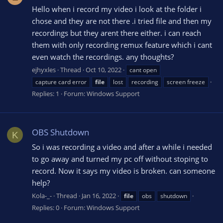
Hello when i record my video i look at the folder i
chose and they are not there .i tried file and then my
recordings but they arent there either. i can reach
them with only recording remux feature which i cant
even watch the recordings. any thoughts?
ejhyxles
Thread
Oct 10, 2022
cant open
capture card error
file
lost
recording
screen freeze
Replies: 1
Forum:
Windows Support
OBS Shutdown
K
So i was recording a video and after a while i needed
to go away and turned my pc off without stoping to
record. Now it says my video is broken. can someone
help?
Kola-_-
Thread
Jan 16, 2022
file
obs
shutdown
Replies: 0
Forum:
Windows Support