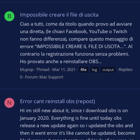
Impossibile creare il file di uscita
B
Ciao a tutti, come da titolo quando provo ad avviare
una diretta, (le chiavi Facebook, YouTube o Twitch
non fanno differenza), compare questo messaggio di
errore "IMPOSSIBILE CREARE IL FILE DI USCITA...". Al
contrario la registrazione funziona senza problemi.
Ho provato anche a reinstallare OBS...
blupop
Thread
Mar 11, 2021
Replies:
file
log
output
0
Forum:
Mac Support
Error cant reinstall obs (repost)
N
Hi im still new about it, since i download obs is on
January 2020. Everything is fine until today obs
release a new update again so i updated the obs and
then it went error it's like cannot be updated, become