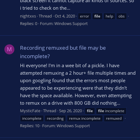
black screen it cannot capture all kinds of sources. so
i tried to check on the...
nightxxs
Thread
Oct 4, 2020
error
file
help
obs
Replies: 0
Forum:
Windows Support
Recording remuxed but file may be
M
incomplete?
Hi everyone! I'm in a wee bit of a pickle. I have
attempted remuxing a 2 hour+ file multiple times and
upon googling found that the errors most people
appeared to be experiencing were that they didn't
have the space available. However, even attempting
to remux on a drive with 800 GB did nothing...
MysticFate
Thread
Sep 26, 2020
file
file
incomplete
incomplete
recording
remux incomplete
remuxed
Replies: 10
Forum:
Windows Support