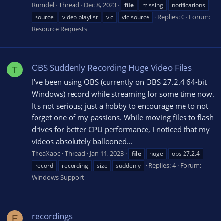
Rumdel
Thread
Dec 8, 2023
file
missing
notifications
Replies: 0
Forum:
source
video playlist
vlc
vlc source
Resource Requests
OBS Suddenly Recording Huge Video Files
T
I've been using OBS (currently on OBS 27.2.4 64-bit
Windows) record while streaming for some time now.
It's not serious; just a hobby to encourage me to not
forget one of my passions. While moving files to flash
drives for better CPU performance, I noticed that my
videos absolutely ballooned...
TheaXaoc
Thread
Jan 11, 2023
file
huge
obs 27.2.4
Replies: 4
Forum:
record
recording
size
suddenly
Windows Support
recordings
E