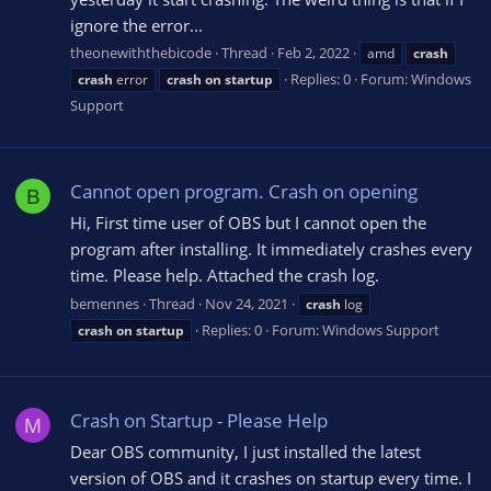
ignore the error...
theonewiththebicode
Thread
Feb 2, 2022
amd
crash
Replies: 0
Forum:
Windows
crash
error
crash
on
startup
Support
Cannot open program. Crash on opening
B
Hi, First time user of OBS but I cannot open the
program after installing. It immediately crashes every
time. Please help. Attached the crash log.
bemennes
Thread
Nov 24, 2021
crash
log
Replies: 0
Forum:
Windows Support
crash
on
startup
Crash on Startup - Please Help
M
Dear OBS community, I just installed the latest
version of OBS and it crashes on startup every time. I