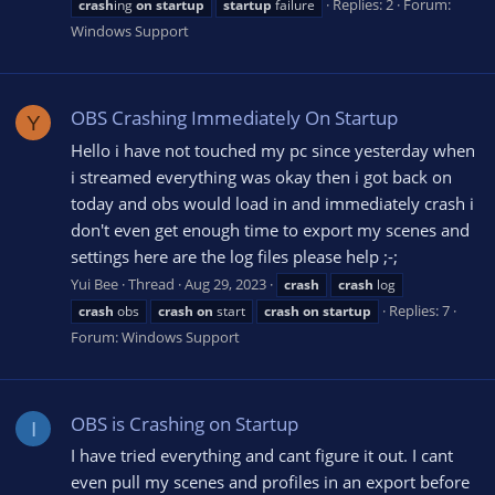
Replies: 2
Forum:
crash
ing
on
startup
startup
failure
Windows Support
OBS Crashing Immediately On Startup
Y
Hello i have not touched my pc since yesterday when
i streamed everything was okay then i got back on
today and obs would load in and immediately crash i
don't even get enough time to export my scenes and
settings here are the log files please help ;-;
Yui Bee
Thread
Aug 29, 2023
crash
crash
log
Replies: 7
crash
obs
crash
on
start
crash
on
startup
Forum:
Windows Support
OBS is Crashing on Startup
I
I have tried everything and cant figure it out. I cant
even pull my scenes and profiles in an export before