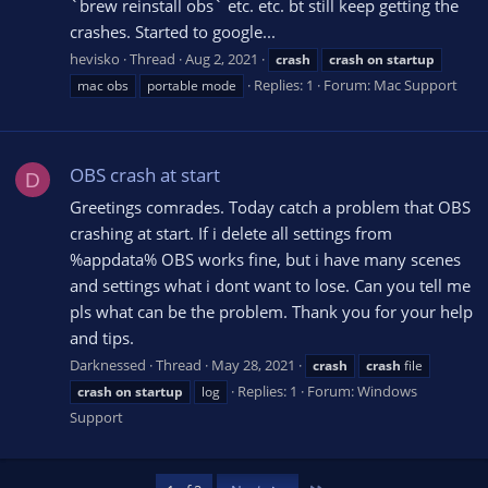
`brew reinstall obs` etc. etc. bt still keep getting the
crashes. Started to google...
hevisko
Thread
Aug 2, 2021
crash
crash
on
startup
Replies: 1
Forum:
Mac Support
mac obs
portable mode
OBS crash at start
D
Greetings comrades. Today catch a problem that OBS
crashing at start. If i delete all settings from
%appdata% OBS works fine, but i have many scenes
and settings what i dont want to lose. Can you tell me
pls what can be the problem. Thank you for your help
and tips.
Darknessed
Thread
May 28, 2021
crash
crash
file
Replies: 1
Forum:
Windows
crash
on
startup
log
Support