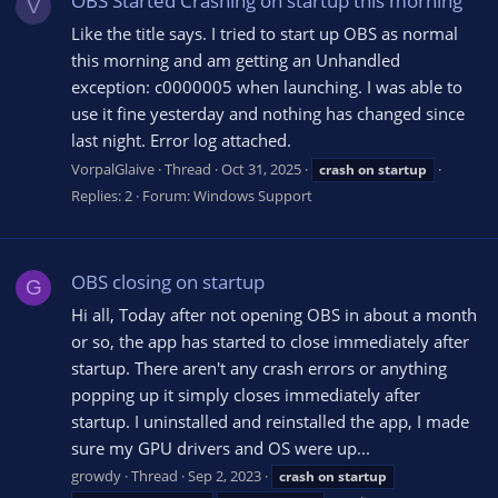
OBS Started Crashing on startup this morning
V
Like the title says. I tried to start up OBS as normal
this morning and am getting an Unhandled
exception: c0000005 when launching. I was able to
use it fine yesterday and nothing has changed since
last night. Error log attached.
VorpalGlaive
Thread
Oct 31, 2025
crash
on
startup
Replies: 2
Forum:
Windows Support
OBS closing on startup
G
Hi all, Today after not opening OBS in about a month
or so, the app has started to close immediately after
startup. There aren't any crash errors or anything
popping up it simply closes immediately after
startup. I uninstalled and reinstalled the app, I made
sure my GPU drivers and OS were up...
growdy
Thread
Sep 2, 2023
crash
on
startup