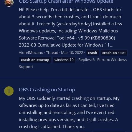
OBS Startup Crash after Windows Update
Hi! Please help, I'm a bit desperate... OBS starts for
about 3 seconds then crashes, and I can't do much
about it. I recently (yesterday/today) installed a few
Windows updates, including: Windows Malicious
Software Removal Tool x64 - v5.99 (KB890830)
2022-03 Cumulative Update for Windows 11...
ViorelMocanu
Thread
Mar 10, 2022
crash
crash
on
start
Replies: 6
Forum:
Windows
crash
on
startup
windows 10
Support
OBS Crashing on Startup
I
My OBS suddenly started crashing on startup. My
siftwares up to date as far as I can tell, I've tried
uninstalling and reinstalling, and I've even tried
installing previous versions, and it still crashes. A
crash log is attached. Thank you.