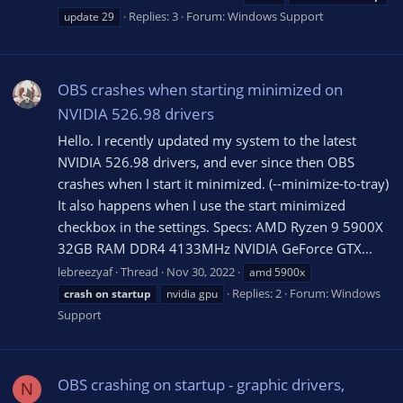
Replies: 3
Forum:
Windows Support
update 29
OBS crashes when starting minimized on
NVIDIA 526.98 drivers
Hello. I recently updated my system to the latest
NVIDIA 526.98 drivers, and ever since then OBS
crashes when I start it minimized. (--minimize-to-tray)
It also happens when I use the start minimized
checkbox in the settings. Specs: AMD Ryzen 9 5900X
32GB RAM DDR4 4133MHz NVIDIA GeForce GTX...
lebreezyaf
Thread
Nov 30, 2022
amd 5900x
Replies: 2
Forum:
Windows
crash
on
startup
nvidia gpu
Support
OBS crashing on startup - graphic drivers,
N