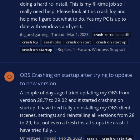
doing a hard re-install. This is my fll-time job so I
really need help. Please look at this crash log and
help me figure out what to do. Yes my PC is up to
date with windows and yes I...
itsguestgaming
Thread
Mar 1, 2023
crash
kernelbase.dll
crash
log
crash
obs
crash
on
start
crash
on
start up
Replies: 4
Forum:
Windows Support
crash
on
startup
OBS Crashing on startup after trying to update
O
to new version
A couple of days ago I tried updating my OBS from
version 28.?? to 29.02 and it started crashing on
startup. I have tried fully uninstalling my OBS client
(scenes, settings) and reinstalling all versions from 28
to 29, but not even a fresh install stops the crash. I
have tried fully...
OnnestLee
Thread
Feb 28, 2023
crash
crash
on
startup