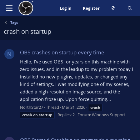
Log in
Register
Tags
crash on startup
OBS crashes on startup every time
N
Hello, I've used OBS for years on this machine with
zero issues, and in the leadup to my problem today I
installed no new plugins, updates, or changed any
kind of settings. I was modifying one of my scenes,
added a high-resolution image source, and the
application froze up. Upon force quitting...
NorthStar27
Thread
Mar 31, 2026
crash
Replies: 2
Forum:
Windows Support
crash
on
startup