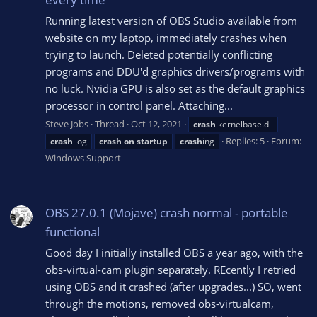
Running latest version of OBS Studio available from
website on my laptop, immediately crashes when
trying to launch. Deleted potentially conflicting
programs and DDU'd graphics drivers/programs with
no luck. Nvidia GPU is also set as the default graphics
processor in control panel. Attaching...
Steve Jobs
Thread
Oct 12, 2021
crash
kernelbase.dll
Replies: 5
Forum:
crash
log
crash
on
startup
crash
ing
Windows Support
OBS 27.0.1 (Mojave) crash normal - portable
functional
Good day I initially installed OBS a year ago, with the
obs-virtual-cam plugin separately. REcently I retried
using OBS and it crashed (after upgrades...) SO, went
through the motions, removed obs-virtualcam,