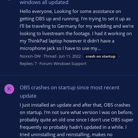
windows all updated
Hello everyone, Looking for some assistance on
getting OBS up and running. I'm trying to set it up as
I'll be traveling to Germany for my wedding and we're
looking to livestream the footage. I had it working on
my ThinkPad laptop however it didn't have a
microphone jack so I have to use my...
Noxxin-DW
Thread
Jun 11, 2022
crash
on
startup
Replies: 7
Forum:
Windows Support
OBS crashes on startup since most recent
K
update
I just installed an update and after that, OBS crashes
on startup. I'm not sure what version I was on before,
probably quite an old one since I don't use OBS super
frequently so probably hadn't updated in a while. I
tried uninstalling and reinstalling, makes no