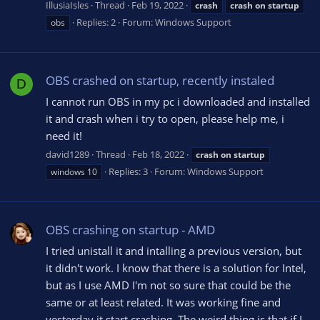
IllusiaIsles
Thread
Feb 19, 2022
crash
crash
on
startup
Replies: 2
Forum:
Windows Support
obs
OBS crashed on startup, recently instaled
D
I cannot run OBS in my pc i downloaded and installed
it and crash when i try to open, please help me, i
need it!
david1289
Thread
Feb 18, 2022
crash
on
startup
Replies: 3
Forum:
Windows Support
windows 10
OBS crashing on startup - AMD
I tried unistall it and intalling a previous version, but
it didn't work. I know that there is a solution for Intel,
but as I use AMD I'm not so sure that could be the
same or at least related. It was working fine and
yesterday it start crashing. The weird thing is that if I