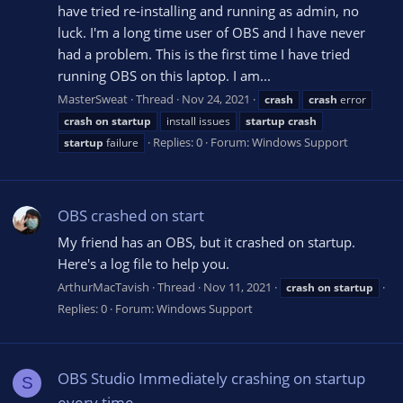
have tried re-installing and running as admin, no
luck. I'm a long time user of OBS and I have never
had a problem. This is the first time I have tried
running OBS on this laptop. I am...
MasterSweat
Thread
Nov 24, 2021
crash
crash
error
crash
on
startup
install issues
startup
crash
Replies: 0
Forum:
Windows Support
startup
failure
OBS crashed on start
My friend has an OBS, but it crashed on startup.
Here's a log file to help you.
ArthurMacTavish
Thread
Nov 11, 2021
crash
on
startup
Replies: 0
Forum:
Windows Support
OBS Studio Immediately crashing on startup
S
every time