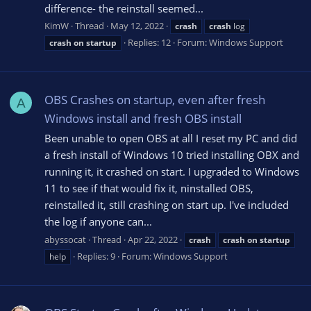
difference- the reinstall seemed...
KimW
Thread
May 12, 2022
crash
crash
log
Replies: 12
Forum:
Windows Support
crash
on
startup
OBS Crashes on startup, even after fresh
A
Windows install and fresh OBS install
Been unable to open OBS at all I reset my PC and did
a fresh install of Windows 10 tried installing OBX and
running it, it crashed on start. I upgraded to Windows
11 to see if that would fix it, ninstalled OBS,
reinstalled it, still crashing on start up. I've included
the log if anyone can...
abyssocat
Thread
Apr 22, 2022
crash
crash
on
startup
Replies: 9
Forum:
Windows Support
help