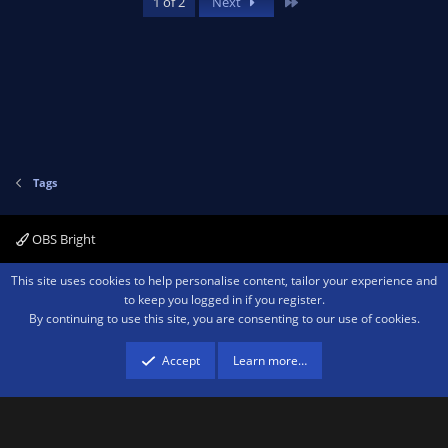
Last
1 of 2
Next
Tags
OBS Bright
Contact us
Terms and rules
Privacy policy
Help
Home
R
This site uses cookies to help personalise content, tailor your experience and
S
to keep you logged in if you register.
S
By continuing to use this site, you are consenting to our use of cookies.
®
Community platform by XenForo
© 2010-2026 XenForo Ltd.
We are a
participant in the Amazon Services LLC Associates Program, an affiliate
advertising program designed to provide a means for sites to earn advertising
Accept
Learn more…
fees by advertising and linking to amazon.com.