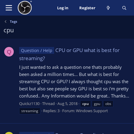
Log in
Register
Tags
cpu
CPU or GPU what is best for
Question / Help
Q
streaming?
I just wanted to ask a question one thats probably
been asked a million times... But what is best for
streaming CPU or GPU? I always thought cpu was the
best but also see people say GPU is best so i'm pretty
confused.. Any Information would be great.. Thanks...
Quickz1130
Thread
Aug 5, 2018
cpu
gpu
obs
Replies: 3
Forum:
Windows Support
streaming