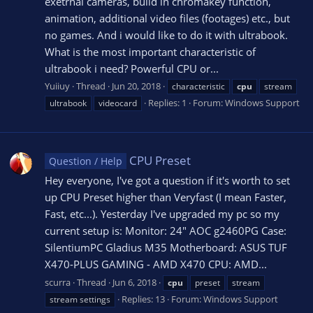
exetrnal cameras, build in chromakey function,
animation, additional video files (footages) etc., but
no games. And i would like to do it with ultrabook.
What is the most important characteristic of
ultrabook i need? Powerful CPU or...
Yuiiuy
Thread
Jun 20, 2018
characteristic
cpu
stream
Replies: 1
Forum:
Windows Support
ultrabook
videocard
CPU Preset
Question / Help
Hey everyone, I've got a question if it's worth to set
up CPU Preset higher than Veryfast (I mean Faster,
Fast, etc...). Yesterday I've upgraded my pc so my
current setup is: Monitor: 24" AOC g2460PG Case:
SilentiumPC Gladius M35 Motherboard: ASUS TUF
X470-PLUS GAMING - AMD X470 CPU: AMD...
scurra
Thread
Jun 6, 2018
cpu
preset
stream
Replies: 13
Forum:
Windows Support
stream settings