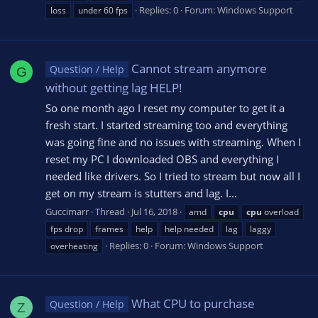
Replies: 0
Forum:
Windows Support
loss
under 60 fps
Cannot stream anymore
Question / Help
G
without getting lag HELP!
So one month ago I reset my computer to get it a
fresh start. I started streaming too and everything
was going fine and no issues with streaming. When I
reset my PC I downloaded OBS and everything I
needed like drivers. So I tried to stream but now all I
get on my stream is stutters and lag. I...
Guccimarr
Thread
Jul 16, 2018
amd
cpu
cpu
overload
fps drop
frames
help
help needed
lag
laggy
Replies: 0
Forum:
Windows Support
overheating
What CPU to purchase
Question / Help
Z