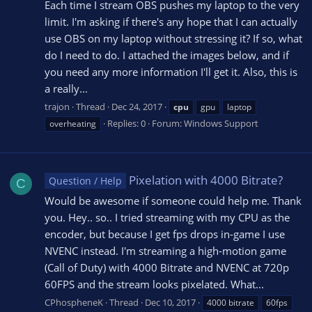
Each time I stream OBS pushes my laptop to the very
limit. I'm asking if there's any hope that I can actually
use OBS on my laptop without stressing it? If so, what
do I need to do. I attached the images below, and if
you need any more information I'll get it. Also, this is
a really...
trajon
Thread
Dec 24, 2017
cpu
gpu
laptop
Replies: 0
Forum:
Windows Support
overheating
Pixelation with 4000 Bitrate?
Question / Help
C
Would be awesome if someone could help me. Thank
you. Hey.. so.. I tried streaming with my CPU as the
encoder, but because I get fps drops in-game I use
NVENC instead. I'm streaming a high-motion game
(Call of Duty) with 4000 Bitrate and NVENC at 720p
60FPS and the stream looks pixelated. What...
CPhospheneK
Thread
Dec 10, 2017
4000 bitrate
60fps