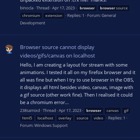
binocla
Thread
Apr 17, 2023
browser
browser
source
Replies: 1
Forum:
General
chromium
extension
Development
Browser source cannot display
videos/gifs/canvas on localhost
Hello, I am creating a layout for stream with some
animations. I tested it all on my firefox browser and it
all was fine but when I try to use browser in the OBS,
it displays all html besides video, canvas, image with
a gif source (other work fine). Then I realised it could
be a chromium error...
238samixd
Thread
Apr 17, 2023
browser
canvas
gif
Replies: 1
html5
localhost
overlay
source
video
Forum:
Windows Support