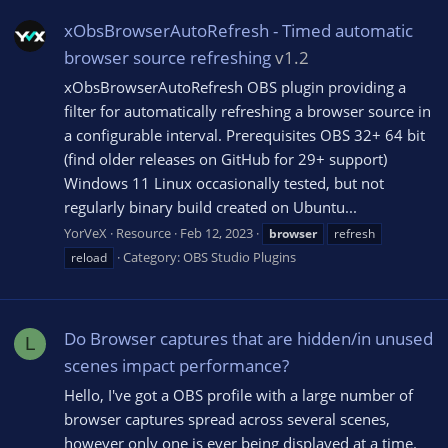
xObsBrowserAutoRefresh - Timed automatic
browser source refreshing
v1.2
xObsBrowserAutoRefresh OBS plugin providing a
filter for automatically refreshing a browser source in
a configurable interval. Prerequisites OBS 32+ 64 bit
(find older releases on GitHub for 29+ support)
Windows 11 Linux occasionally tested, but not
regularly binary build created on Ubuntu...
YorVeX
Resource
Feb 12, 2023
browser
refresh
Category:
OBS Studio Plugins
reload
Do Browser captures that are hidden/in unused
L
scenes impact performance?
Hello, I've got a OBS profile with a large number of
browser captures spread across several scenes,
however only one is ever being displayed at a time.