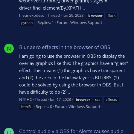
webdriver.Chrome() driver.get(url) stages =
driver.find_element(By.XPATH...
hieunekodesu
Thread
Jun 29, 2023
browser
flask
Replies: 1
Forum:
Windows Support
python
Blur aero effects in the browser of OBS
N
I am going to use the browser in OBS to display the
overlay graphics like this: The graphics have a "glass"
effect. This means (1) the graphics have transparent
and (2) the area in the below layer is BLURRY. (1)
could be solved by using the browser in OBS. But I
have difficulty to do (2)...
NTPHC
Thread
Jun 17, 2023
browser
css
effects
Replies: 0
Forum:
Windows Support
html5
Control audio via OBS for Alerts causes audio
C