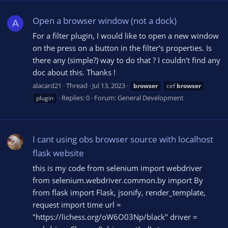
Open a browser window (not a dock)
A
For a filter plugin, I would like to open a new window
on the press on a button in the filter's properties. Is
there any (simple?) way to do that ? I couldn't find any
doc about this. Thanks !
alacard21
Thread
Jul 13, 2023
browser
cef
browser
Replies: 0
Forum:
General Development
plugin
I cant using obs browser source with localhost
flask website
this is my code from selenium import webdriver
from selenium.webdriver.common.by import By
from flask import Flask, jsonify, render_template,
request import time url =
"https://lichess.org/oW6O03Np/black" driver =