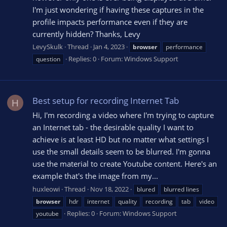
I'm just wondering if having these captures in the
profile impacts performance even if they are
currently hidden? Thanks, Levy
LevySkulk
Thread
Jan 4, 2023
browser
performance
Replies: 0
Forum:
Windows Support
question
Best setup for recording Internet Tab
H
Hi, I'm recording a video where I'm trying to capture
an Internet tab - the desirable quality I want to
achieve is at least HD but no matter what settings I
use the small details seem to be blurred. I'm gonna
use the material to create Youtube content. Here's an
example that's the image from my...
huxleowi
Thread
Nov 18, 2022
blured
blurred lines
browser
hdr
internet
quality
recording
tab
video
Replies: 0
Forum:
Windows Support
youtube