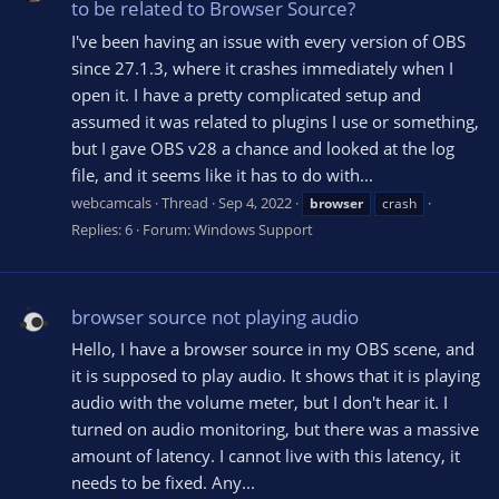
to be related to Browser Source?
I've been having an issue with every version of OBS
since 27.1.3, where it crashes immediately when I
open it. I have a pretty complicated setup and
assumed it was related to plugins I use or something,
but I gave OBS v28 a chance and looked at the log
file, and it seems like it has to do with...
webcamcals
Thread
Sep 4, 2022
browser
crash
Replies: 6
Forum:
Windows Support
browser source not playing audio
Hello, I have a browser source in my OBS scene, and
it is supposed to play audio. It shows that it is playing
audio with the volume meter, but I don't hear it. I
turned on audio monitoring, but there was a massive
amount of latency. I cannot live with this latency, it
needs to be fixed. Any...