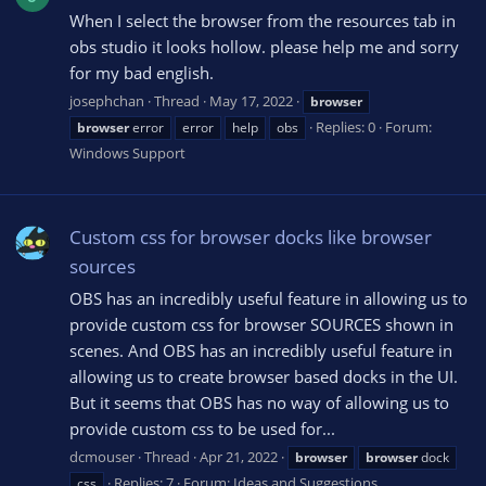
When I select the browser from the resources tab in
obs studio it looks hollow. please help me and sorry
for my bad english.
josephchan
Thread
May 17, 2022
browser
Replies: 0
Forum:
browser
error
error
help
obs
Windows Support
Custom css for browser docks like browser
sources
OBS has an incredibly useful feature in allowing us to
provide custom css for browser SOURCES shown in
scenes. And OBS has an incredibly useful feature in
allowing us to create browser based docks in the UI.
But it seems that OBS has no way of allowing us to
provide custom css to be used for...
dcmouser
Thread
Apr 21, 2022
browser
browser
dock
Replies: 7
Forum:
Ideas and Suggestions
css