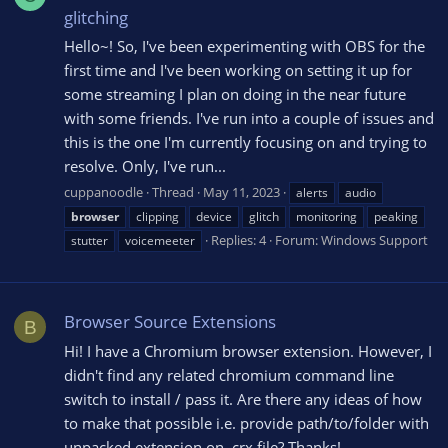
glitching
Hello~! So, I've been experimenting with OBS for the
first time and I've been working on setting it up for
some streaming I plan on doing in the near future
with some friends. I've run into a couple of issues and
this is the one I'm currently focusing on and trying to
resolve. Only, I've run...
cuppanoodle
Thread
May 11, 2023
alerts
audio
browser
clipping
device
glitch
monitoring
peaking
Replies: 4
Forum:
Windows Support
stutter
voicemeeter
Browser Source Extensions
B
Hi! I have a Chromium browser extension. However, I
didn't find any related chromium command line
switch to install / pass it. Are there any ideas of how
to make that possible i.e. provide path/to/folder with
unpacked extension on .crx file? Thanks!