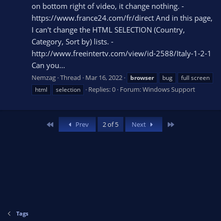
on bottom right of video, it change nothing. -
https://www.france24.com/fr/direct And in this page,
I can't change the HTML SELECTION (Country,
Category, Sort by) lists. -
http://www.freeintertv.com/view/id-2588/Italy-1-2-1
Can you...
Nemzag
Thread
Mar 16, 2022
browser
bug
full screen
Replies: 0
Forum:
Windows Support
html
selection
First
Last
Prev
2 of 5
Next
Tags