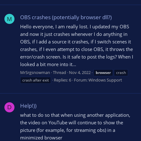
OBS crashes (potentially browser dll?)
M
Hello everyone, I am really lost. I updated my OBS
and now it just crashes whenever I do anything in
OBS, if I add a source it crashes, if I switch scenes it
crashes, if I even attempt to close OBS, it throws the
error/crash screen. Is it safe to post the logs? When I
looked a bit more into it...
MrSrgsnowman
Thread
Nov 4, 2022
browser
crash
Replies: 6
Forum:
Windows Support
crash after exit
Help!))
D
what to do so that when using another application,
the video on YouTube will continue to show the
picture (for example, for streaming obs) in a
minimized browser