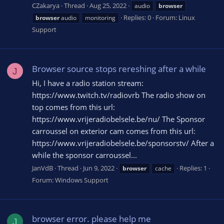
CZakarya
Thread
Aug 25, 2022
audio
browser
Replies: 0
Forum:
Linux
browser
audio
monitoring
Support
Browser source stops rereshing after a while
J
Hi, I have a radio station stream:
https://www.twitch.tv/radiovrb The radio show on
top comes from this url:
https://www.vrijeradiobelsele.be/nu/ The Sponsor
carroussel on exterior cam comes from this url:
https://www.vrijeradiobelsele.be/sponsorstv/ After a
while the sponsor carroussel...
JanVdB
Thread
Jun 9, 2022
Replies: 1
browser
cache
Forum:
Windows Support
browser error. please help me
J