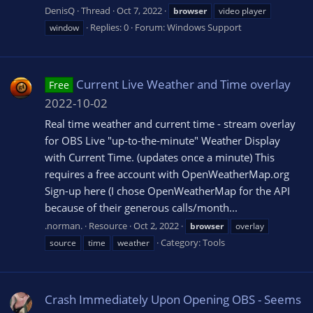
DenisQ
Thread
Oct 7, 2022
browser
video player
Replies: 0
Forum:
Windows Support
window
Current Live Weather and Time overlay
Free
2022-10-02
Real time weather and current time - stream overlay
for OBS Live "up-to-the-minute" Weather Display
with Current Time. (updates once a minute) This
requires a free account with OpenWeatherMap.org
Sign-up here (I chose OpenWeatherMap for the API
because of their generous calls/month...
.norman.
Resource
Oct 2, 2022
browser
overlay
Category:
Tools
source
time
weather
Crash Immediately Upon Opening OBS - Seems