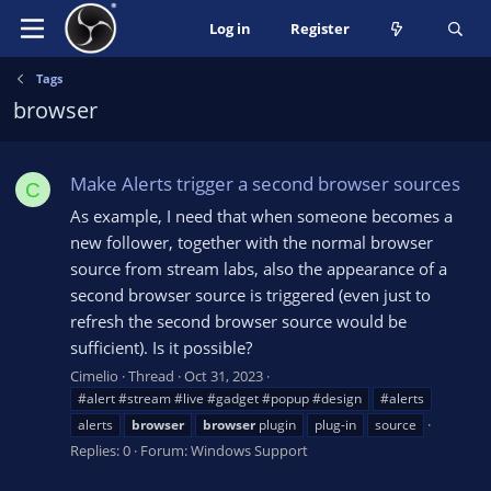
Log in
Register
Tags
browser
Make Alerts trigger a second browser sources
C
As example, I need that when someone becomes a
new follower, together with the normal browser
source from stream labs, also the appearance of a
second browser source is triggered (even just to
refresh the second browser source would be
sufficient). Is it possible?
Cimelio
Thread
Oct 31, 2023
#alert #stream #live #gadget #popup #design
#alerts
alerts
browser
browser
plugin
plug-in
source
Replies: 0
Forum:
Windows Support