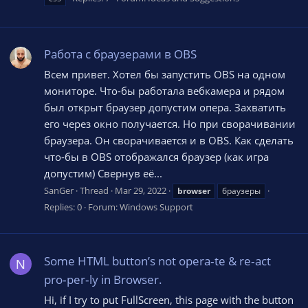
Работа с браузерами в OBS
Всем привет. Хотел бы запустить OBS на одном
мониторе. Что-бы работала вебкамера и рядом
был открыт браузер допустим опера. Захватить
его через окно получается. Но при сворачивании
браузера. Он сворачивается и в OBS. Как сделать
что-бы в OBS отображался браузер (как игра
допустим) Свернув её...
SanGer
Thread
Mar 29, 2022
browser
браузеры
Replies: 0
Forum:
Windows Support
Some HTML button’s not opera‑te & re‑act
N
pro‑per‑ly in Browser.
Hi, if I try to put FullScreen, this page with the button