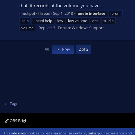
that. it records at the volume you have...
finishppl
Thread
Sep 1, 2018
audio
interface
forum
help
i need help
low
low volume
obs
studio
Replies: 3
Forum:
Windows Support
volume
First
Prev
2 of 2
Tags
OBS Bright
Contact us
Terms and rules
Privacy policy
Help
Home
R
This site uses cookies to help personalise content, tailor your experience and