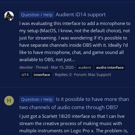
Audient iD14 support
Question / Help
I was evaluating this interface to add a microphone to
my setup (MacOS, I know, not the default choice), not
just for streaming. I was wondering if it's possible to
have separate channels inside OBS with it. Ideally I'd
like to have microphone, chat, and game sound all
available to OBS, not just...
devster
Thread
Mar 15, 2020
audient
audio
interface
Replies: 0
Forum:
Mac Support
id14
interface
Is it possible to have more than
Question / Help
H
two channels of audio come through OBS?
I just got a Scarlett 18i20 interface so that I can live
stream the creative process of making music with
multiple instruments on Logic Pro x. The problem is,