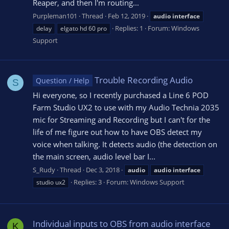
Reaper, and then I'm routing...
Purpleman101
Thread
Feb 12, 2019
audio
interface
Replies: 1
Forum:
Windows
delay
elgato hd 60 pro
Support
Trouble Recording Audio
Question / Help
S
Hi everyone, so I recently purchased a Line 6 POD
Farm Studio UX2 to use with my Audio Technia 2035
mic for Streaming and Recording but I can't for the
life of me figure out how to have OBS detect my
voice when talking. It detects audio (the detection on
the main screen, audio level bar I...
S_Rudy
Thread
Dec 3, 2018
audio
audio
interface
Replies: 3
Forum:
Windows Support
studio ux2
Individual inputs to OBS from audio interface
K