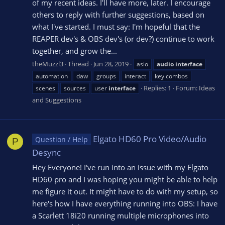
of my recent ideas. I'll have more, later. I encourage
others to reply with further suggestions, based on
what I've started. I must say: I'm hopeful that the
REAPER dev's & OBS dev's (or dev?) continue to work
together, and grow the...
theMuzzl3
Thread
Jun 28, 2019
asio
audio
interface
automation
daw
groups
interact
key combos
Replies: 1
Forum:
Ideas
scenes
sources
user
interface
and Suggestions
Elgato HD60 Pro Video/Audio
Question / Help
P
Desync
Hey Everyone! I've run into an issue with my Elgato
HD60 pro and I was hoping you might be able to help
me figure it out. It might have to do with my setup, so
here's how I have everything running into OBS: I have
a Scarlett 18i20 running multiple microphones into