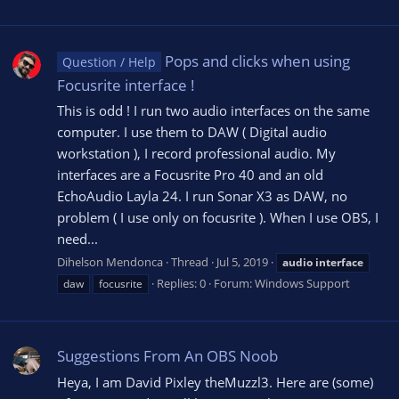
Pops and clicks when using
Question / Help
Focusrite interface !
This is odd ! I run two audio interfaces on the same
computer. I use them to DAW ( Digital audio
workstation ), I record professional audio. My
interfaces are a Focusrite Pro 40 and an old
EchoAudio Layla 24. I run Sonar X3 as DAW, no
problem ( I use only on focusrite ). When I use OBS, I
need...
Dihelson Mendonca
Thread
Jul 5, 2019
audio
interface
Replies: 0
Forum:
Windows Support
daw
focusrite
Suggestions From An OBS Noob
Heya, I am David Pixley theMuzzl3. Here are (some)