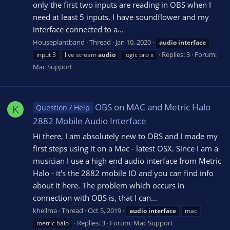
only the first two inputs are reading in OBS when I
need at least 5 inputs. I have soundflower and my
interface connected to a...
Houseplantband
Thread
Jan 10, 2020
audio
interface
Replies: 3
Forum:
input 3
live stream
audio
logic pro x
Mac Support
OBS on MAC and Metric Halo
Question / Help
K
2882 Mobile Audio Interface
Hi there, I am absolutely new to OBS and I made my
first steps using it on a Mac - latest OSX. Since I am a
musician I use a high end audio interface from Metric
Halo - it's the 2882 mobile IO and you can find info
about it here. The problem which occurs in
connection with OBS is, that I can...
khellma
Thread
Oct 5, 2019
audio
interface
mac
Replies: 3
Forum:
Mac Support
metric halo