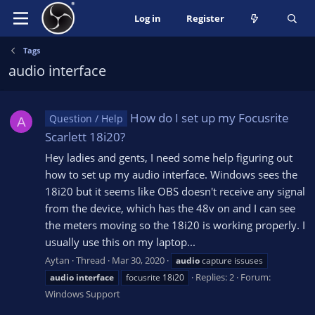
Log in
Register
Tags
audio interface
How do I set up my Focusrite
Question / Help
A
Scarlett 18i20?
Hey ladies and gents, I need some help figuring out
how to set up my audio interface. Windows sees the
18i20 but it seems like OBS doesn't receive any signal
from the device, which has the 48v on and I can see
the meters moving so the 18i20 is working properly. I
usually use this on my laptop...
Aytan
Thread
Mar 30, 2020
audio
capture issuses
Replies: 2
Forum:
audio
interface
focusrite 18i20
Windows Support