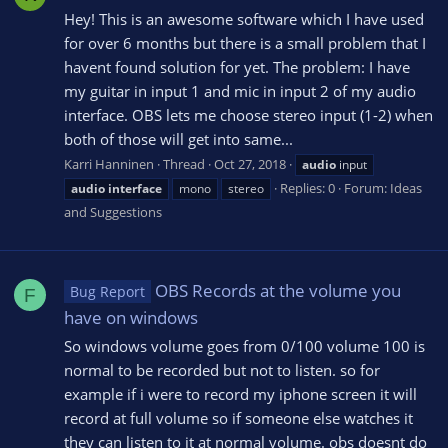
Hey! This is an awesome software which I have used
for over 6 months but there is a small problem that I
havent found solution for yet. The problem: I have
my guitar in input 1 and mic in input 2 of my audio
interface. OBS lets me choose stereo input (1-2) when
both of those will get into same...
Karri Hanninen
Thread
Oct 27, 2018
audio
input
Replies: 0
Forum:
Ideas
audio
interface
mono
stereo
and Suggestions
OBS Records at the volume you
Bug Report
F
have on windows
So windows volume goes from 0/100 volume 100 is
normal to be recorded but not to listen. so for
example if i were to record my iphone screen it will
record at full volume so if someone else watches it
they can listen to it at normal volume. obs doesnt do