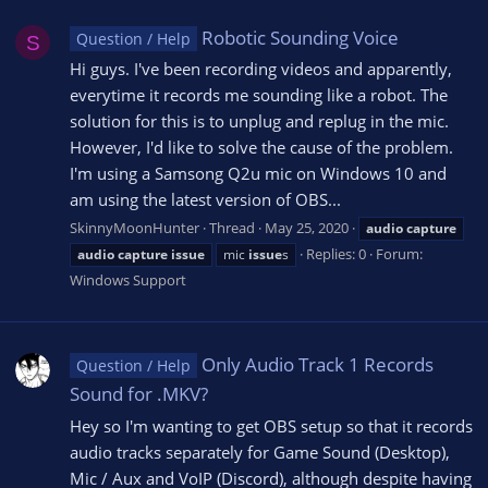
Robotic Sounding Voice
Question / Help
S
Hi guys. I've been recording videos and apparently,
everytime it records me sounding like a robot. The
solution for this is to unplug and replug in the mic.
However, I'd like to solve the cause of the problem.
I'm using a Samsong Q2u mic on Windows 10 and
am using the latest version of OBS...
SkinnyMoonHunter
Thread
May 25, 2020
audio
capture
Replies: 0
Forum:
audio
capture
issue
mic
issue
s
Windows Support
Only Audio Track 1 Records
Question / Help
Sound for .MKV?
Hey so I'm wanting to get OBS setup so that it records
audio tracks separately for Game Sound (Desktop),
Mic / Aux and VoIP (Discord), although despite having