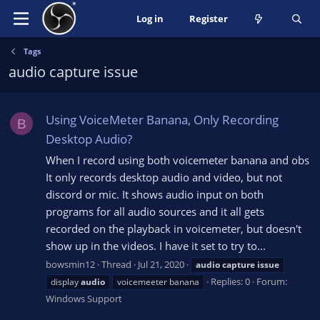
Log in
Register
Tags
audio capture issue
Using VoiceMeter Banana, Only Recording
B
Desktop Audio?
When I record using both voicemeter banana and obs
It only records desktop audio and video, but not
discord or mic. It shows audio input on both
programs for all audio sources and it all gets
recorded on the playback in voicemeter, but doesn't
show up in the videos. I have it set to try to...
bowsmin12
Thread
Jul 21, 2020
audio
capture
issue
Replies: 0
Forum:
display
audio
voicemeeter banana
Windows Support