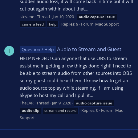
sudden audio loss, it will come back in time but it will
cut out again within about that...
stevene
Thread
Jan 10, 2020
audio
capture
issue
Replies: 9
Forum:
Mac Support
camera feed
help
Audio to Stream and Guest
Question / Help
T
HELP NEEDED! Can anyone that use OBS to stream
assist me in getting a few things done right! I need to
be able to stream audio from other sources into OBS
so my guest could hear them. I know how to get an
audio source toplay while steaming. If I am using
Skype to host my call and I pull it...
TheEAR
Thread
Jan 9, 2020
audio
capture
issue
Replies: 0
Forum:
Mac
audio
clip
stream and record
Support