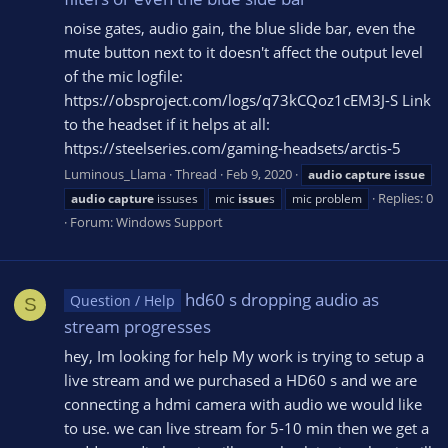
noise gates, audio gain, the blue slide bar, even the
mute button next to it doesn't affect the output level
of the mic logfile:
https://obsproject.com/logs/q73kCQoz1cEM3J-S Link
to the headset if it helps at all:
https://steelseries.com/gaming-headsets/arctis-5
Luminous_Llama
Thread
Feb 9, 2020
audio
capture
issue
Replies: 0
audio
capture
issuses
mic
issue
s
mic problem
Forum:
Windows Support
hd60 s dropping audio as
Question / Help
S
stream progresses
hey, Im looking for help My work is trying to setup a
live stream and we purchased a HD60 s and we are
connecting a hdmi camera with audio we would like
to use. we can live stream for 5-10 min then we get a