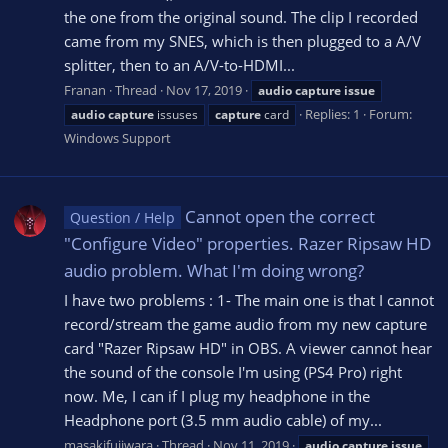
the one from the original sound. The clip I recorded
came from my SNES, which is then plugged to a A/V
splitter, then to an A/V-to-HDMI...
Franan
Thread
Nov 17, 2019
audio
capture
issue
Replies: 1
Forum:
audio
capture
issuses
capture
card
Windows Support
Cannot open the correct
Question / Help
"Configure Video" properties. Razer Ripsaw HD
audio problem. What I'm doing wrong?
I have two problems : 1- The main one is that I cannot
record/stream the game audio from my new capture
card "Razer Ripsaw HD" in OBS. A viewer cannot hear
the sound of the console I'm using (PS4 Pro) right
now. Me, I can if I plug my headphone in the
Headphone port (3.5 mm audio cable) of my...
masakifujiwara
Thread
Nov 11, 2019
audio
capture
issue