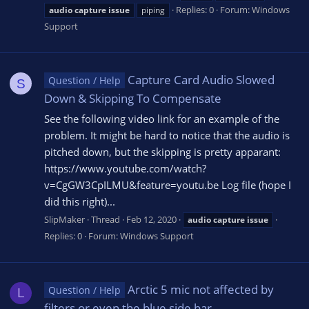
Replies: 0
Forum:
Windows
audio
capture
issue
piping
Support
Capture Card Audio Slowed
Question / Help
S
Down & Skipping To Compensate
See the following video link for an example of the
problem. It might be hard to notice that the audio is
pitched down, but the skipping is pretty apparant:
https://www.youtube.com/watch?
v=CgGW3CpILMU&feature=youtu.be Log file (hope I
did this right)...
SlipMaker
Thread
Feb 12, 2020
audio
capture
issue
Replies: 0
Forum:
Windows Support
Arctic 5 mic not affected by
Question / Help
L
filters or even the blue side bar