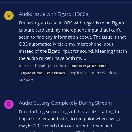
Audio Issue with Elgato HD60s
V
I'm having an issue in OBS with regards to an Elgato
capture card and my microphone input that I can't
seem to find any information about. The issue is that
OBS automatically picks my microphone input
instead of the Elgato input for sound. Meaning that in
the audio mixer I have both my...
Verrea
Thread
Jul 11, 2020
audio
capture
issue
Replies: 3
Forum:
Windows
elgato
audio
mic
issue
s
Support
Audio Cutting Completely During Stream
B
I'm attaching several logs of this, as it's starting to
happen faster and faster, to the point where we got
maybe 10 seconds into our recent stream and