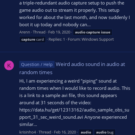
a triple-redundant audio capture setup to push the
game audio out to stream it properly. This setup
worked for about the last month, and now suddenly I
boot it up today and nobody can...
Arenn
Thread
Feb 19, 2020
audio
capture
issue
Replies: 1
Forum:
Windows Support
capture
card
Weird audio sound in audio at
Question / Help
K
random times
Hi, I am experiencing a weird "piping" sound at
random times when I would like to record audio. This
is a link to a sample avi file, this sound appears
around at 31 seconds of the video:
https://data.hu/get/12313162/audio_sample_obs_su
pport_31_sec_weird_sound.avi Anyone experienced
similar...
krisinho4
Thread
Feb 16, 2020
audio
audio
bug