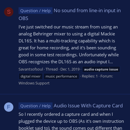
No sound from line-in input in
Question / Help
S
OBS
I've just switched our music stream from using an
analog Behringer mixer to using a digital Mackie
DL16S. It has a multi-tracking capability which is
great for home recording, and it's been sounding
good in some test recordings. Unfortunately while
OBS recognizes the DL16S as an audio input I...
Savantsofsoul
Thread
Dec 1, 2019
audio
capture
issue
Replies: 1
Forum:
digital mixer
music performance
Windows Support
Audio Issue With Capture Card
Question / Help
F
So I recently ordered a capture card and when I
plugged the device up to OBS (As it's own instruction
booklet said to), the sound comes out different than