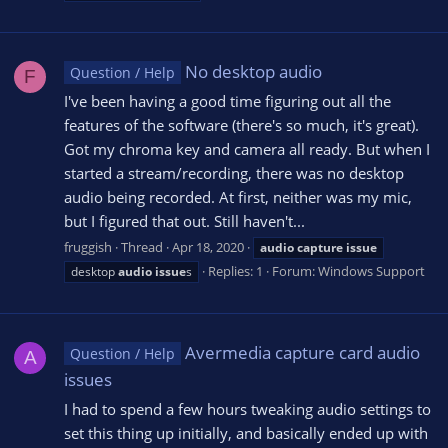
No desktop audio
Question / Help
F
I've been having a good time figuring out all the
features of the software (there's so much, it's great).
Got my chroma key and camera all ready. But when I
started a stream/recording, there was no desktop
audio being recorded. At first, neither was my mic,
but I figured that out. Still haven't...
fruggish
Thread
Apr 18, 2020
audio
capture
issue
Replies: 1
Forum:
Windows Support
desktop
audio
issue
s
Avermedia capture card audio
Question / Help
A
issues
I had to spend a few hours tweaking audio settings to
set this thing up initially, and basically ended up with