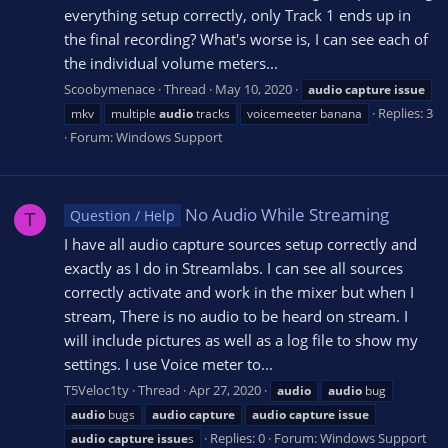
everything setup correctly, only Track 1 ends up in
the final recording? What's worse is, I can see each of
the individual volume meters...
Scoobymenace
Thread
May 10, 2020
audio
capture
issue
Replies: 3
mkv
multiple
audio
tracks
voicemeeter banana
Forum:
Windows Support
No Audio While Streaming
Question / Help
T
I have all audio capture sources setup correctly and
exactly as I do in Streamlabs. I can see all sources
correctly activate and work in the mixer but when I
stream, There is no audio to be heard on stream. I
will include pictures as well as a log file to show my
settings. I use Voice meter to...
T5Veloc1ty
Thread
Apr 27, 2020
audio
audio
bug
audio
bugs
audio
capture
audio
capture
issue
Replies: 0
Forum:
Windows Support
audio
capture
issue
s