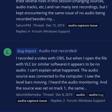
tried several fixes in this session (changing sources,
audio tracks, etc.) and ran many test recordings, but I
kept encountering the same issue of no audio being
recorded besides my...
SaturnPM
Thread
Dec 15, 2019
audio
capture
issue
Replies: 4
Forum:
Windows Support
Audio not recorded
Bug Report
L
I recorded a video with OBS, but when I open the file
with VLC (or similar software) it appears to be no
audio. I can't explain what happened. The audio
source was connected to the computer. I saw the
level bars moving. I heard the audio monitoring. And
the source was set on track 1, the same...
labombillamedia
Thread
Dec 8, 2019
audio
audio
bug
Replies: 2
Forum:
Windows Support
audio
capture
issue