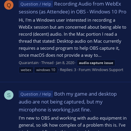
Recording Audio from WebEx
Question / Help
Q
sessions (as Attendee) in OBS - Windows 10 Pro
Hi, I'm a Windows user interested in recording a
WebEx session but am concerned about being able to
record (decent) audio. In the Mac portion I read a
thread that stated: Desktop audio on Mac currently
requires a second program to help OBS capture it,
since macOS does not provide a way to...
Quarantain
Thread
Jan 8, 2020
audio
capture
issue
Replies: 3
Forum:
Windows Support
webex
windows 10
Both my game and desktop
Question / Help
S
audio are not being captured, but my
microphone is working just fine.
I'm new to OBS and working with audio equipment in
general, so idk how complex of a problem this is. I've