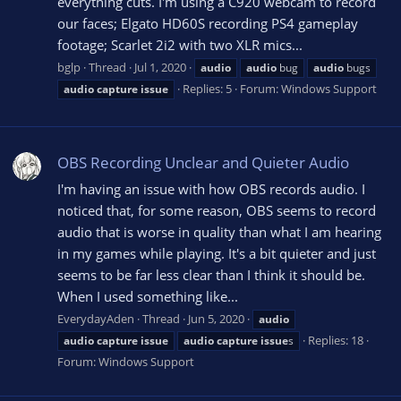
everything cuts. I'm using a C920 webcam to record
our faces; Elgato HD60S recording PS4 gameplay
footage; Scarlet 2i2 with two XLR mics...
bglp
Thread
Jul 1, 2020
audio
audio
bug
audio
bugs
Replies: 5
Forum:
Windows Support
audio
capture
issue
OBS Recording Unclear and Quieter Audio
I'm having an issue with how OBS records audio. I
noticed that, for some reason, OBS seems to record
audio that is worse in quality than what I am hearing
in my games while playing. It's a bit quieter and just
seems to be far less clear than I think it should be.
When I used something like...
EverydayAden
Thread
Jun 5, 2020
audio
Replies: 18
audio
capture
issue
audio
capture
issue
s
Forum:
Windows Support