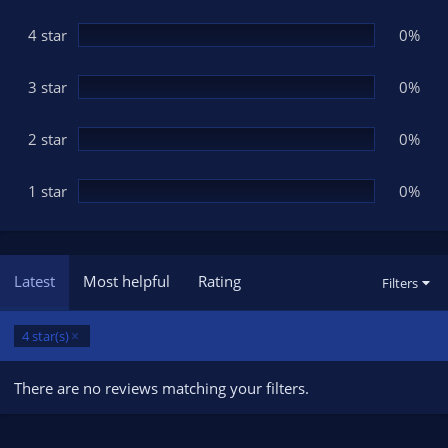
a
r
(
4 star
0%
s
)
3 star
0%
2 star
0%
1 star
0%
Latest
Most helpful
Rating
Filters
4 star(s)
There are no reviews matching your filters.