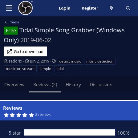
Log in
Register
Tools
Tidal Simple Song Grabber (Windows
Free
Only)
2019-06-02
Go to download
A
C
T
saddrix
Jun 2, 2019
detect music
music detection
u
r
a
music on stream
simple
tidal
t
e
g
h
a
s
Overview
Reviews (2)
History
Discussion
o
t
r
i
o
n
Reviews
d
5
2 reviews
a
.
t
0
0
e
s
5 star
100%
t