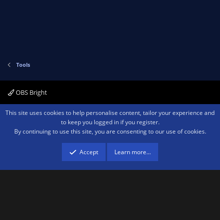
Tools
OBS Bright
Contact us
Terms and rules
Privacy policy
Help
Home
R
This site uses cookies to help personalise content, tailor your experience and
S
to keep you logged in if you register.
S
By continuing to use this site, you are consenting to our use of cookies.
®
Community platform by XenForo
© 2010-2026 XenForo Ltd.
We are a
participant in the Amazon Services LLC Associates Program, an affiliate
advertising program designed to provide a means for sites to earn advertising
Accept
Learn more…
fees by advertising and linking to amazon.com.