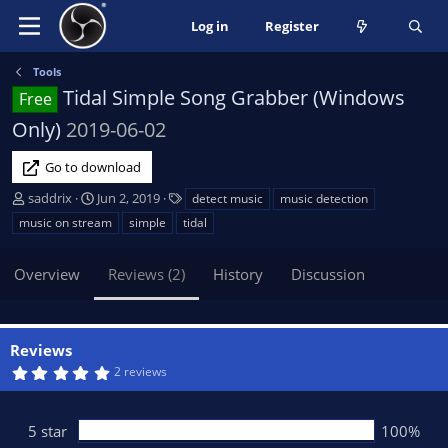
Log in
Register
Tools
Tidal Simple Song Grabber (Windows
Free
Only)
2019-06-02
Go to download
A
C
T
saddrix
Jun 2, 2019
detect music
music detection
u
r
a
music on stream
simple
tidal
t
e
g
h
a
s
Overview
Reviews (2)
History
Discussion
o
t
r
i
o
n
Reviews
d
5
2 reviews
a
.
t
0
0
e
s
5 star
100%
t