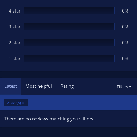
a
r
(
4 star
0%
s
)
3 star
0%
2 star
0%
1 star
0%
Latest
Most helpful
Rating
Filters
2 star(s)
There are no reviews matching your filters.