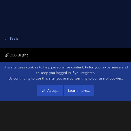
Tools
OBS Bright
Contact us
Terms and rules
Privacy policy
Help
Home
R
This site uses cookies to help personalise content, tailor your experience and
S
to keep you logged in if you register.
S
By continuing to use this site, you are consenting to our use of cookies.
®
Community platform by XenForo
© 2010-2026 XenForo Ltd.
We are a
participant in the Amazon Services LLC Associates Program, an affiliate
advertising program designed to provide a means for sites to earn advertising
Accept
Learn more…
fees by advertising and linking to amazon.com.