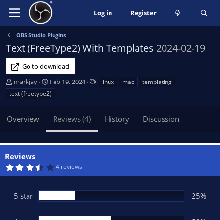
Log in
Register
OBS Studio Plugins
Text (FreeType2) With Templates
2024-02-19
Go to download
A
C
T
markjay
Feb 19, 2024
linux
mac
templating
u
r
a
text (freetype2)
t
e
g
h
a
s
Overview
Reviews (4)
History
Discussion
o
t
r
i
o
n
Reviews
d
3
4 reviews
a
.
t
7
5
e
s
5 star
25%
t
a
r