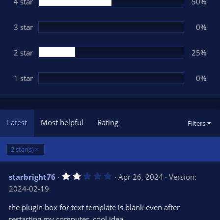
(
4 star
50%
s
)
3 star
0%
2 star
25%
1 star
0%
Latest
Most helpful
Rating
Filters
2 star(s)
2
starbright76
Apr 26, 2024
Version:
.
2024-02-19
0
0
s
the plugin box for text template is blank even after
t
restarting my computer, cool idea.
a