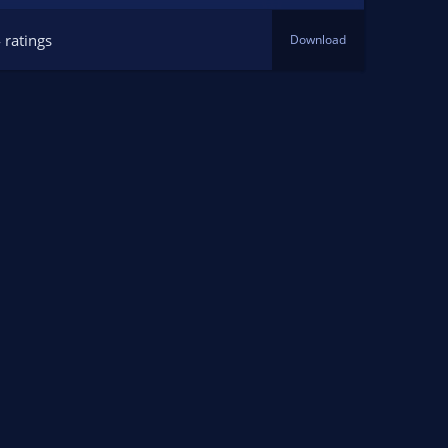
 ratings
Download