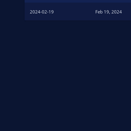
n
d
2024-02-19
Feb 19, 2024
a
t
e