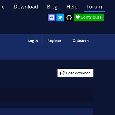
me
Download
Blog
Help
Forum
Contribute
Log in
Register
Search
Go to download