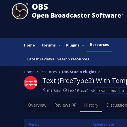
OBS
Open Broadcaster Software
®️
Resources
Home
Forums
Plugins
Latest reviews
Search resources
Home
Resources
OBS Studio Plugins
Text (FreeType2) With Tem
A
C
T
markjay
Feb 19, 2024
linux
mac
tem
u
r
a
t
e
g
Overview
Reviews (4)
History
Discussio
h
a
s
o
t
r
i
o
Version
Release date