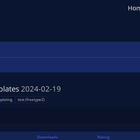
Ho
plates
2024-02-19
plating
text (freetype2)
n
Downloads
Rating