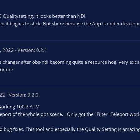
 Qualitysetting, it looks better than NDI.
en it begins to stick. Not shure because the App is under devel
0, 2022
Version: 0.2.1
changer after obs-ndi becoming quite a resource hog, very excite
for me
022
Version: 0.2.0
't working 100% ATM
eport of the whole obs scene. I Only got the "Filter" Teleport wor
 bug fixes. This tool and especially the Quality Setting is amazin