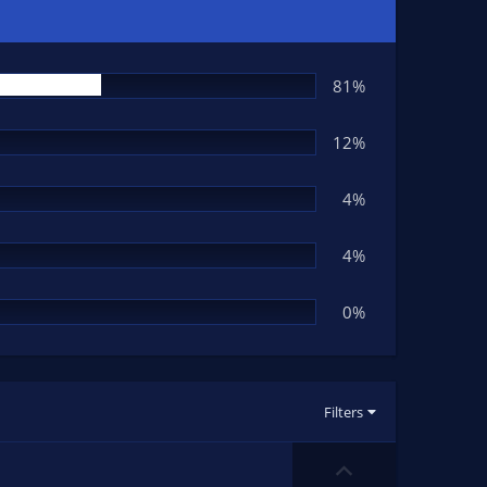
81%
12%
4%
4%
0%
Filters
U