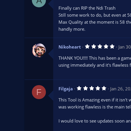
A
.
0
Finally can RIP the Ndi Trash
0
s
Still some work to do, but even at 50
t
Max Quality at the moment is 58 th
a
r
handly more.
(
s
)
5
Nikoheart
Jan 3
.
0
THANK YOU!!!! This has been a game 
0
s
using immediately and it's flawless 
t
a
r
(
s
5
Filgaja
Jan 26, 2
)
F
.
0
This Tool is Amazing even if it isn
0
s
was working flawless is the main tel
t
a
r
I would love to see updates soon and
(
s