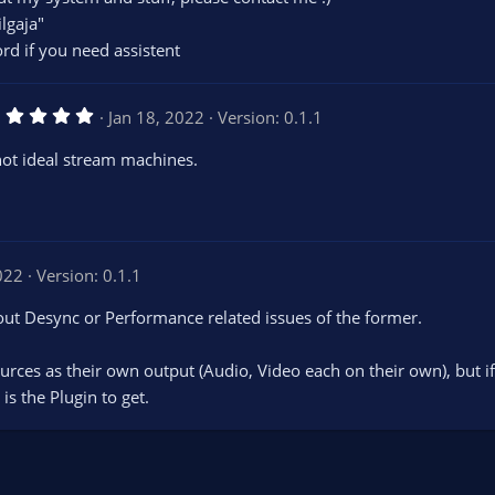
lgaja"
ord if you need assistent
5
Jan 18, 2022
Version: 0.1.1
.
0
not ideal stream machines.
0
s
t
a
r
(
s
022
Version: 0.1.1
)
hout Desync or Performance related issues of the former.
ources as their own output (Audio, Video each on their own), but i
is the Plugin to get.