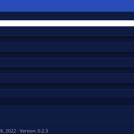
 8, 2022
Version: 0.2.3