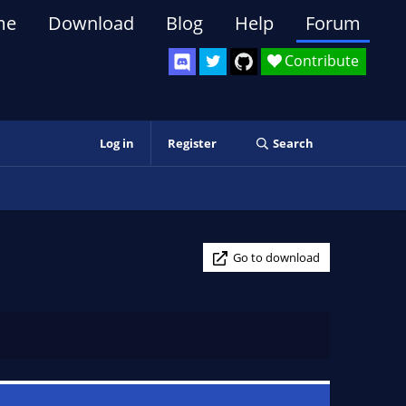
me
Download
Blog
Help
Forum
Contribute
Log in
Register
Search
Go to download