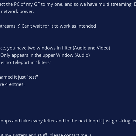
ct the PC of my GF to my one, and so we have multi streaming. Bu
he network power.
 streams, :) Can't wait for it to work as intended
rce, you have two windows in filter (Audio and Video)
" Only appears in the upper Window (Audio)
is no Teleport in "filters"
amed it just "test"
re 4 entries:
loops and take every letter and in the next loop it just go string.l
ut my system and stuff, please contact me :)