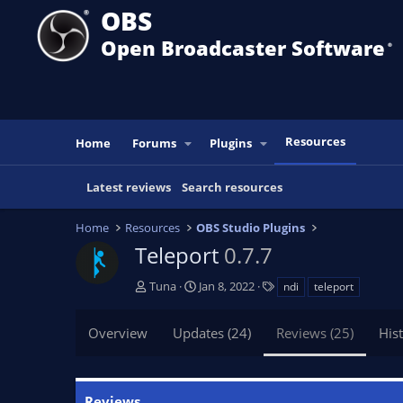
OBS
Open Broadcaster Software
®️
Resources
Home
Forums
Plugins
Latest reviews
Search resources
Home
Resources
OBS Studio Plugins
Teleport
0.7.7
A
C
T
Tuna
Jan 8, 2022
ndi
teleport
u
r
a
t
e
g
Overview
Updates (24)
Reviews (25)
His
h
a
s
o
t
r
i
o
Reviews