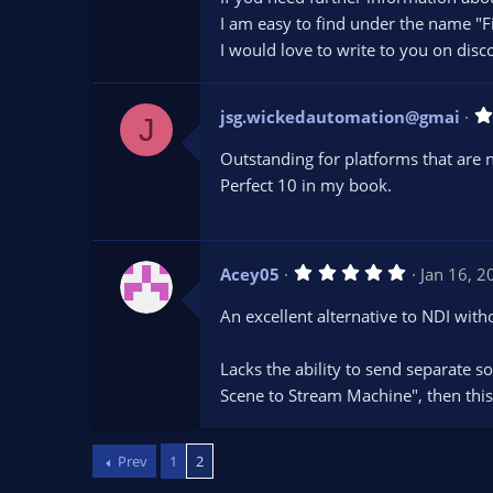
I am easy to find under the name "Fi
I would love to write to you on disc
jsg.wickedautomation@gmai
J
Outstanding for platforms that are 
Perfect 10 in my book.
5
Acey05
Jan 16, 2
.
0
An excellent alternative to NDI wit
0
s
t
Lacks the ability to send separate s
a
r
Scene to Stream Machine", then this 
(
s
)
Prev
1
2