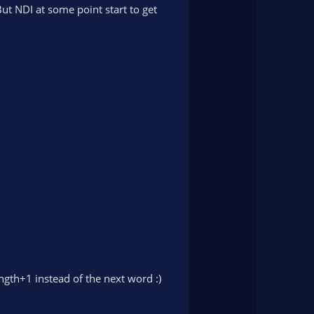
n
t NDI at some point start to get
v
o
t
e
ength+1 instead of the next word :)