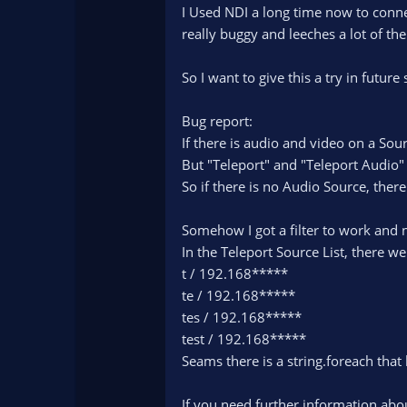
)
I Used NDI a long time now to conne
really buggy and leeches a lot of t
So I want to give this a try in future
Bug report:
If there is audio and video on a Sou
But "Teleport" and "Teleport Audio
So if there is no Audio Source, there 
Somehow I got a filter to work and n
In the Teleport Source List, there we
t / 192.168*****
te / 192.168*****
tes / 192.168*****
test / 192.168*****
Seams there is a string.foreach that 
If you need further information abo