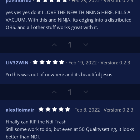
paedlorida
Feb 23, 2022
Version: 0.2.4
o
n
.
0
t
v
yes yes yes do it I LOVE THE NEW THINKING HERE. FILLS A
0
e
o
s
VACUUM. With this and NINJA, its edging into a distributed
t
t
OBS. and all other stuff works great with it.
a
r
e
(
s
U
D
1
)
p
o
v
w
5
LIV32WIN
Feb 19, 2022
Version: 0.2.3
o
n
.
0
t
v
Yo this was out of nowhere and its beautiful jesus
0
e
o
s
t
t
U
D
a
1
r
e
p
o
(
s
v
w
)
5
alexfloimair
Feb 8, 2022
Version: 0.2.3
o
n
.
0
t
v
Finally can RIP the Ndi Trash
0
e
o
s
Still some work to do, but even at 50 Qualitysetting, it looks
t
t
better than NDI.
a