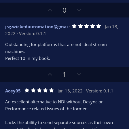
U
D
0
p
o
v
w
5
jsg.wickedautomation@gmai
Jan 18,
o
n
.
2022
Version: 0.1.1
0
t
v
0
e
o
s
Outstanding for platforms that are not ideal stream
t
t
machines.
a
r
e
Perfect 10 in my book.
(
s
)
U
D
1
p
o
v
w
5
Acey05
Jan 16, 2022
Version: 0.1.1
o
n
.
0
t
v
An excellent alternative to NDI without Desync or
0
e
o
s
Performance related issues of the former.
t
t
a
r
e
Lacks the ability to send separate sources as their own
(
s