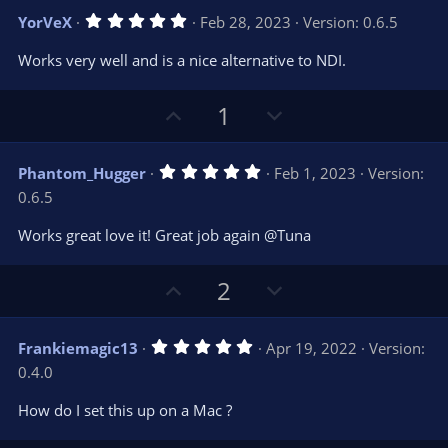
v
w
5
YorVeX
Feb 28, 2023
Version: 0.6.5
o
n
.
0
t
v
Works very well and is a nice alternative to NDI.
0
e
o
s
t
t
U
D
a
1
r
e
p
o
(
s
v
w
)
5
Phantom_Hugger
Feb 1, 2023
Version:
o
n
.
0.6.5
0
t
v
0
e
o
s
Works great love it! Great job again @Tuna
t
t
a
r
e
U
D
2
(
s
p
o
)
v
w
5
Frankiemagic13
Apr 19, 2022
Version:
o
n
.
0.4.0
0
t
v
0
e
o
s
How do I set this up on a Mac ?
t
t
a