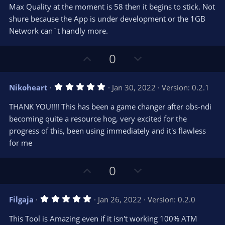
r
e
Max Quality at the moment is 58 then it begins to stick. Not
(
s
shure because the App is under development or the 1GB
)
Network can´t handly more.
U
D
0
p
o
v
w
5
Nikoheart
Jan 30, 2022
Version: 0.2.1
o
n
.
0
t
v
THANK YOU!!!! This has been a game changer after obs-ndi
0
e
o
s
becoming quite a resource hog, very excited for the
t
t
progress of this, been using immediately and it's flawless
a
r
e
for me
(
s
)
U
D
0
p
o
v
w
5
Filgaja
Jan 26, 2022
Version: 0.2.0
o
n
.
0
t
v
This Tool is Amazing even if it isn't working 100% ATM
0