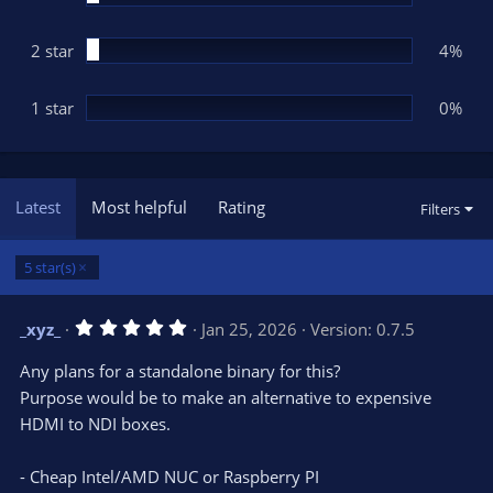
2 star
4%
1 star
0%
Latest
Most helpful
Rating
Filters
5 star(s)
5
_xyz_
Jan 25, 2026
Version: 0.7.5
.
0
Any plans for a standalone binary for this?
0
s
Purpose would be to make an alternative to expensive
t
HDMI to NDI boxes.
a
r
(
s
- Cheap Intel/AMD NUC or Raspberry PI
)