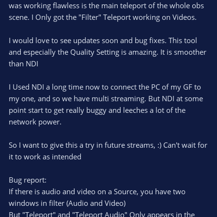
e
o
s
was working flawless is the main teleport of the whole obs
t
t
scene. I Only got the "Filter" Teleport working on Videos.
a
r
e
(
s
I would love to see updates soon and bug fixes. This tool
)
and especially the Quality Setting is amazing. It is smoother
than NDI
I Used NDI a long time now to connect the PC of my GF to
my one, and so we have multi streaming. But NDI at some
point start to get really buggy and leeches a lot of the
network power.
So I want to give this a try in future streams, :) Can't wait for
it to work as intended
Bug report:
If there is audio and video on a Source, you have two
windows in filter (Audio and Video)
But "Teleport" and "Teleport Audio" Only appears in the