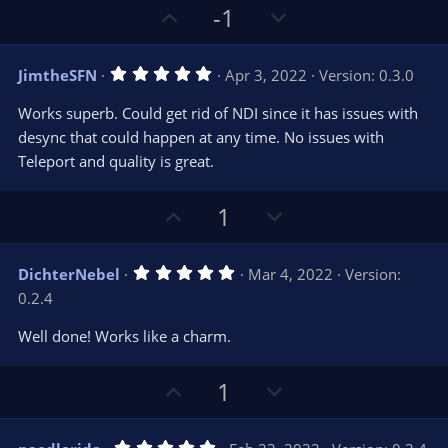
r
e
U
D
-1
(
s
p
o
)
v
w
5
JimtheSFN
Apr 3, 2022
Version: 0.3.0
o
n
.
0
t
v
Works superb. Could get rid of NDI since it has issues with
0
e
o
s
desync that could happen at any time. No issues with
t
t
Teleport and quality is great.
a
r
e
(
s
U
D
1
)
p
o
v
w
5
DichterNebel
Mar 4, 2022
Version:
o
n
.
0.2.4
0
t
v
0
e
o
s
Well done! Works like a charm.
t
t
a
r
e
U
D
1
(
s
p
o
)
v
w
5