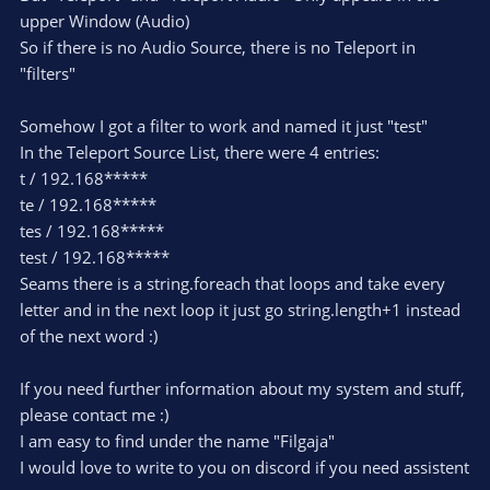
upper Window (Audio)
So if there is no Audio Source, there is no Teleport in
"filters"
Somehow I got a filter to work and named it just "test"
In the Teleport Source List, there were 4 entries:
t / 192.168*****
te / 192.168*****
tes / 192.168*****
test / 192.168*****
Seams there is a string.foreach that loops and take every
letter and in the next loop it just go string.length+1 instead
of the next word :)
If you need further information about my system and stuff,
please contact me :)
I am easy to find under the name "Filgaja"
I would love to write to you on discord if you need assistent