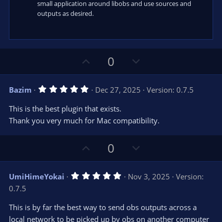
small application around libobs and use sources and
outputs as desired.
U
D
0
p
o
v
w
5
Bazim
Dec 27, 2025
Version: 0.7.5
o
n
.
0
t
v
This is the best plugin that exists.
0
e
o
s
Thank you very much for Mac compatibility.
t
t
a
r
e
U
D
0
(
s
p
o
)
v
w
5
UmiHimeYokai
Nov 3, 2025
Version:
o
n
.
0.7.5
0
t
v
0
e
o
s
This is by far the best way to send obs outputs across a
t
t
local network to be picked up by obs on another computer
a