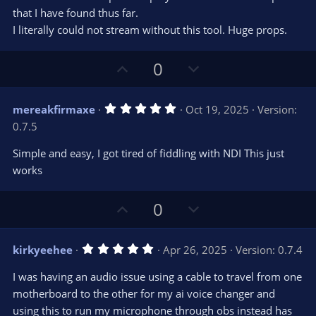
r
e
that I have found thus far.
(
s
I literally could not stream without this tool. Huge props.
)
U
D
0
p
o
v
w
5
mereakfirmaxe
Oct 19, 2025
Version:
o
n
.
0.7.5
0
t
v
0
e
o
s
Simple and easy, I got tired of fiddling with NDI This just
t
t
works
a
r
e
(
s
U
D
0
)
p
o
v
w
5
kirkyeehee
Apr 26, 2025
Version: 0.7.4
o
n
.
0
t
v
I was having an audio issue using a cable to travel from one
0
e
o
s
motherboard to the other for my ai voice changer and
t
t
using this to run my microphone through obs instead has
a