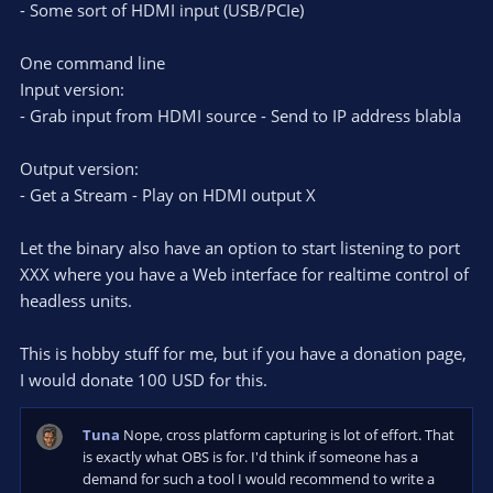
- Some sort of HDMI input (USB/PCIe)
One command line
Input version:
- Grab input from HDMI source - Send to IP address blabla
Output version:
- Get a Stream - Play on HDMI output X
Let the binary also have an option to start listening to port
XXX where you have a Web interface for realtime control of
headless units.
This is hobby stuff for me, but if you have a donation page,
I would donate 100 USD for this.
Tuna
Nope, cross platform capturing is lot of effort. That
is exactly what OBS is for. I'd think if someone has a
demand for such a tool I would recommend to write a