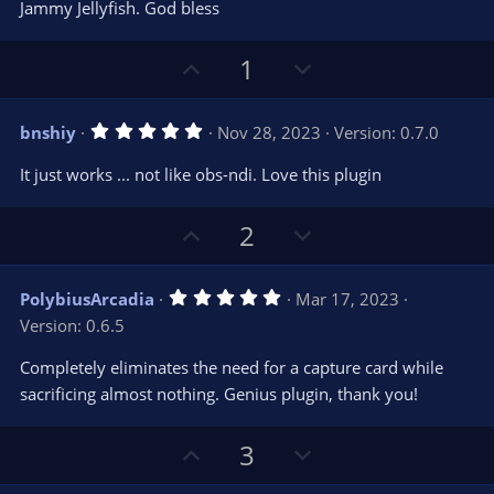
e
o
s
Jammy Jellyfish. God bless
t
t
a
r
e
U
D
1
(
s
p
o
)
v
w
5
bnshiy
Nov 28, 2023
Version: 0.7.0
o
n
.
0
t
v
It just works ... not like obs-ndi. Love this plugin
0
e
o
s
t
t
U
D
a
2
r
e
p
o
(
s
v
w
)
5
PolybiusArcadia
Mar 17, 2023
o
n
.
Version: 0.6.5
0
t
v
0
e
o
s
Completely eliminates the need for a capture card while
t
t
sacrificing almost nothing. Genius plugin, thank you!
a
r
e
(
s
U
D
3
)
p
o