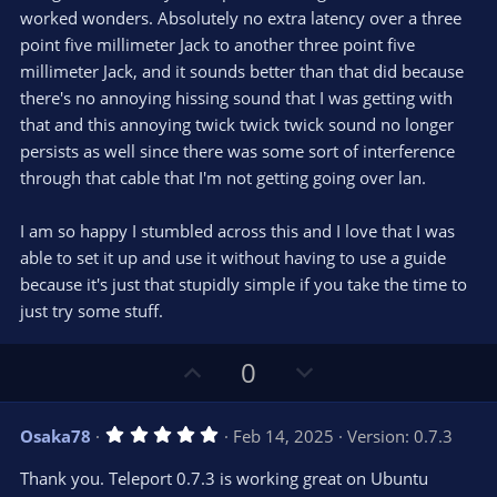
r
e
worked wonders. Absolutely no extra latency over a three
(
s
point five millimeter Jack to another three point five
)
millimeter Jack, and it sounds better than that did because
there's no annoying hissing sound that I was getting with
that and this annoying twick twick twick sound no longer
persists as well since there was some sort of interference
through that cable that I'm not getting going over lan.
I am so happy I stumbled across this and I love that I was
able to set it up and use it without having to use a guide
because it's just that stupidly simple if you take the time to
just try some stuff.
U
D
0
p
o
v
w
5
Osaka78
Feb 14, 2025
Version: 0.7.3
o
n
.
0
t
v
Thank you. Teleport 0.7.3 is working great on Ubuntu
0