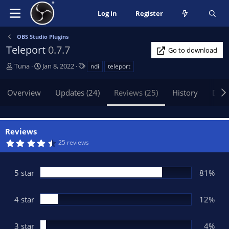
Log in
Register
OBS Studio Plugins
Teleport
0.7.7
Go to download
A
C
T
Tuna
Jan 8, 2022
ndi
teleport
u
r
a
t
e
g
Overview
Updates (24)
Reviews (25)
History
Disc
h
a
s
o
t
r
i
o
Reviews
n
4
25 reviews
d
.
6
a
9
t
s
5 star
81%
t
e
a
r
(
4 star
12%
s
)
3 star
4%