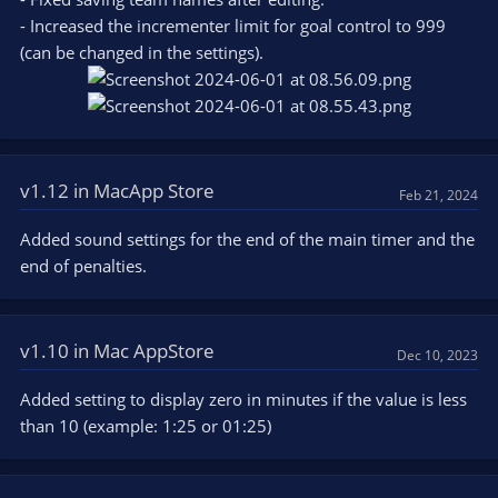
- Increased the incrementer limit for goal control to 999
(can be changed in the settings).
v1.12 in MacApp Store
Feb 21, 2024
Added sound settings for the end of the main timer and the
end of penalties.
v1.10 in Mac AppStore
Dec 10, 2023
Added setting to display zero in minutes if the value is less
than 10 (example: 1:25 or 01:25)