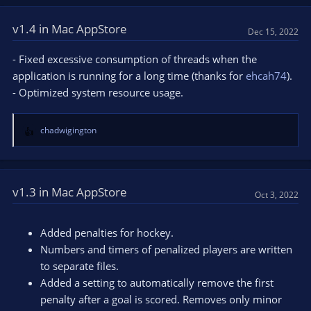
c
t
v1.4 in Mac AppStore
Dec 15, 2022
i
o
- Fixed excessive consumption of threads when the
n
application is running for a long time (thanks for
ehcah74
).
s
- Optimized system resource usage.
:
chadwigington
R
e
a
c
t
v1.3 in Mac AppStore
Oct 3, 2022
i
o
n
Added penalties for hockey.
s
Numbers and timers of penalized players are written
:
to separate files.
Added a setting to automatically remove the first
penalty after a goal is scored. Removes only minor