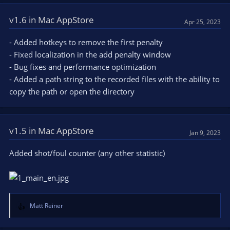
v1.6 in Mac AppStore
Apr 25, 2023
- Added hotkeys to remove the first penalty
- Fixed localization in the add penalty window
- Bug fixes and performance optimization
- Added a path string to the recorded files with the ability to
copy the path or open the directory
v1.5 in Mac AppStore
Jan 9, 2023
Added shot/foul counter (any other statistic)
Matt Reiner
R
e
a