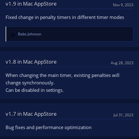
v1.9 in Mac AppStore
Nov 9, 2023
Fixed change in penalty timers in different timer modes
Babs Johnson
R
e
a
c
t
v1.8 in Mac AppStore
Aug 28, 2023
i
o
When changing the main timer, existing penalties will
n
change synchronously.
s
Can be disabled in settings.
:
v1.7 in Mac AppStore
Jul 31, 2023
Bug fixes and performance optimization