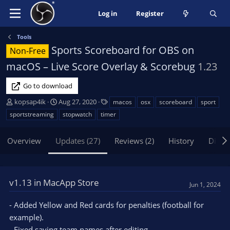
Log in
Register
Tools
Sports Scoreboard for OBS on
Non-Free
macOS – Live Score Overlay & Scorebug
1.23
Go to download
A
C
T
kopsap4ik
Aug 27, 2020
macos
osx
scoreboard
sport
u
r
a
sportstreaming
stopwatch
timer
t
e
g
h
a
s
Overview
Updates (27)
Reviews (2)
History
Discu
o
t
r
i
o
n
v1.13 in MacApp Store
d
Jun 1, 2024
a
t
- Added Yellow and Red cards for penalties (football for
e
example).
- Fixed saving team names after editing.