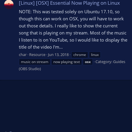
[Linux] [OSX] Essential Now Playing on Linux
NOTE: This was tested solely on Ubuntu 17.10, so
though this can work on OSX, you will have to work
out those details. I really like to show the current
song that is playing on my stream. Most of the music
I listen to is on YouTube, so I would like to display the
title of the video I'm...
char
Resource
Jun 13, 2018
chrome
linux
Category:
Guides
music on stream
now playing text
osx
(OBS Studio)