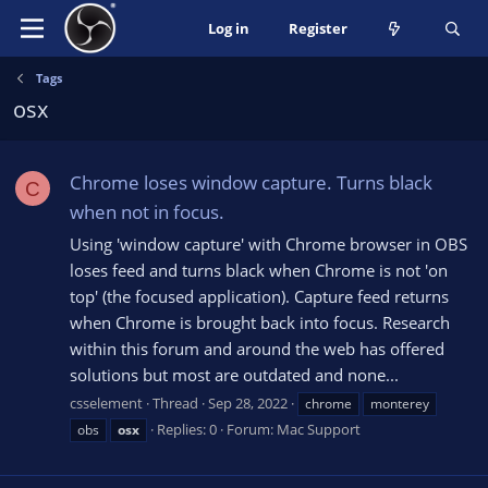
Log in
Register
Tags
osx
Chrome loses window capture. Turns black
C
when not in focus.
Using 'window capture' with Chrome browser in OBS
loses feed and turns black when Chrome is not 'on
top' (the focused application). Capture feed returns
when Chrome is brought back into focus. Research
within this forum and around the web has offered
solutions but most are outdated and none...
csselement
Thread
Sep 28, 2022
chrome
monterey
Replies: 0
Forum:
Mac Support
obs
osx