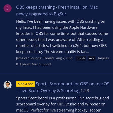
OBS keeps crashing - Fresh install on iMac
J
newly upgraded to BigSur
Hello, I've been having issues with OBS crashing on
my Imac. I had been using the Apple Hardware
Encoder in OBS for some time, but that caused some
other issues that I was unaware of. After reading a
number of articles, I switched to x264, but now OBS
keeps crashing. The stream quality is far...
JamaicanSounds
Thread
Aug 7, 2021
Replies:
crash
osx
0
Forum:
Mac Support
Sports Scoreboard for OBS on macOS
Non-Free
– Live Score Overlay & Scorebug
1.23
Sports Scoreboard is a professional live scorebug and
scoreboard overlay for OBS Studio and Wirecast on
macOS. Perfect for live streaming hockey, soccer,