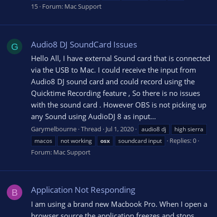
15
Forum:
Mac Support
Audio8 DJ SoundCard Issues
G
Hello All, I have external Sound card that is connected
via the USB to Mac. I could receive the input from
Audio8 DJ sound card and could record using the
Quicktime Recording feature , So there is no issues
with the sound card . However OBS is not picking up
any Sound using AudioDJ 8 as input...
Garymelbourne
Thread
Jul 1, 2020
audio8 dj
high sierra
Replies: 0
macos
not working
osx
soundcard input
Forum:
Mac Support
Application Not Responding
B
I am using a brand new Macbook Pro. When I open a
browser source the application freezes and stops