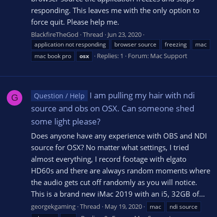
responding. This leaves me with the only option to
force quit. Please help me.
BlackfireTheGod
Thread
Jun 23, 2020
application not responding
browser source
freezing
mac
Replies: 1
Forum:
Mac Support
mac book pro
osx
I am pulling my hair with ndi
Question / Help
G
source and obs on OSX. Can someone shed
some light please?
Does anyone have any experience with OBS and NDI
source for OSX? No matter what settings, I tried
almost everything, I record footage with elgato
HD60s and there are always random moments where
the audio gets cut off randomly as you will notice.
This is a brand new iMac 2019 with an i5, 32GB of...
georgekgaming
Thread
May 19, 2020
mac
ndi source