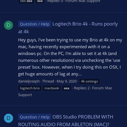
Replies: 0
Forum:
Mac Support
obs
osx
osx
Logitech Brio 4k - Runs poorly
Question / Help
D
at 4k
Hey guys, I've been trying to use my Brio at 4k on my
mac, having recently experimented with it on a
windows pc. On the PC, I'm able to set it at 4k (and
numerous other resolutions) via unchecking the 'use
preset' box. However, when I try doing this on OSX, I
get huge amounts of lag at any...
danieljoseph
Thread
May 9, 2020
4k settings
Replies: 2
Forum:
Mac
logitech brio
macbook
osx
Support
OBS Studio PROBLEM WITH
Question / Help
D
ROUTING AUDIO FROM ABLETON (MAC)?