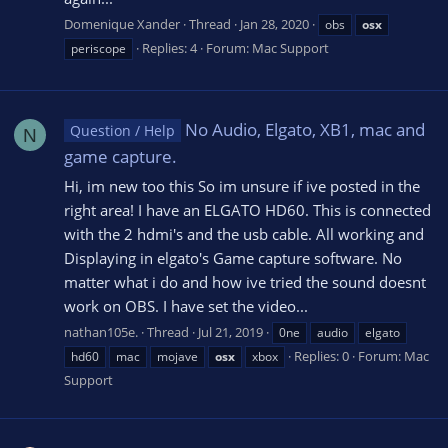
Domenique Xander
Thread
Jan 28, 2020
obs
osx
Replies: 4
Forum:
Mac Support
periscope
No Audio, Elgato, XB1, mac and
Question / Help
N
game capture.
Hi, im new too this So im unsure if ive posted in the
right area! I have an ELGATO HD60. This is connected
with the 2 hdmi's and the usb cable. All working and
Displaying in elgato's Game capture software. No
matter what i do and how ive tried the sound doesnt
work on OBS. I have set the video...
nathan105e.
Thread
Jul 21, 2019
0ne
audio
elgato
Replies: 0
Forum:
Mac
hd60
mac
mojave
osx
xbox
Support