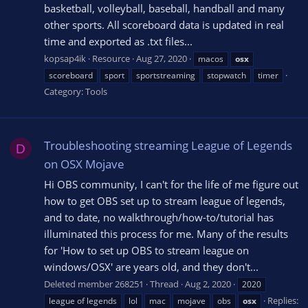
basketball, volleyball, baseball, handball and many
other sports. All scoreboard data is updated in real
time and exported as .txt files...
kopsap4ik
Resource
Aug 27, 2020
macos
osx
scoreboard
sport
sportstreaming
stopwatch
timer
Category:
Tools
Troubleshooting streaming League of Legends
D
on OSX Mojave
Hi OBS community, I can't for the life of me figure out
how to get OBS set up to stream league of legends,
and to date, no walkthrough/how-to/tutorial has
illuminated this process for me. Many of the results
for 'How to set up OBS to stream league on
windows/OSX' are years old, and they don't...
Deleted member 268251
Thread
Aug 2, 2020
2020
Replies:
league of legends
lol
mac
mojave
obs
osx