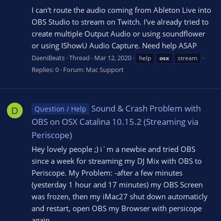
I can't route the audio coming from Ableton Live into
OBS Studio to stream on Twitch. I've already tried to
create multiple Output Audio or using soundflower
or using IShowU Audio Capture. Need help ASAP
DaeniBeats
Thread
Mar 12, 2020
help
osx
stream
Replies: 0
Forum:
Mac Support
Sound & Crash Problem with
Question / Help
D
OBS on OSX Catalina 10.15.2 (Streaming via
Periscope)
Hey lovely people ;) i´m a newbie and tried OBS
since a week for streaming my DJ Mix with OBS to
Periscope. My Problem: -after a few minutes
(yesterday 1 hour and 17 minutes) my OBS Screen
was frozen, then my iMac27 shut down automaticly
and restart, open OBS my Browser with persicope
again...