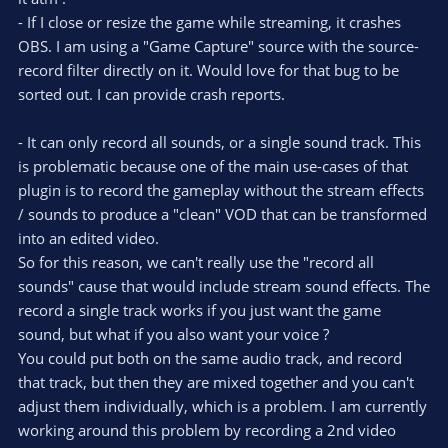
t
t
- If I close or resize the game while streaming, it crashes
a
r
e
OBS. I am using a "Game Capture" source with the source-
(
s
record filter directly on it. Would love for that bug to be
)
sorted out. I can provide crash reports.
- It can only record all sounds, or a single sound track. This
is problematic because one of the main use-cases of that
plugin is to record the gameplay without the stream effects
/ sounds to produce a "clean" VOD that can be transformed
into an edited video.
So for this reason, we can't really use the "record all
sounds" cause that would include stream sound effects. The
record a single track works if you just want the game
sound, but what if you also want your voice ?
You could put both on the same audio track, and record
that track, but then they are mixed together and you can't
adjust them individually, which is a problem. I am currently
working around this problem by recording a 2nd video