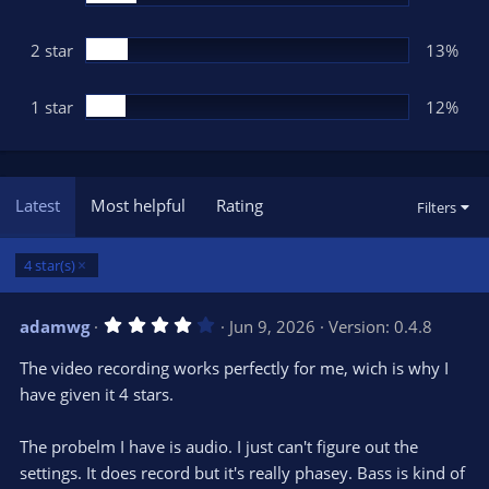
2 star
13%
1 star
12%
Latest
Most helpful
Rating
Filters
4 star(s)
4
adamwg
Jun 9, 2026
Version: 0.4.8
.
0
The video recording works perfectly for me, wich is why I
0
s
have given it 4 stars.
t
a
r
The probelm I have is audio. I just can't figure out the
(
s
settings. It does record but it's really phasey. Bass is kind of
)