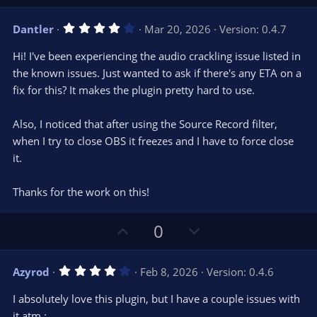
p
o
v
w
4
Dantler
Mar 20, 2026
Version: 0.4.7
o
n
.
0
t
v
Hi! I've been experiencing the audio crackling issue listed in
0
e
o
s
the known issues. Just wanted to ask if there's any ETA on a
t
t
fix for this? It makes the plugin pretty hard to use.
a
r
e
(
s
Also, I noticed that after using the Source Record filter,
)
when I try to close OBS it freezes and I have to force close
it.
Thanks for the work on this!
U
D
0
p
o
v
w
4
Azyrod
Feb 8, 2026
Version: 0.4.6
o
n
.
0
t
v
I absolutely love this plugin, but I have a couple issues with
0
e
o
s
it atm :