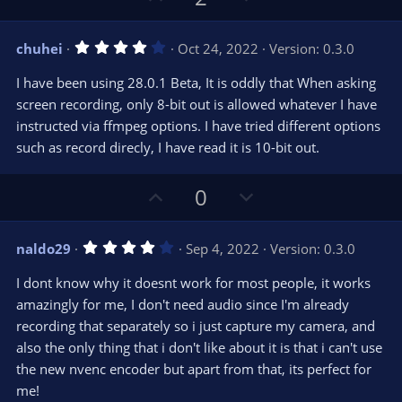
p
o
v
w
4
chuhei
Oct 24, 2022
Version: 0.3.0
o
n
.
0
t
v
I have been using 28.0.1 Beta, It is oddly that When asking
0
e
o
s
screen recording, only 8-bit out is allowed whatever I have
t
t
instructed via ffmpeg options. I have tried different options
a
r
e
such as record direcly, I have read it is 10-bit out.
(
s
)
U
D
0
p
o
v
w
4
naldo29
Sep 4, 2022
Version: 0.3.0
o
n
.
0
t
v
I dont know why it doesnt work for most people, it works
0
e
o
s
amazingly for me, I don't need audio since I'm already
t
t
recording that separately so i just capture my camera, and
a
r
e
also the only thing that i don't like about it is that i can't use
(
s
the new nvenc encoder but apart from that, its perfect for
)
me!