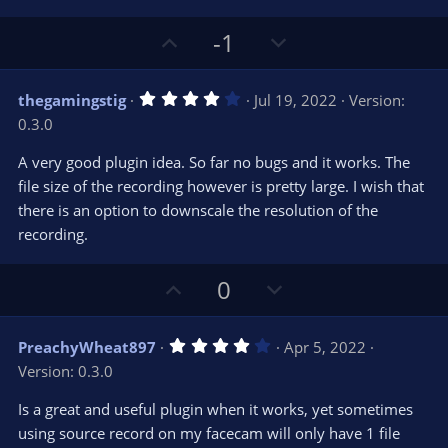
U
D
-1
p
o
v
w
4
thegamingstig
Jul 19, 2022
Version:
o
n
.
0.3.0
0
t
v
0
e
o
s
A very good plugin idea. So far no bugs and it works. The
t
t
file size of the recording however is pretty large. I wish that
a
r
e
there is an option to downscale the resolution of the
(
s
recording.
)
U
D
0
p
o
v
w
4
PreachyWheat897
Apr 5, 2022
o
n
.
Version: 0.3.0
0
t
v
0
e
o
s
Is a great and useful plugin when it works, yet sometimes
t
t
using source record on my facecam will only have 1 file
a