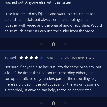
washed out. Anyone else with this issue?
I use it to record my DJ sets and want to create clips for
uploads to socials but always end up cobbling clips
together with video and the orginal audio recording. Would
be so much easier if I can use the audio from the video.
U
D
0
p
o
v
w
4
Krimzi
Mar 23, 2026
Version: 0.4.7
o
n
.
0
t
v
Not sure if anyone else has run into the same problem, but
0
e
o
s
a lot of the times the final source recording either gets
t
t
corrupted fully or only renders part of the recording (e.g.
a
r
e
there's no video in the output at all or there's only some of
(
s
it recorded). If anyone can help, that'd be appreciated.
)
U
D
0