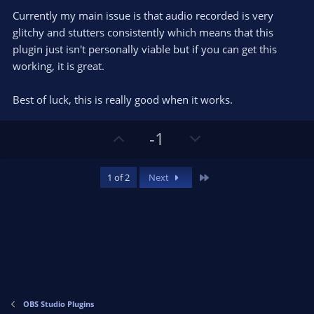
Currently my main issue is that audio recorded is very
glitchy and stutters consistently which means that this
plugin just isn't personally viable but if you can get this
working, it is great.
Best of luck, this is really good when it works.
U
D
-1
p
o
v
w
Last
1 of 2
Next
o
n
t
v
e
o
t
e
OBS Studio Plugins