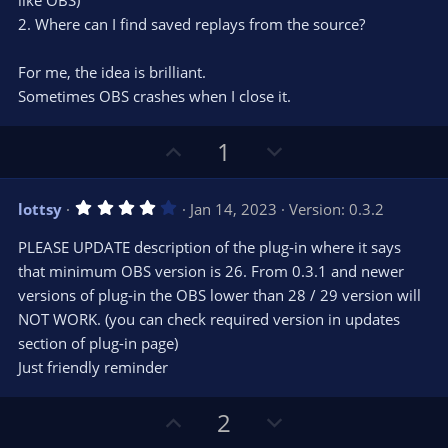
like OBS)
t
t
2. Where can I find saved replays from the source?
a
r
e
(
s
For me, the idea is brilliant.
)
Sometimes OBS crashes when I close it.
U
D
1
p
o
v
w
4
lottsy
Jan 14, 2023
Version: 0.3.2
o
n
.
0
t
v
PLEASE UPDATE description of the plug-in where it says
0
e
o
s
that minimum OBS version is 26. From 0.3.1 and newer
t
t
versions of plug-in the OBS lower than 28 / 29 version will
a
r
e
NOT WORK. (you can check required version in updates
(
s
section of plug-in page)
)
Just friendly reminder
U
D
2
p
o