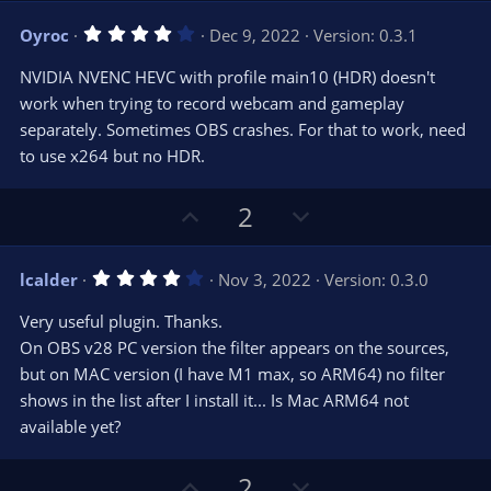
v
w
4
Oyroc
Dec 9, 2022
Version: 0.3.1
o
n
.
0
t
v
NVIDIA NVENC HEVC with profile main10 (HDR) doesn't
0
e
o
s
work when trying to record webcam and gameplay
t
t
separately. Sometimes OBS crashes. For that to work, need
a
r
e
to use x264 but no HDR.
(
s
)
U
D
2
p
o
v
w
4
lcalder
Nov 3, 2022
Version: 0.3.0
o
n
.
0
t
v
Very useful plugin. Thanks.
0
e
o
s
On OBS v28 PC version the filter appears on the sources,
t
t
but on MAC version (I have M1 max, so ARM64) no filter
a
r
e
shows in the list after I install it... Is Mac ARM64 not
(
s
available yet?
)
U
D
2