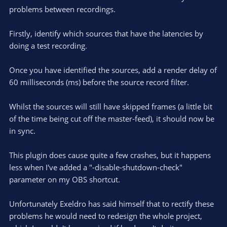
)
problems between recordings.
Firstly, identify which sources that have the latencies by
doing a test recording.
Once you have identified the sources, add a render delay of
60 milliseconds (ms) before the source record filter.
Whilst the sources will still have skipped frames (a little bit
of the time being cut off the master-feed), it should now be
in sync.
This plugin does cause quite a few crashes, but it happens
less when I've added a "-disable-shutdown-check"
parameter on my OBS shortcut.
Unfortunately Exeldro has said himself that to rectify these
problems he would need to redesign the whole project,