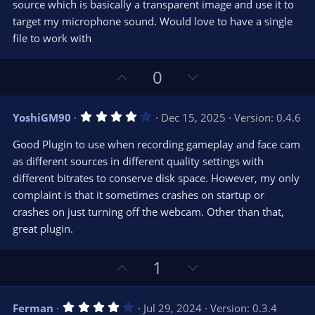
source which is basically a transparent image and use it to
target my microphone sound. Would love to have a single
file to work with
U
D
0
p
o
v
w
4
YoshiGM90
Dec 15, 2025
Version: 0.4.6
o
n
.
0
t
v
Good Plugin to use when recording gameplay and face cam
0
e
o
s
as different sources in different quality settings with
t
t
different bitrates to conserve disk space. However, my only
a
r
e
complaint is that it sometimes crashes on startup or
(
s
crashes on just turning off the webcam. Other than that,
)
great plugin.
U
D
1
p
o
v
w
4
Ferman
Jul 29, 2024
Version: 0.3.4