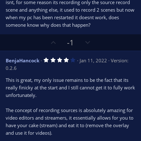
e
o
s
isnt, for some reason its recording only the source record
t
t
scene and anything else, it used to record 2 scenes but now
a
r
e
when my pc has been restarted it doesnt work, does
(
s
someone know why does that happen?
)
U
D
-1
p
o
v
w
4
BenjaHancock
Jan 11, 2022
Version:
o
n
.
0.2.6
0
t
v
0
e
o
s
This is great, my only issue remains to be the fact that its
t
t
really finicky at the start and I still cannot get it to fully work
a
r
e
unfortunately.
(
s
)
The concept of recording sources is absolutely amazing for
video editors and streamers, it essentially allows for you to
have your cake (stream) and eat it to (remove the overlay
and use it for videos).