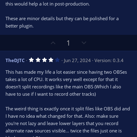
this would help a lot in post-production.
These are minor details but they can be polished for a
better plugin.
U
D
1
p
o
v
w
4
TheDJTC
Jun 27, 2024
Version: 0.3.4
o
n
.
0
t
v
This has made my life a lot easier since having two OBSes
0
e
o
s
takes a lot of CPU. It works very well except for that it
t
t
doesn't split recordings like the main OBS (Which I also
a
r
e
have to use if I want to record other tracks)
(
s
)
The weird thing is exactly once it split files like OBS did and
I have no idea what changed for that. Also: make sure
you're not lazy and leave lower layers that you record
alternate raw sources visible... twice the files just one is