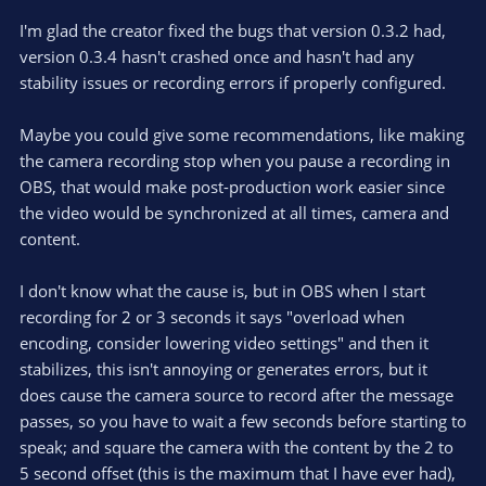
o
n
.
0
t
v
I'm glad the creator fixed the bugs that version 0.3.2 had,
0
e
o
s
version 0.3.4 hasn't crashed once and hasn't had any
t
t
stability issues or recording errors if properly configured.
a
r
e
(
s
Maybe you could give some recommendations, like making
)
the camera recording stop when you pause a recording in
OBS, that would make post-production work easier since
the video would be synchronized at all times, camera and
content.
I don't know what the cause is, but in OBS when I start
recording for 2 or 3 seconds it says "overload when
encoding, consider lowering video settings" and then it
stabilizes, this isn't annoying or generates errors, but it
does cause the camera source to record after the message
passes, so you have to wait a few seconds before starting to
speak; and square the camera with the content by the 2 to
5 second offset (this is the maximum that I have ever had),