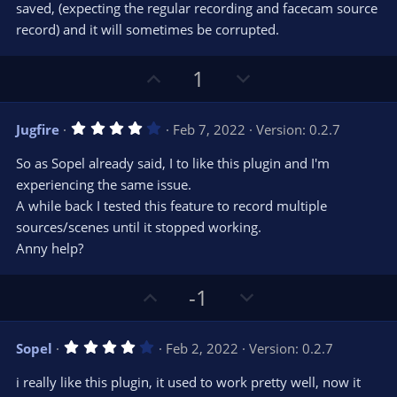
r
e
saved, (expecting the regular recording and facecam source
(
s
record) and it will sometimes be corrupted.
)
U
D
1
p
o
v
w
4
Jugfire
Feb 7, 2022
Version: 0.2.7
o
n
.
0
t
v
So as Sopel already said, I to like this plugin and I'm
0
e
o
s
experiencing the same issue.
t
t
A while back I tested this feature to record multiple
a
r
e
sources/scenes until it stopped working.
(
s
Anny help?
)
U
D
-1
p
o
v
w
4
Sopel
Feb 2, 2022
Version: 0.2.7
o
n
.
0
t
v
i really like this plugin, it used to work pretty well, now it
0