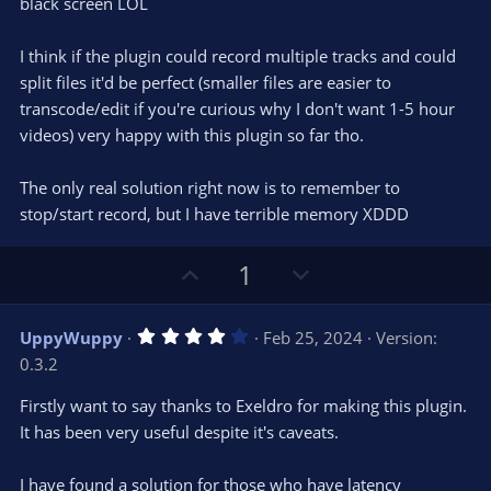
black screen LOL
I think if the plugin could record multiple tracks and could
split files it'd be perfect (smaller files are easier to
transcode/edit if you're curious why I don't want 1-5 hour
videos) very happy with this plugin so far tho.
The only real solution right now is to remember to
stop/start record, but I have terrible memory XDDD
U
D
1
p
o
v
w
4
UppyWuppy
Feb 25, 2024
Version:
o
n
.
0.3.2
0
t
v
0
e
o
s
Firstly want to say thanks to Exeldro for making this plugin.
t
t
It has been very useful despite it's caveats.
a
r
e
(
s
I have found a solution for those who have latency