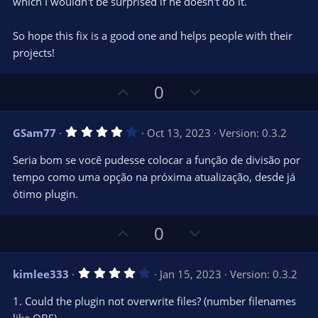
which I wouldn't be surprised if he doesn't do it.
So hope this fix is a good one and helps people with their
projects!
U
D
0
p
o
v
w
4
GSam77
Oct 13, 2023
Version: 0.3.2
o
n
.
0
t
v
Seria bom se você pudesse colocar a função de divisão por
0
e
o
s
tempo como uma opção na próxima atualização, desde já
t
t
ótimo plugin.
a
r
e
(
s
U
D
0
)
p
o
v
w
4
kimlee333
Jan 15, 2023
Version: 0.3.2
o
n
.
0
t
v
1. Could the plugin not overwrite files? (number filenames
0
e
o
s