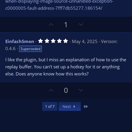
when-displaying-image-source-unhandled-exception-
c0000005-fault-address-7fff7db55277.186154/
U
D
1
p
o
v
w
5
EinfachSmon
May 4, 2025
Version:
o
n
.
0.4.6
Superseded
0
t
v
0
e
o
s
I like the plugin, but I miss an explanation of how to use the
t
t
replay buffer. You can't set up a hotkey for it or anything
a
r
e
else. Does anyone know how this works?
(
s
)
U
D
0
p
o
v
w
Last
1 of 7
Next
o
n
t
v
e
o