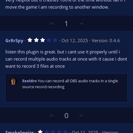
t
t
move the game I am recording to another window.
a
r
e
(
s
U
D
1
)
p
o
v
w
3
Gr8rSpy
Oct 12, 2025
Version: 0.4.6
o
n
.
0
t
v
listen this plugin is great. but i cant use it properly until i
0
e
o
s
can record multiple audio tracks at once with it cause i dont
t
t
want to record 3 files at once
a
r
e
(
s
Exeldro
You can record all OBS audio tracks in a single
)
source record recording
U
D
0
p
o
v
w
1
Smokelweiss
Oct 11, 2025
Version: