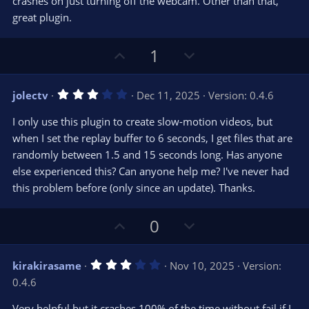
crashes on just turning off the webcam. Other than that,
)
great plugin.
U
D
1
p
o
v
w
3
jolectv
Dec 11, 2025
Version: 0.4.6
o
n
.
0
t
v
I only use this plugin to create slow-motion videos, but
0
e
o
s
when I set the replay buffer to 6 seconds, I get files that are
t
t
randomly between 1.5 and 15 seconds long. Has anyone
a
r
e
else experienced this? Can anyone help me? I've never had
(
s
this problem before (only since an update). Thanks.
)
U
D
0
p
o
v
w
3
kirakirasame
Nov 10, 2025
Version:
o
n
.
0.4.6
0
t
v
0
e
o
s
Very helpful but it crashes 100% of the time without fail if I