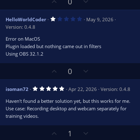
U
D
0
p
o
v
w
1
HelloWorldCoder
May 9, 2026
o
n
.
Version: 0.4.8
0
t
v
0
e
o
s
Error on MacOS
t
t
Plugin loaded but nothing came out in filters
a
r
e
Using OBS 32.1.2
(
s
)
U
D
0
p
o
v
w
5
isoman72
Apr 22, 2026
Version: 0.4.8
o
n
.
0
t
v
Haven't found a better solution yet, but this works for me.
0
e
o
s
Use case: Recording desktop and webcam separately for
t
t
training videos.
a
r
e
(
s
U
D
1
)