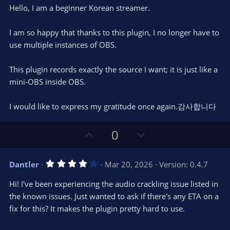
0
t
v
Hello, I am a beginner Korean streamer.
0
e
o
s
t
t
I am so happy that thanks to this plugin, I no longer have to
a
r
e
use multiple instances of OBS.
(
s
)
This plugin records exactly the source I want; it is just like a
mini-OBS inside OBS.
I would like to express my gratitude once again.감사합니다
U
D
0
p
o
v
w
4
Dantler
Mar 20, 2026
Version: 0.4.7
o
n
.
0
t
v
Hi! I've been experiencing the audio crackling issue listed in
0
e
o
s
the known issues. Just wanted to ask if there's any ETA on a
t
t
fix for this? It makes the plugin pretty hard to use.
a
r
e
(