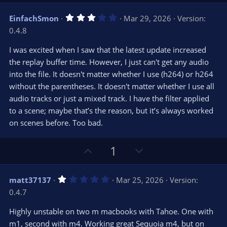
p
o
v
w
3
EinfachSmon
Mar 29, 2026
Version:
o
n
.
0.4.8
0
t
v
0
e
o
s
I was excited when I saw that the latest update increased
t
t
the replay buffer time. However, I just can't get any audio
a
r
e
into the file. It doesn't matter whether I use (h264) or h264
(
s
without the parentheses. It doesn't matter whether I use all
)
audio tracks or just a mixed track. I have the filter applied
to a scene; maybe that’s the reason, but it’s always worked
on scenes before. Too bad.
U
D
1
p
o
v
w
1
matt37137
Mar 25, 2026
Version:
o
n
.
0.4.7
0
t
v
0
e
o
s
Highly unstable on two m macbooks with Tahoe. One with
t
t
m1, second with m4. Working great Sequoia m4, but on
a