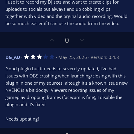
I use it to record my DJ sets and want to create clips for
uploads to socials but always end up cobbling clips
together with video and the orginal audio recording. Would
be so much easier if I can use the audio from the video.
U
D
0
p
o
v
w
3
DG_AU
May 25, 2026
Version: 0.4.8
o
n
.
0
t
v
Good plugin but it needs to severely updated, I've had
0
e
o
s
issues with OBS crashing when launching/closing with this
t
t
plugin in one of my sources, altough it's a known issue new
a
r
e
NVENC is a bit dodgy. Viewers reporting issues of my
(
s
gameplay dropping frames (facecam is fine), I disable the
)
plugin and it's fixed.
Needs updating!