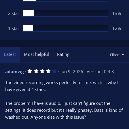
2 star
13%
1 star
12%
Latest
Most helpful
Rating
Filters
4
adamwg
Jun 9, 2026
Version: 0.4.8
.
0
The video recording works perfectly for me, wich is why I
0
s
have given it 4 stars.
t
a
r
The probelm I have is audio. I just can't figure out the
(
s
settings. It does record but it's really phasey. Bass is kind of
)
washed out. Anyone else with this issue?