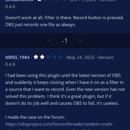
o
n
.
0.4.6
0
t
v
0
e
o
s
Doesn't work at all. Filter is there. Record button is pressed.
t
t
OBS just records one file as always.
a
r
e
(
s
U
D
-1
)
p
o
v
w
2
NMSS_1984
May 24, 2025
Version:
o
n
.
0.4.6
0
t
v
0
e
o
s
I had been using this plugin until the latest version of OBS
t
t
and suddenly it keeps closing when I have it on as a filter in
a
r
e
a source that I want to record. Even the new version has not
(
s
solved this problem. I think it's a great plugin, but if it
)
doesn't do its job well and causes OBS to fail, it's useless.
I made the case on the forum:
https://obsproject.com/forum/threads/random-crash-