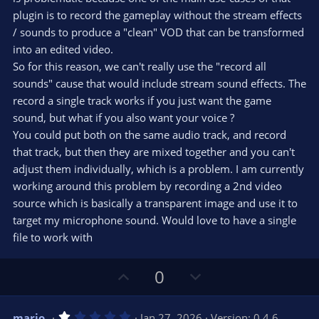
plugin is to record the gameplay without the stream effects
/ sounds to produce a "clean" VOD that can be transformed
into an edited video.
So for this reason, we can't really use the "record all
sounds" cause that would include stream sound effects. The
record a single track works if you just want the game
sound, but what if you also want your voice ?
You could put both on the same audio track, and record
that track, but then they are mixed together and you can't
adjust them individually, which is a problem. I am currently
working around this problem by recording a 2nd video
source which is basically a transparent image and use it to
target my microphone sound. Would love to have a single
file to work with
U
D
0
p
o
v
w
1
mario_
Jan 27, 2026
Version: 0.4.6