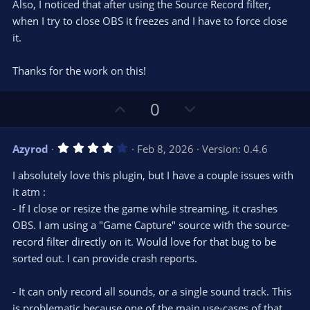
s
Also, I noticed that after using the Source Record filter,
)
when I try to close OBS it freezes and I have to force close
it.
Thanks for the work on this!
U
D
0
p
o
v
w
4
Azyrod
Feb 8, 2026
Version: 0.4.6
o
n
.
0
t
v
I absolutely love this plugin, but I have a couple issues with
0
e
o
s
it atm :
t
t
- If I close or resize the game while streaming, it crashes
a
r
e
OBS. I am using a "Game Capture" source with the source-
(
s
record filter directly on it. Would love for that bug to be
)
sorted out. I can provide crash reports.
- It can only record all sounds, or a single sound track. This
is problematic because one of the main use-cases of that