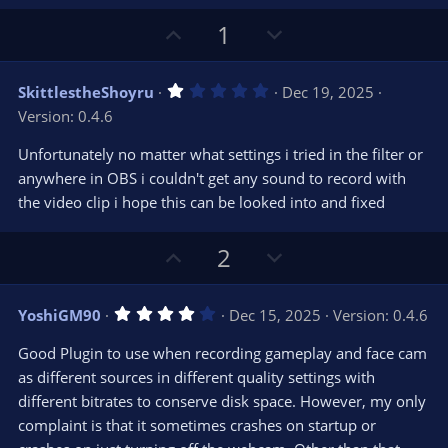
U
D
1
p
o
v
w
1
SkittlestheShoyru
Dec 19, 2025
o
n
.
Version: 0.4.6
0
t
v
0
e
o
s
Unfortunately no matter what settings i tried in the filter or
t
t
anywhere in OBS i couldn't get any sound to record with
a
r
e
the video clip i hope this can be looked into and fixed
(
s
)
U
D
2
p
o
v
w
4
YoshiGM90
Dec 15, 2025
Version: 0.4.6
o
n
.
0
t
v
Good Plugin to use when recording gameplay and face cam
0
e
o
s
as different sources in different quality settings with
t
t
different bitrates to conserve disk space. However, my only
a
r
e
complaint is that it sometimes crashes on startup or
(
s