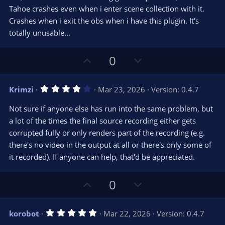
r
e
Tahoe crashes even when i enter scene collection with it.
(
s
Crashes when i exit the obs when i have this plugin. It's
)
totally unusable...
U
D
0
p
o
v
w
4
Krimzi
Mar 23, 2026
Version: 0.4.7
o
n
.
0
t
v
Not sure if anyone else has run into the same problem, but
0
e
o
s
a lot of the times the final source recording either gets
t
t
corrupted fully or only renders part of the recording (e.g.
a
r
e
there's no video in the output at all or there's only some of
(
s
it recorded). If anyone can help, that'd be appreciated.
)
U
D
0
p
o
v
w
5
korobot
Mar 22, 2026
Version: 0.4.7
o
n
.