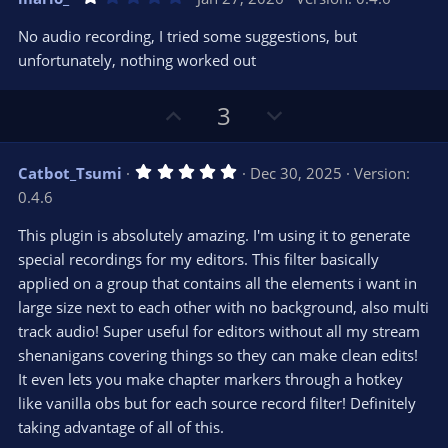
o
n
.
0
t
v
No audio recording, I tried some suggestions, but
0
e
o
s
unfortunately, nothing worked out
t
t
a
r
e
U
D
3
(
s
p
o
)
v
w
5
Catbot_Tsumi
Dec 30, 2025
Version:
o
n
.
0.4.6
0
t
v
0
e
o
s
This plugin is absolutely amazing. I'm using it to generate
t
t
special recordings for my editors. This filter basically
a
r
e
applied on a group that contains all the elements i want in
(
s
large size next to each other with no background, also multi
)
track audio! Super useful for editors without all my stream
shenanigans covering things so they can make clean edits!
It even lets you make chapter markers through a hotkey
like vanilla obs but for each source record filter! Definitely
taking advantage of all of this.