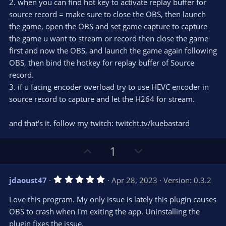
2. when you can find hot key to activate replay buffer for
source record = make sure to close the OBS, then launch
the game, open the OBS and set game capture to capture
the game u want to stream or record then close the game
first and now the OBS, and launch the game again following
OBS, then bind the hotkey for replay buffer of Source
record.
3. if u facing encoder overload try to use HEVC encoder in
source record to capture and let the H264 for stream.
and that's it. follow my twitch: twitcht.tv/kuebastard
U
D
1
p
o
v
w
5
jdaoust47
Apr 28, 2023
Version: 0.3.2
o
n
.
0
t
v
Love this program. My only issue is lately this plugin causes
0
e
o
s
OBS to crash when I'm exiting the app. Uninstalling the
t
t
plugin fixes the issue.
a