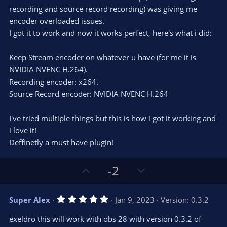
r
e
recording and source record recording) was giving me
(
s
encoder overloaded issues.
)
I got it to work and now it works perfect, here's what i did:
Keep Stream encoder on whatever u have (for me it is
NVIDIA NVENC H.264).
Recording encoder: x264.
Source Record encoder: NVIDIA NVENC H.264
I've tried multiple things but this is how i got it working and
i love it!
Deffinetly a must have plugin!
U
D
-2
p
o
v
w
5
Super Alex
Jan 9, 2023
Version: 0.3.2
o
n
.
0
t
v
exeldro this will work with obs 28 with version 0.3.2 of
0