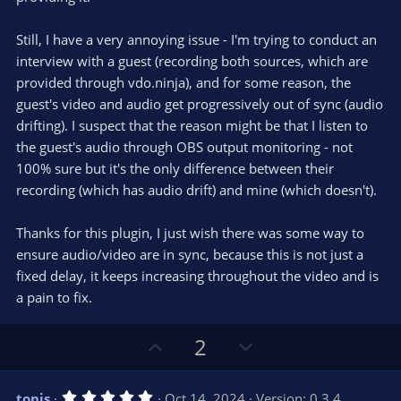
)
Still, I have a very annoying issue - I'm trying to conduct an
interview with a guest (recording both sources, which are
provided through vdo.ninja), and for some reason, the
guest's video and audio get progressively out of sync (audio
drifting). I suspect that the reason might be that I listen to
the guest's audio through OBS output monitoring - not
100% sure but it's the only difference between their
recording (which has audio drift) and mine (which doesn't).
Thanks for this plugin, I just wish there was some way to
ensure audio/video are in sync, because this is not just a
fixed delay, it keeps increasing throughout the video and is
a pain to fix.
U
D
2
p
o
v
w
5
tonis
Oct 14, 2024
Version: 0.3.4