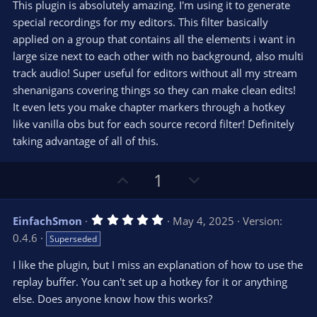
e
o
s
This plugin is absolutely amazing. I'm using it to generate
t
t
special recordings for my editors. This filter basically
a
r
e
applied on a group that contains all the elements i want in
(
s
large size next to each other with no background, also multi
)
track audio! Super useful for editors without all my stream
shenanigans covering things so they can make clean edits!
It even lets you make chapter markers through a hotkey
like vanilla obs but for each source record filter! Definitely
taking advantage of all of this.
U
D
1
p
o
v
w
5
EinfachSmon
May 4, 2025
Version:
o
n
.
0.4.6
Superseded
0
t
v
0
e
o
s
I like the plugin, but I miss an explanation of how to use the
t
t
replay buffer. You can't set up a hotkey for it or anything
a
r
e
else. Does anyone know how this works?
(
s