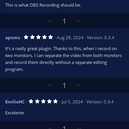
e
o
s
This is what OBS Recording should be.
t
t
a
r
e
U
D
1
(
s
p
o
)
v
w
5
apnms
Aug 28, 2024
Version: 0.3.4
o
n
.
0
t
v
It's a really great plugin. Thanks to this, when I record on
0
e
o
s
two monitors, I can separate the video from both monitors
t
t
and record them directly without a separate editing
a
r
e
program.
(
s
)
U
D
1
p
o
v
w
5
EmilioHC
Jul 5, 2024
Version: 0.3.4
o
n
.
0
t
v
Excelente
0
e
o
s
t
t
U
D
a
1