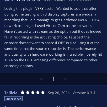
o
n
.
0
t
v
Loving this plugin, VERY useful. Wanted to add that after
0
e
o
s
doing some testing with 3 display captures & a webcam
t
t
recording that I did manage to get Hardware NVENC H264
a
r
e
to work as long as I used Virtual Cam as the activator.
(
s
Haven't tested with stream as the option but it does indeed
)
fail if recording is the activating choice. I suspect the
encoder doesn't want to share if OBS is also using it at the
same time that the source recorder is. The performance
and quality with hardware working is incredible. I barely hit
1-3% on the CPU. Amazing difference compared to other
encoding options.
U
D
1
p
o
v
w
5
Tallicia
Sep 20, 2024
Version: 0.3.4
o
n
.
Superseded
0
t
v
0
s