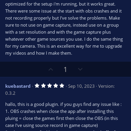
t
optimized for the setup i'm running, but it works great.
a
r
e
There were some issue at the start with obs crashes and it
(
s
not recording properly but I've solve the problems. Make
)
sure to not use on game capture, instead use on a group
with a set resolution and with the game capture plus
whatever other game sources you use. I do the same thing
for my camera. This is an excellent way for me to upgrade
my videos and how I make them.
U
D
1
p
o
v
w
5
kuebastard
Sep 10, 2023
Version:
o
n
.
0.3.2
0
t
v
0
e
o
s
hallo, this is a good plugin. if you guys find any issue like :
t
t
1. OBS crashes when close the app after installing this
a
r
e
pluing = close the games first then close the OBS (in this
(
s
case I've using source record in game capture)
)