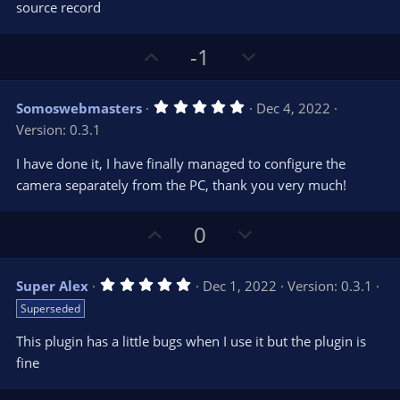
e
o
s
source record
t
t
a
r
e
U
D
-1
(
s
p
o
)
v
w
5
Somoswebmasters
Dec 4, 2022
o
n
.
Version: 0.3.1
0
t
v
0
e
o
s
I have done it, I have finally managed to configure the
t
t
camera separately from the PC, thank you very much!
a
r
e
(
s
U
D
0
)
p
o
v
w
5
Super Alex
Dec 1, 2022
Version: 0.3.1
o
n
.
Superseded
0
t
v
0
e
o
s
This plugin has a little bugs when I use it but the plugin is
t
t
fine
a
r
e
(