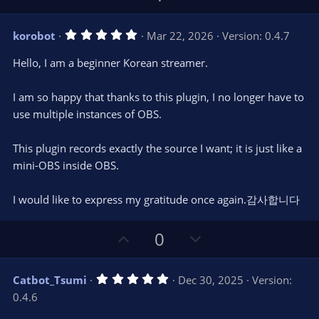
p
o
v
w
5
korobot
Mar 22, 2026
Version: 0.4.7
o
n
.
0
t
v
Hello, I am a beginner Korean streamer.
0
e
o
s
t
t
I am so happy that thanks to this plugin, I no longer have to
a
r
e
use multiple instances of OBS.
(
s
)
This plugin records exactly the source I want; it is just like a
mini-OBS inside OBS.
I would like to express my gratitude once again.감사합니다
U
D
0
p
o
v
w
5
Catbot_Tsumi
Dec 30, 2025
Version:
o
n
.
0.4.6
0
t
v
0