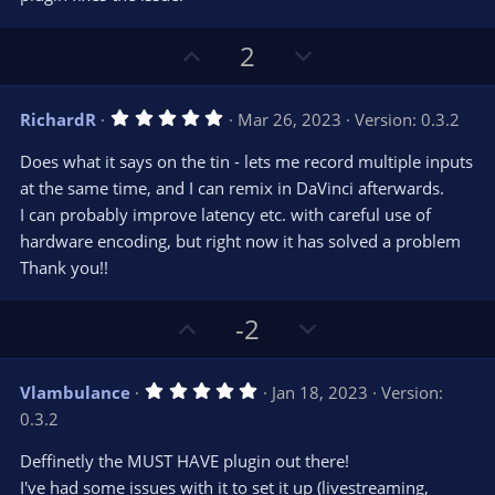
r
e
(
s
U
D
2
)
p
o
v
w
5
RichardR
Mar 26, 2023
Version: 0.3.2
o
n
.
0
t
v
Does what it says on the tin - lets me record multiple inputs
0
e
o
s
at the same time, and I can remix in DaVinci afterwards.
t
t
I can probably improve latency etc. with careful use of
a
r
e
hardware encoding, but right now it has solved a problem
(
s
Thank you!!
)
U
D
-2
p
o
v
w
5
Vlambulance
Jan 18, 2023
Version:
o
n
.
0.3.2
0
t
v
0
e
o
s
Deffinetly the MUST HAVE plugin out there!
t
t
I've had some issues with it to set it up (livestreaming,
a