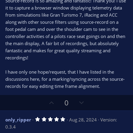
e
o
Source-record is so amazing and fantastic! Thank you! I use
t
t
it to capture a browser window displaying telemetry data
a
r
e
from simulations like Gran Turismo 7, iRacing and ACC
(
s
along with other source filters using source-record on a
)
foot pedal cam and over the shoulder cam to see in the
controller activities of a pilots race seat goings on and then
the main display, A fair bit of recordings, but absolutely
fantastic and makes for great quality streaming and
recordings!
I have only one hope/request, that I have listed in the
discussions here, for a marking/syncing across the source-
records for easy editing time frame alignment.
U
D
0
p
o
v
w
5
only_ripper
Aug 28, 2024
Version:
o
n
.
0.3.4
0
t
v
0