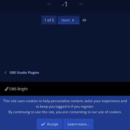
s
U
D
-1
)
p
o
v
w
Last
1 of 3
Next
o
n
t
v
e
o
t
e
OBS Studio Plugins
OBS Bright
Contact us
Terms and rules
Privacy policy
Help
Home
R
This site uses cookies to help personalise content, tailor your experience and
S
to keep you logged in if you register.
S
By continuing to use this site, you are consenting to our use of cookies.
®
Community platform by XenForo
© 2010-2026 XenForo Ltd.
We are a
participant in the Amazon Services LLC Associates Program, an affiliate
advertising program designed to provide a means for sites to earn advertising
Accept
Learn more…
fees by advertising and linking to amazon.com.