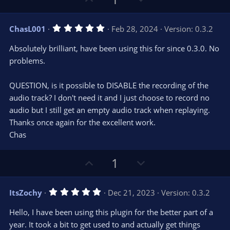
r
e
p
o
(
s
v
w
)
5
ChasL001
Feb 28, 2024
Version: 0.3.2
o
n
.
0
t
v
Absolutely brilliant, have been using this for since 0.3.0. No
0
e
o
s
problems.
t
t
a
r
e
QUESTION, is it possible to DISABLE the recording of the
(
s
audio track? I don't need it and I just choose to record no
)
audio but I still get an empty audio track when replaying.
Thanks once again for the excellent work.
Chas
U
D
1
p
o
v
w
5
ItsZochy
Dec 21, 2023
Version: 0.3.2
o
n
.
0
t
v
Hello, I have been using this plugin for the better part of a
0
e
o
s
year. It took a bit to get used to and actually get things
t