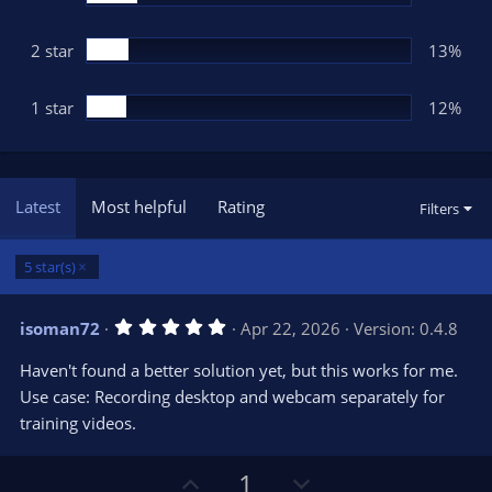
2 star
13%
1 star
12%
Latest
Most helpful
Rating
Filters
5 star(s)
5
isoman72
Apr 22, 2026
Version: 0.4.8
.
0
Haven't found a better solution yet, but this works for me.
0
s
Use case: Recording desktop and webcam separately for
t
training videos.
a
r
(
s
U
D
1
)