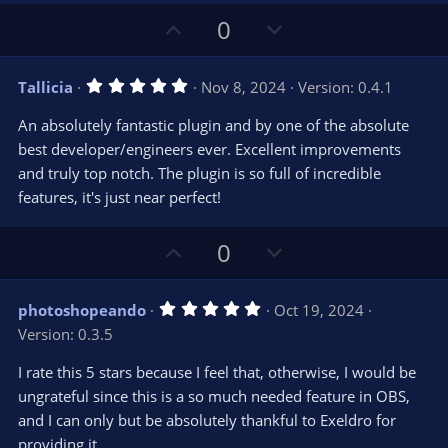
)
U
D
0
p
o
v
w
5
Tallicia
Nov 8, 2024
Version: 0.4.1
o
n
.
0
t
v
An absolutely fantastic plugin and by one of the absolute
0
e
o
s
best developer/engineers ever. Excellent improvements
t
t
and truly top notch. The plugin is so full of incredible
a
r
e
features, it's just near perfect!
(
s
)
U
D
0
p
o
v
w
5
photoshopeando
Oct 19, 2024
o
n
.
Version: 0.3.5
0
t
v
0
e
o
s
I rate this 5 stars because I feel that, otherwise, I would be
t
t
ungrateful since this is a so much needed feature in OBS,
a
r
e
and I can only but be absolutely thankful to Exeldro for
(
s
providing it.