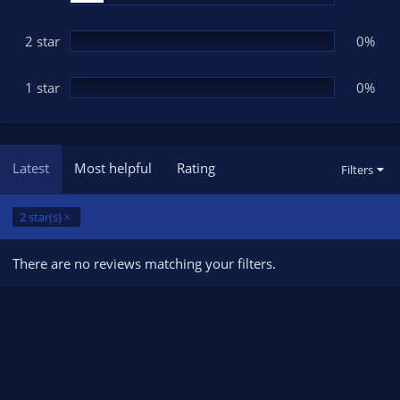
2 star
0%
1 star
0%
Latest
Most helpful
Rating
Filters
2 star(s)
There are no reviews matching your filters.