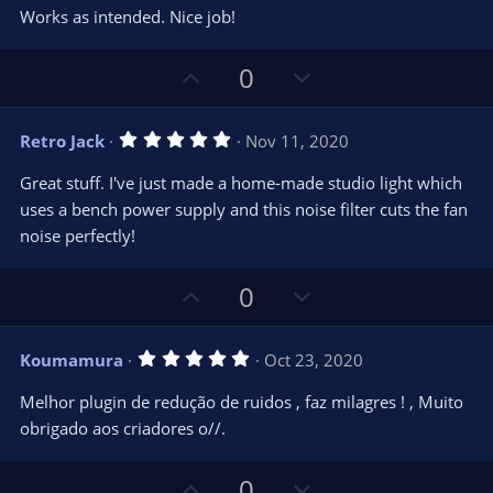
0
t
v
Works as intended. Nice job!
0
e
o
s
t
t
U
D
a
0
r
e
p
o
(
s
v
w
)
5
Retro Jack
Nov 11, 2020
o
n
.
0
t
v
Great stuff. I've just made a home-made studio light which
0
e
o
s
uses a bench power supply and this noise filter cuts the fan
t
t
noise perfectly!
a
r
e
(
s
U
D
0
)
p
o
v
w
5
Koumamura
Oct 23, 2020
o
n
.
0
t
v
Melhor plugin de redução de ruidos , faz milagres ! , Muito
0
e
o
s
obrigado aos criadores o//.
t
t
a
r
e
U
D
0
(