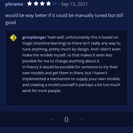
v
w
4
phrame
Sep 13, 2021
o
n
.
0
t
v
would be way better if it could be manually tuned but still
0
e
o
s
good
t
t
a
r
e
gravydanger
Yeah well, unfortunately this is based on
(
s
magic (machine learning) so there isn't really any way to
)
tune anything, pretty much by design. And I didn't even
make the models myself, so that makes it even less
possible for me to change anything about it.
In theory it would be possible for someone to try their
own models and get them in there, but I haven't
implemented a mechanism to supply your own models,
and creating a model yourself is perhaps a bit too much
work for most people.
U
D
0
p
o