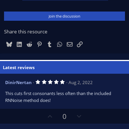
Join the discussion
Share this resource
Bluesky
LinkedIn
Reddit
Pinterest
Tumblr
WhatsApp
Email
Link
Latest reviews
5
DinirNertan
Aug 2, 2022
.
0
This cuts first consonants less often than the included
0
s
RNNoise method does!
t
a
r
U
D
0
(
s
p
o
)