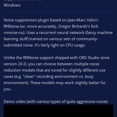
Windows
Noise suppression plugin based on Jean-Marc Valin's
RNNoise (or, more accurately, Gregor Richards's fork
rnnoise-nu). Uses a recurrent neural network (fancy machine
learning stuff) trained on various sets of community-
submitted noise. It's fairly light on CPU usage.
Unlike the RNNoise support shipped with OBS Studio since
version 26.0, you can choose between multiple noise
reduction models that are tuned for slightly different use
cases (e.g. "clean" recording environment vs. busy
environment). These models may work slightly better for
you.
Demo video (with various types of quite aggressive noise):