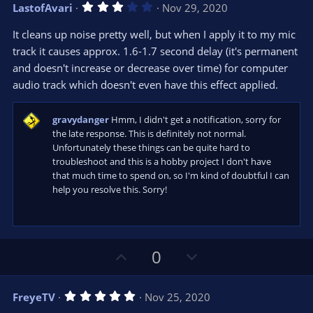
v
w
3
LastofAvari
Nov 29, 2020
o
n
.
0
t
v
It cleans up noise pretty well, but when I apply it to my mic
0
e
o
s
track it causes approx. 1.6-1.7 second delay (it's permanent
t
t
and doesn't increase or decrease over time) for computer
a
r
e
audio track which doesn't even have this effect applied.
(
s
)
gravydanger
Hmm, I didn't get a notification, sorry for
the late response. This is definitely not normal.
Unfortunately these things can be quite hard to
troubleshoot and this is a hobby project I don't have
that much time to spend on, so I'm kind of doubtful I can
help you resolve this. Sorry!
U
D
0
p
o
v
w
5
FreyeTV
Nov 25, 2020
o
n
.