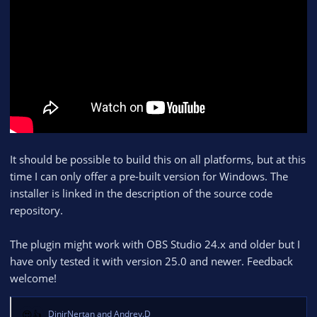
It should be possible to build this on all platforms, but at this
time I can only offer a pre-built version for Windows. The
installer is linked in the description of the source code
repository.
The plugin might work with OBS Studio 24.x and older but I
have only tested it with version 25.0 and newer. Feedback
welcome!
DinirNertan
and
Andrey.D