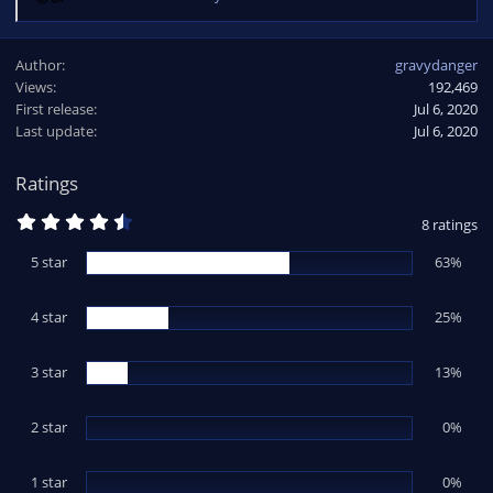
R
e
a
Author
gravydanger
c
Views
192,469
t
First release
i
Jul 6, 2020
o
Last update
Jul 6, 2020
n
s
Ratings
:
4
8 ratings
.
5
5 star
63%
0
s
t
4 star
a
25%
r
(
s
3 star
13%
)
2 star
0%
1 star
0%