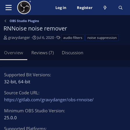
Log in
Register
OBS Studio Plugins
RNNoise noise remover
A
C
T
gravydanger
Jul 6, 2020
audio filters
noise suppression
u
r
a
t
e
g
Overview
Reviews (7)
Discussion
h
a
s
o
t
r
i
o
Supported Bit Versions
n
32-bit
64-bit
d
a
Source Code URL
t
https://gitlab.com/gravydanger/obs-rnnoise/
e
Minimum OBS Studio Version
25.0.0
Supported Platforms