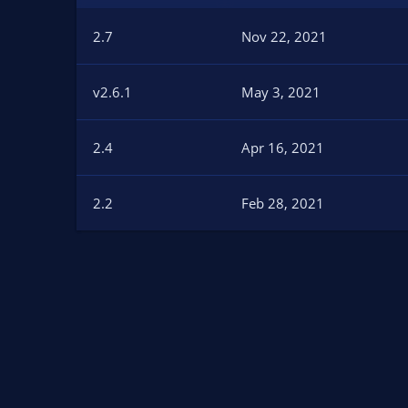
n
d
2.7
Nov 22, 2021
a
t
e
v2.6.1
May 3, 2021
2.4
Apr 16, 2021
2.2
Feb 28, 2021