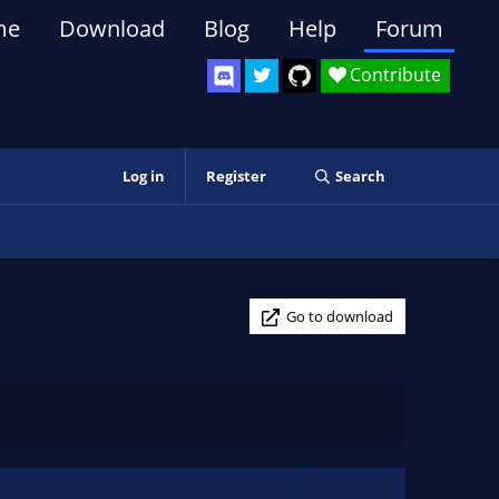
me
Download
Blog
Help
Forum
Contribute
Log in
Register
Search
Go to download