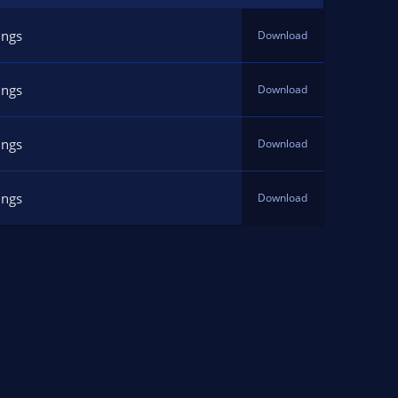
ings
Download
ings
Download
ings
Download
ings
Download