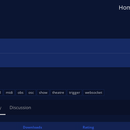
Ho
l
midi
obs
osc
show
theatre
trigger
websocket
y
Discussion
Downloads
Rating