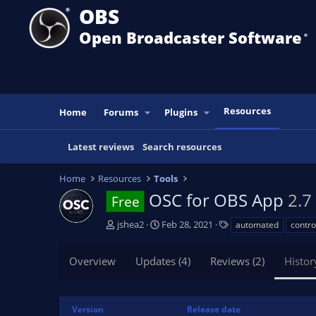
OBS
Open Broadcaster Software
®️
Resources
Home
Forums
Plugins
Latest reviews
Search resources
Home
Resources
Tools
OSC for OBS App
2.7
Free
A
C
T
jshea2
Feb 28, 2021
automated
contro
u
r
a
t
e
g
Overview
Updates (4)
Reviews (2)
Histor
h
a
s
o
t
r
i
o
Version
Release date