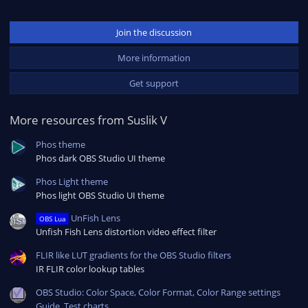
Join the discussion
More information
Get support
More resources from Suslik V
Phos theme
Phos dark OBS Studio UI theme
Phos Light theme
Phos light OBS Studio UI theme
UnFish Lens
OBS Lua
Unfish Fish Lens distortion video effect filter
FLIR like LUT gradients for the OBS Studio filters
IR FLIR color lookup tables
OBS Studio: Color Space, Color Format, Color Range settings
Guide. Test charts.