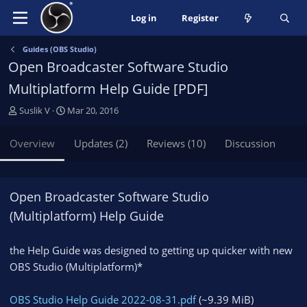
Log in
Register
Guides (OBS Studio)
Open Broadcaster Software Studio
Multiplatform Help Guide [PDF]
A
C
Suslik V
Mar 20, 2016
u
r
t
e
Overview
Updates (2)
Reviews (10)
Discussion
h
a
o
t
r
i
o
Open Broadcaster Software Studio
n
(Multiplatform) Help Guide
d
a
t
the Help Guide was designed to getting up quicker with new
e
OBS Studio (Multiplatform)*
OBS Studio Help Guide 2022-08-31.pdf
(~9.39 MiB)