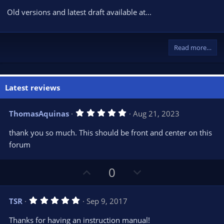
Old versions and latest draft available at...
Read more…
Latest reviews
5
ThomasAquinas
Aug 21, 2023
.
0
thank you so much. This should be front and center on this
0
s
forum
t
a
r
U
D
0
(
s
p
o
)
v
w
5
TSR
Sep 9, 2017
o
n
.
0
t
v
Thanks for having an instruction manual!
0