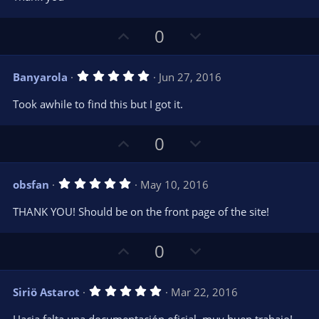
e
o
s
t
t
U
D
a
0
r
e
p
o
(
s
v
w
)
5
Banyarola
Jun 27, 2016
o
n
.
0
t
v
Took awhile to find this but I got it.
0
e
o
s
t
t
U
D
a
0
r
e
p
o
(
s
v
w
)
5
obsfan
May 10, 2016
o
n
.
0
t
v
THANK YOU! Should be on the front page of the site!
0
e
o
s
t
t
U
D
a
0
r
e
p
o
(
s
v
w
)
5
Siriö Astarot
Mar 22, 2016
o
n
.
0
t
v
Hacia falta una documentación oficial, muy buen trabajo!