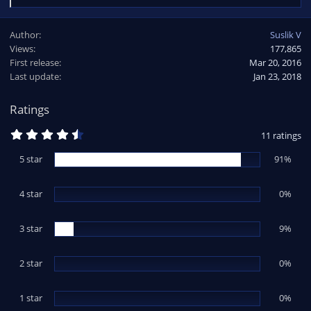
e
a
Author
Suslik V
c
Views
177,865
t
First release
i
Mar 20, 2016
o
Last update
Jan 23, 2018
n
s
Ratings
:
4
11 ratings
.
8
5 star
91%
2
s
t
4 star
a
0%
r
(
s
3 star
9%
)
2 star
0%
1 star
0%