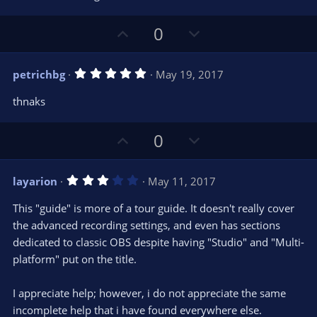
e
o
s
t
t
U
D
a
0
r
e
p
o
(
s
v
w
)
5
petrichbg
May 19, 2017
o
n
.
0
t
v
thnaks
0
e
o
s
t
t
U
D
a
0
r
e
p
o
(
s
v
w
)
3
layarion
May 11, 2017
o
n
.
0
t
v
This "guide" is more of a tour guide. It doesn't really cover
0
e
o
s
the advanced recording settings, and even has sections
t
t
dedicated to classic OBS despite having "Studio" and "Multi-
a
r
e
platform" put on the title.
(
s
)
I appreciate help; however, i do not appreciate the same
incomplete help that i have found everywhere else.