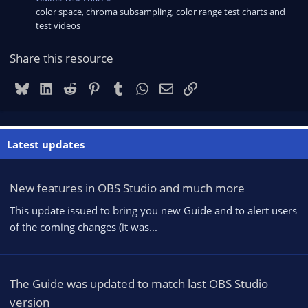
color space, chroma subsampling, color range test charts and
test videos
Share this resource
Bluesky
LinkedIn
Reddit
Pinterest
Tumblr
WhatsApp
Email
Link
Latest updates
New features in OBS Studio and much more
This update issued to bring you new Guide and to alert users
of the coming changes (it was...
The Guide was updated to match last OBS Studio
version