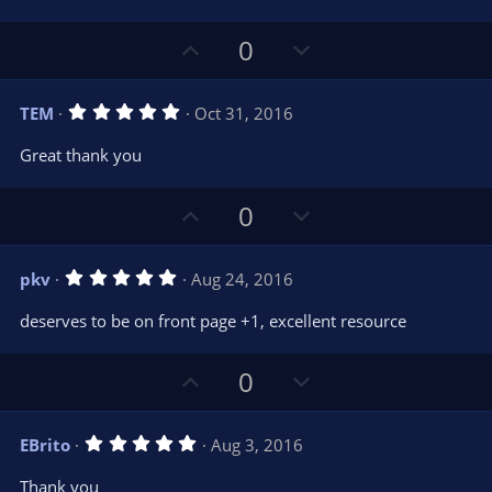
U
D
0
p
o
v
w
5
TEM
Oct 31, 2016
o
n
.
0
t
v
Great thank you
0
e
o
s
t
t
U
D
a
0
r
e
p
o
(
s
v
w
)
5
pkv
Aug 24, 2016
o
n
.
0
t
v
deserves to be on front page +1, excellent resource
0
e
o
s
t
t
U
D
a
0
r
e
p
o
(
s
v
w
)
5
EBrito
Aug 3, 2016
o
n
.
0
t
v
Thank you
0