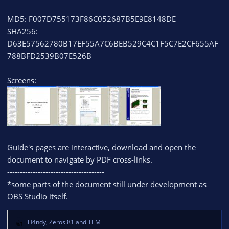
MD5: F007D755173F86C052687B5E9E8148DE
SHA256:
D63E57562780B17EF55A7C6BEB529C4C1F5C7E2CF655AF
788BFD2539B07E526B
Screens:
Guide's pages are interactive, download and open the
document to navigate by PDF cross-links.
--------------------------------------
*some parts of the document still under development as
OBS Studio itself.
H4ndy
,
Zeros.81
and
TEM
R