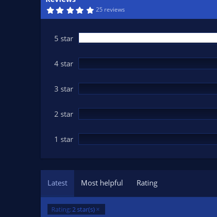
n
5
25 reviews
d
.
0
a
0
t
s
5 star
t
e
a
r
(
4 star
s
)
3 star
2 star
1 star
Latest
Most helpful
Rating
Rating:
2 star(s)