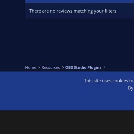
There are no reviews matching your filters.
Home
Resources
OBS Studio Plugins
This site uses cookies t
OBS Bright
By 
®
Community platform by XenForo
© 2010-2026 XenForo Ltd.
We are a 