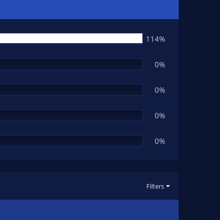
114%
0%
0%
0%
0%
Filters