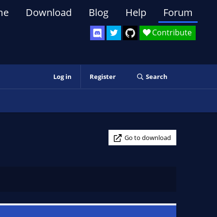
me
Download
Blog
Help
Forum
Contribute
Log in
Register
Search
Go to download