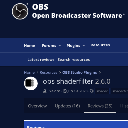
OBS
Open Broadcaster Software
®️
Resources
Home
Forums
Plugins
Latest reviews
Search resources
Home
Resources
OBS Studio Plugins
obs-shaderfilter
2.6.0
A
C
T
Exeldro
Jun 19, 2023
shader
shaderfil
u
r
a
t
e
g
Overview
Updates (16)
Reviews (25)
His
h
a
s
o
t
r
i
o
Reviews