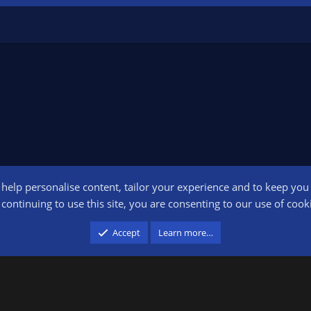
o help personalise content, tailor your experience and to keep you l
Conta
continuing to use this site, you are consenting to our use of cook
participant in the Amazon Services LLC Associates Program, an affiliate advertising pr
Accept
Learn more…
advertising and linking to amazon.com.