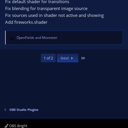
Fix default shader for transitions
n
Fix blending for transparent image source
s
Fix sources used in shader not active and showing
:
Add fireworks.shader
OpenFields
and
Monsteer
R
e
a
c
Last
1 of 2
Next
t
i
o
n
s
:
OBS Studio Plugins
OBS Bright