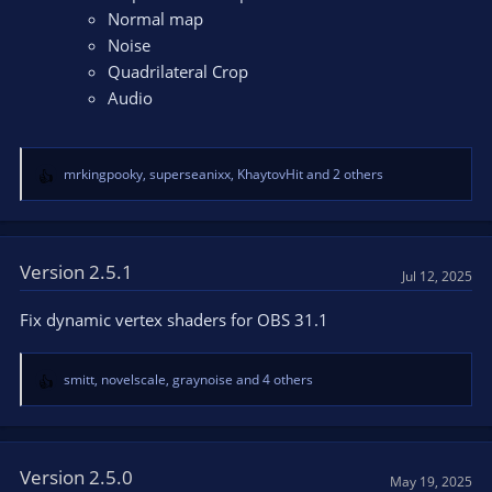
Normal map
Noise
Quadrilateral Crop
Audio
mrkingpooky
,
superseanixx
,
KhaytovHit
and 2 others
R
e
a
c
t
Version 2.5.1
Jul 12, 2025
i
o
Fix dynamic vertex shaders for OBS 31.1
n
s
:
smitt
,
novelscale
,
graynoise
and 4 others
R
e
a
c
t
Version 2.5.0
May 19, 2025