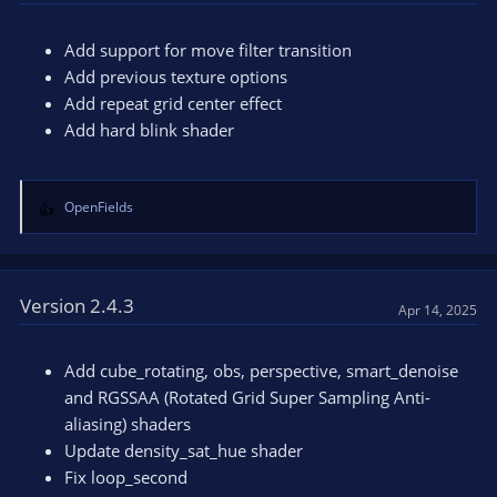
i
o
n
Add support for move filter transition
s
Add previous texture options
:
Add repeat grid center effect
Add hard blink shader
OpenFields
R
e
a
c
t
Version 2.4.3
Apr 14, 2025
i
o
n
Add cube_rotating, obs, perspective, smart_denoise
s
and RGSSAA (Rotated Grid Super Sampling Anti-
:
aliasing) shaders
Update density_sat_hue shader
Fix loop_second