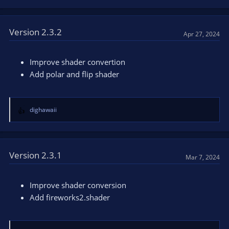
e
a
c
t
Version 2.3.2
Apr 27, 2024
i
o
n
Improve shader convertion
s
Add polar and flip shader
:
dighawaii
R
e
a
c
t
Version 2.3.1
Mar 7, 2024
i
o
n
Improve shader conversion
s
Add fireworks2.shader
: