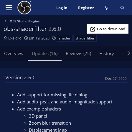
Log in
Register
OBS Studio Plugins
obs-shaderfilter
2.6.0
Go to download
A
C
T
Exeldro
Jun 19, 2023
shader
shaderfilter
u
r
a
t
e
g
Overview
Updates (16)
Reviews (25)
History
Disc
h
a
s
o
t
r
i
o
Version 2.6.0
Dec 27, 2025
n
d
a
Add support for missing file dialog
t
Add audio_peak and audio_magnitude support
e
Add example shaders
3D panel
Zoom blur transition
Displacement Map