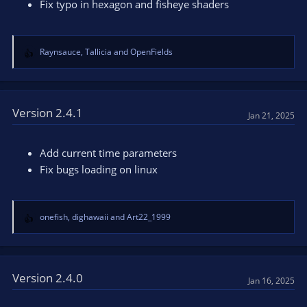
Fix typo in hexagon and fisheye shaders
Raynsauce
,
Tallicia
and
OpenFields
R
e
a
c
t
Version 2.4.1
Jan 21, 2025
i
o
n
Add current time parameters
s
Fix bugs loading on linux
:
onefish
,
dighawaii
and
Art22_1999
R
e
a
c
t
Version 2.4.0
Jan 16, 2025
i
o