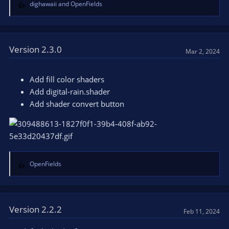
dighawaii
and
OpenFields
R
e
a
c
t
Version 2.3.0
Mar 2, 2024
i
o
n
Add fill color shaders
s
Add digital-rain.shader
:
Add shader convert button
OpenFields
R
e
a
c
t
Version 2.2.2
Feb 11, 2024
i
o