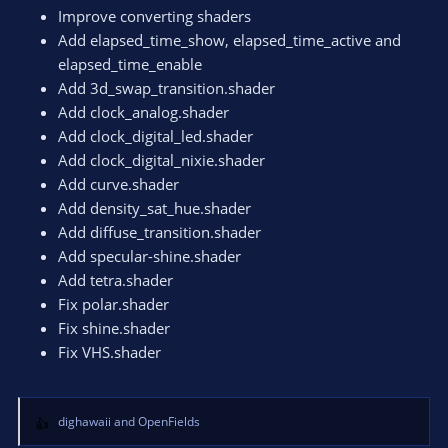
n
Improve converting shaders
s
Add elapsed_time_show, elapsed_time_active and
:
elapsed_time_enable
Add 3d_swap_transition.shader
Add clock_analog.shader
Add clock_digital_led.shader
Add clock_digital_nixie.shader
Add curve.shader
Add density_sat_hue.shader
Add diffuse_transition.shader
Add specular-shine.shader
Add tetra.shader
Fix polar.shader
Fix shine.shader
Fix VHS.shader
dighawaii
and
OpenFields
R