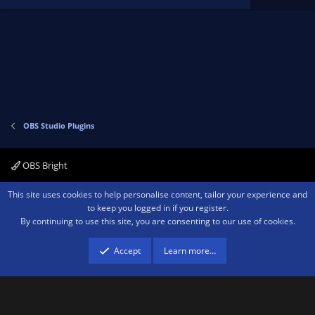
a
r
(
s
)
OBS Studio Plugins
OBS Bright
Contact us
Terms and rules
Privacy policy
Help
Home
R
This site uses cookies to help personalise content, tailor your experience and
S
to keep you logged in if you register.
S
By continuing to use this site, you are consenting to our use of cookies.
®
Community platform by XenForo
© 2010-2026 XenForo Ltd.
We are a
participant in the Amazon Services LLC Associates Program, an affiliate
advertising program designed to provide a means for sites to earn advertising
Accept
Learn more…
fees by advertising and linking to amazon.com.