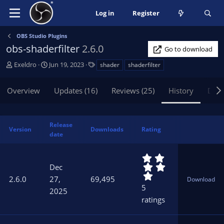
Log in
Register
OBS Studio Plugins
obs-shaderfilter
2.6.0
Go to download
A
C
T
Exeldro
Jun 19, 2023
shader
shaderfilter
u
r
a
t
e
g
Overview
Updates (16)
Reviews (25)
History
Disc
h
a
s
o
t
r
i
o
Release
Version
Downloads
Rating
n
date
d
a
5
t
.
Dec
0
e
2.6.0
27,
69,495
Download
0
5
2025
s
ratings
t
a
r