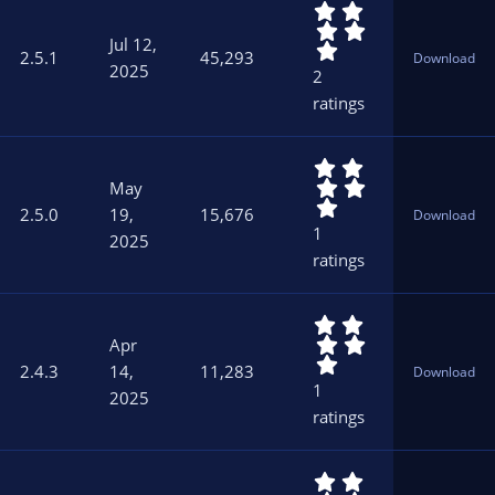
5
(
.
s
Jul 12,
0
)
2.5.1
45,293
Download
0
2025
2
s
ratings
t
a
r
5
(
.
s
May
0
)
2.5.0
19,
15,676
Download
0
1
2025
s
ratings
t
a
r
5
(
.
s
Apr
0
)
2.4.3
14,
11,283
Download
0
1
2025
s
ratings
t
a
r
5
(