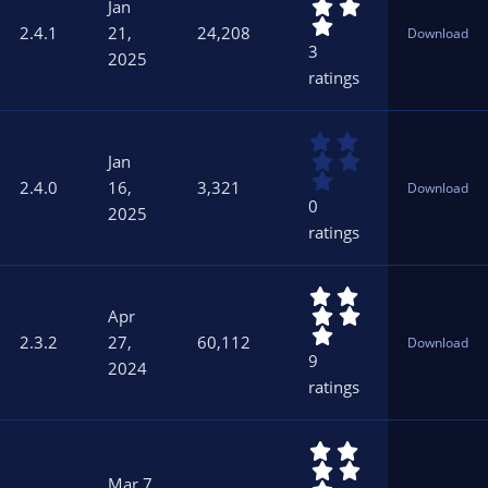
.
s
Jan
0
)
2.4.1
21,
24,208
Download
0
3
2025
s
ratings
t
a
r
0
(
.
s
Jan
0
)
2.4.0
16,
3,321
Download
0
0
2025
s
ratings
t
a
r
5
(
.
s
Apr
0
)
2.3.2
27,
60,112
Download
0
9
2024
s
ratings
t
a
r
5
(
.
s
Mar 7,