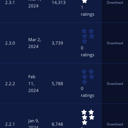
0
)
2.3.1
14,313
Download
0
2024
1
s
ratings
t
a
r
0
(
.
s
Mar 2,
0
)
2.3.0
3,739
Download
0
2024
0
s
ratings
t
a
r
0
(
.
s
Feb
0
)
2.2.2
11,
5,788
Download
0
0
2024
s
ratings
t
a
r
5
(
.
s
Jan 9,
0
)
2.2.1
8,748
Download
0
2024