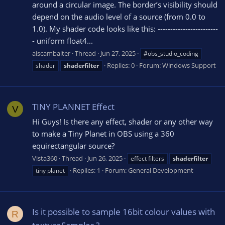
around a circular image. The border’s visibility should
depend on the audio level of a source (from 0.0 to
1.0). My shader code looks like this: ------------------------
- uniform float4...
aiscambaiter
Thread
Jun 27, 2025
#obs_studio_coding
Replies: 0
Forum:
Windows Support
shader
shaderfilter
TINY PLANNET Effect
V
Hi Guys! Is there any effect, shader or any other way
to make a Tiny Planet in OBS using a 360
equirectangular source?
Vista360
Thread
Jun 26, 2025
effect filters
shaderfilter
Replies: 1
Forum:
General Development
tiny planet
Is it possible to sample 16bit colour values with
R