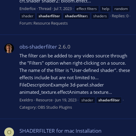
crt.shader shader2: bloom.effect...
Enderfox
Thread
Jul 7, 2023
effect filters
help
random
Replies: 0
shader
shaderfilter
shaderfilter
s
shaders
Forum:
Resource Requests
obs-shaderfilter
2.6.0
The filter can be added to any video source through
the "Filters" option when right-clicking on a source.
The name of the filter is "User-defined shader". these
effects include but are not limited to...
FileDescriptionExample 3d-panel.shader
animated_texture.effectAnimates a texture...
Exeldro
Resource
Jun 19, 2023
shader
shaderfilter
Category:
OBS Studio Plugins
SHADERFILTER for mac Installation
O