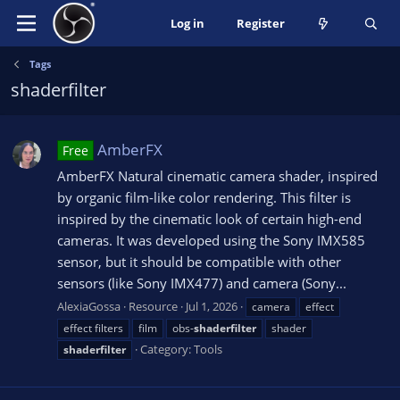
Log in
Register
Tags
shaderfilter
AmberFX
Free
AmberFX Natural cinematic camera shader, inspired
by organic film-like color rendering. This filter is
inspired by the cinematic look of certain high-end
cameras. It was developed using the Sony IMX585
sensor, but it should be compatible with other
sensors (like Sony IMX477) and camera (Sony...
AlexiaGossa
Resource
Jul 1, 2026
camera
effect
effect filters
film
obs-
shaderfilter
shader
Category:
Tools
shaderfilter