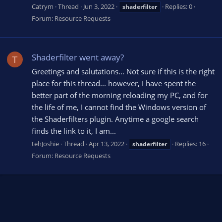
Catrym
Thread
Jun 3, 2022
Replies: 0
shaderfilter
Forum:
Resource Requests
Shaderfilter went away?
T
Greetings and salutations... Not sure if this is the right
place for this thread... however, I have spent the
better part of the morning reloading my PC, and for
the life of me, I cannot find the Windows version of
the Shaderfilters plugin. Anytime a google search
finds the link to it, I am...
tehJoshie
Thread
Apr 13, 2022
Replies: 16
shaderfilter
Forum:
Resource Requests