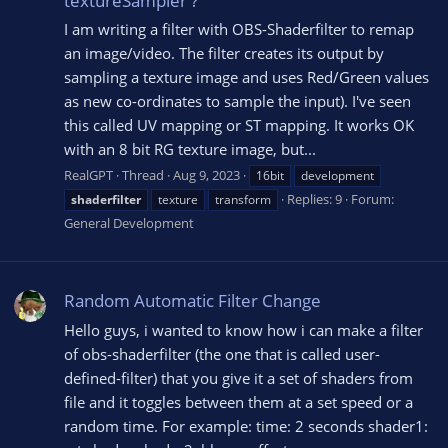
textureSampler ?
I am writing a filter with OBS-Shaderfilter to remap
an image/video. The filter creates its output by
sampling a texture image and uses Red/Green values
as new co-ordinates to sample the input). I've seen
this called UV mapping or ST mapping. It works OK
with an 8 bit RG texture image, but...
RealGPT
Thread
Aug 9, 2023
16bit
development
Replies: 9
Forum:
shaderfilter
texture
transform
General Development
Random Automatic Filter Change
Hello guys, i wanted to know how i can make a filter
of obs-shaderfilter (the one that is called user-
defined-filter) that you give it a set of shaders from
file and it toggles between them at a set speed or a
random time. For example: time: 2 seconds shader1: