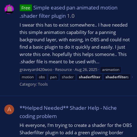
Simple eased pan animated motion
Free
.shader filter plugin
1.0
I swear this has to exist somewhere.. I have needed
this simple animation capability for a panning
background layer, with easing, in OBS and could not
find a basic plugin to do it quickly and easily. I just
wrote this one. hopefully this helps someone.. This
.shader file is meant to be used with...
graveyard420woo
Resource
Aug 26, 2025
animation
motion
obs
pan
shader
shaderfilter
shaderfilter
s
Category:
Tools
**Helped Needed** Shader Help - Niche
A
coding problem
Hi everyone, I’m trying to create a shader for the OBS
Shaderfilter plugin to add a green glowing border