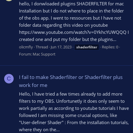
hello, I donwloaded plugins SHADERFILTER for mac
Installation but I do not where to place in the folder
of the obs app. I went to ressources but I have not
folder data regarding this video on youtube
https://www.youtube.com/watch?v=0YkhcYUWQQQ I
created one and put my folder but the plugins...
olicmfly
Thread
Jun 17, 2023
Replies: 0
shaderfilter
Forum:
Mac Support
I fail to make Shaderfilter or Shaderfilter plus
C
work for me
Hello, I have tried a few times already to add more
filters to my OBS. Unfortunetly it does only seem to
work partially as according to youtube tutorials I have
followed I am missing some crucial options, like
"User-definer Shader" : From the installation tutorials,
where they on the...