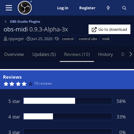
Log in
Register
OBS Studio Plugins
obs-midi
0.9.3-Alpha-3x
Go to download
A
C
T
cpyarger
Jun 25, 2020
control
control obs
midi
u
r
a
t
e
g
Overview
Updates (5)
Reviews (10)
History
Discu
h
a
s
o
t
r
i
o
Reviews
n
4
10 reviews
d
.
3
a
3
t
s
5 star
58%
t
e
a
r
(
4 star
33%
s
)
3 star
0%