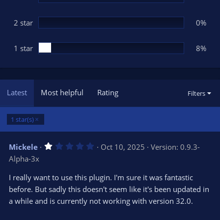
2 star
0%
1 star
8%
Latest
Most helpful
Rating
Filters
1 star(s)
1
Mickele
Oct 10, 2025
Version: 0.9.3-
.
Alpha-3x
0
0
s
I really want to use this plugin. I'm sure it was fantastic
t
before. But sadly this doesn't seem like it's been updated in
a
r
a while and is currently not working with version 32.0.
(
s
)