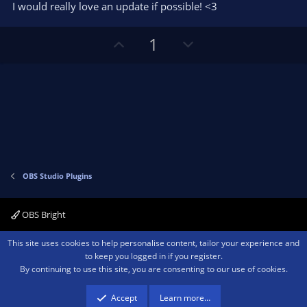
I would really love an update if possible! <3
U
D
1
p
o
v
w
o
n
t
v
e
o
t
e
OBS Studio Plugins
OBS Bright
Contact us
Terms and rules
Privacy policy
Help
Home
R
This site uses cookies to help personalise content, tailor your experience and
S
to keep you logged in if you register.
S
By continuing to use this site, you are consenting to our use of cookies.
®
Community platform by XenForo
© 2010-2026 XenForo Ltd.
We are a
participant in the Amazon Services LLC Associates Program, an affiliate
advertising program designed to provide a means for sites to earn advertising
Accept
Learn more…
fees by advertising and linking to amazon.com.