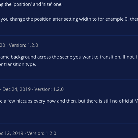
 the 'position' and 'size' one.
if you change the position after setting width to for example 0, the
020
Version: 1.2.0
 same background across the scene you want to transition. If not, i
r transition type.
4
Dec 24, 2019
Version: 1.2.0
0
a few hiccups every now and then, but there is still no officia
0
s
t
a
r
s
c 12, 2019
Version: 1.2.0