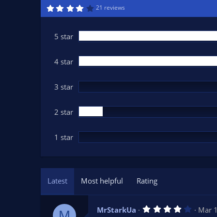
n
4
21 reviews
.
d
4
a
3
t
s
5 star
t
e
a
r
(
4 star
s
)
3 star
2 star
1 star
Latest
Most helpful
Rating
4
MrStarkUa
Mar 
M
.