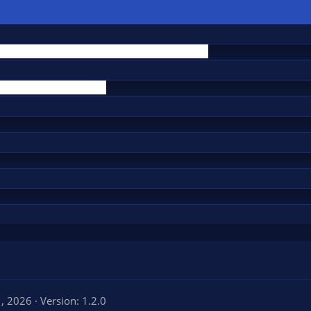
1, 2026
Version: 1.2.0