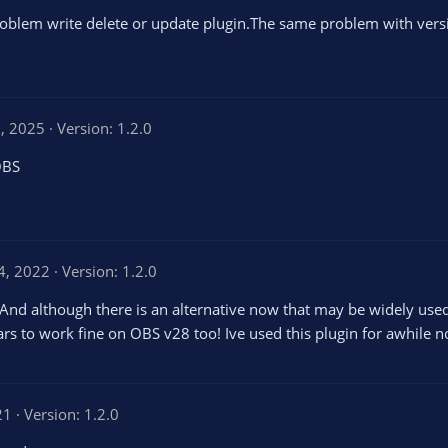
oblem write delete or update plugin.The same problem with vers
, 2025
Version: 1.2.0
OBS
4, 2022
Version: 1.2.0
 And although there is an alternative now that may be widely used, 
 to work fine on OBS v28 too! Ive used this plugin for awhile now
21
Version: 1.2.0