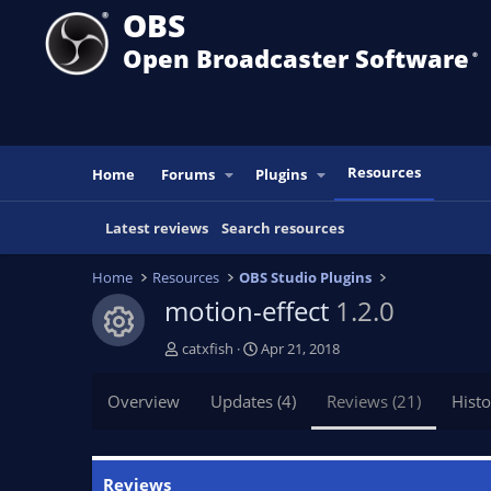
OBS
Open Broadcaster Software
®️
Resources
Home
Forums
Plugins
Latest reviews
Search resources
Home
Resources
OBS Studio Plugins
motion-effect
1.2.0
Resource icon
A
C
catxfish
Apr 21, 2018
u
r
t
e
Overview
Updates (4)
Reviews (21)
Histo
h
a
o
t
r
i
o
Reviews