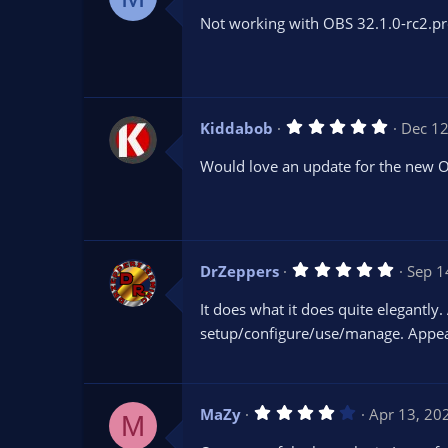
0
Not working with OBS 32.1.0-rc2.pr
0
s
t
a
r
(
s
5
Kiddabob
Dec 12
)
.
0
Would love an update for the new 
0
s
t
a
r
(
s
5
DrZeppers
Sep 1
)
.
0
It does what it does quite elegantly.
0
s
setup/configure/use/manage. Appears
t
a
r
(
s
4
MaZy
Apr 13, 20
)
M
.
0