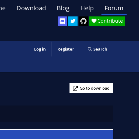
me
Download
Blog
Help
Forum
Contribute
Log in
Register
Search
Go to download