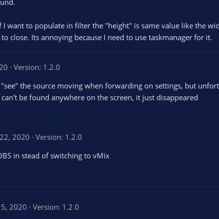
ound.
f I want to populate in filter the "height" is same value like the wi
to close. Its annoying because I need to use taskmanager for it.
020
Version: 1.2.0
can "see" the source moving when forwarding on settings, but unfort
, can't be found anywhere on the screen, it just disappeared
 22, 2020
Version: 1.2.0
OBS in stead of switching to vMix
15, 2020
Version: 1.2.0