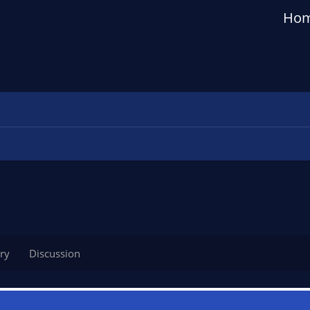
Ho
ry
Discussion