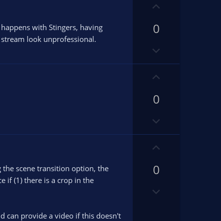
v
U
o
p
t
0
v
t happens with Stingers, having
e
o
 stream look unprofessional.
D
t
o
e
w
U
n
p
v
0
v
o
o
D
t
t
o
e
e
w
U
n
p
v
0
v
g the scene transition option, the
o
o
if (1) there is a crop in the
D
t
t
o
e
e
w
d can provide a video if this doesn't