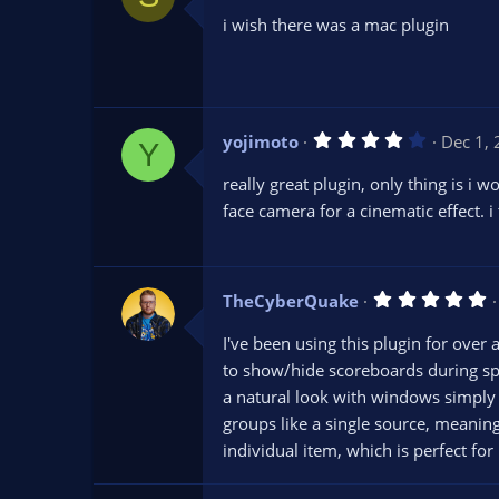
0
i wish there was a mac plugin
0
s
t
a
r
(
s
4
yojimoto
Dec 1,
)
Y
.
0
really great plugin, only thing is i
0
s
face camera for a cinematic effect. i
t
a
r
(
s
5
TheCyberQuake
)
.
0
I've been using this plugin for over 
0
s
to show/hide scoreboards during sp
t
a natural look with windows simply 
a
r
groups like a single source, meaning
(
s
individual item, which is perfect fo
)