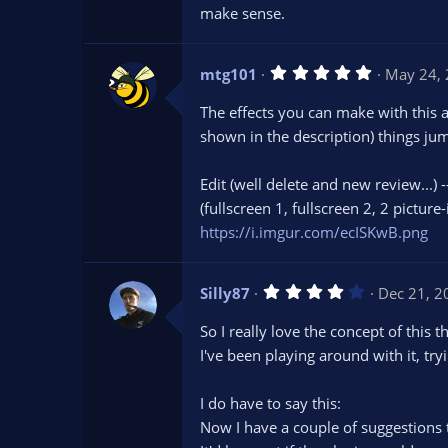
)
make sense.
5
mtg101
May 24,
.
0
The effects you can make with this a
0
s
shown in the description) things jum
t
a
r
Edit (well delete and new review...) 
(
s
(fullscreen 1, fullscreen 2, 2 picture
)
https://i.imgur.com/ecISKwB.png
4
Silly87
Dec 21, 2
.
0
So I really love the concept of this t
0
s
I've been playing around with it, tr
t
a
r
I do have to say this:
(
s
Now I have a couple of suggestions to 
)