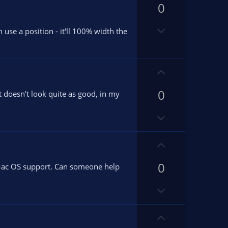
v
0
v
o
o
D
t
t
n use a position - it'll 100% width the
o
e
e
w
n
U
v
p
o
0
v
t doesn't look quite as good, in my
t
o
e
D
t
o
e
w
U
n
p
v
0
v
l Mac OS support. Can someone help
o
o
D
t
t
o
e
e
w
U
n