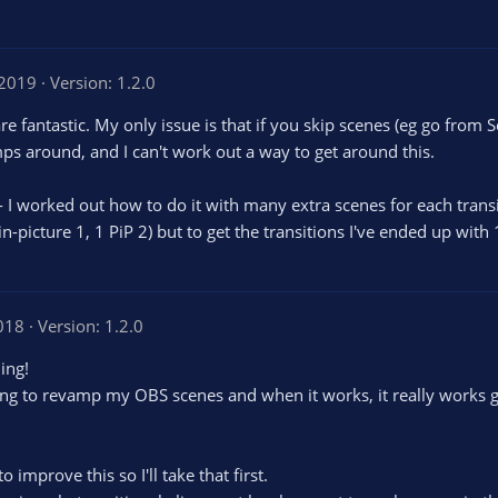
 2019
Version: 1.2.0
re fantastic. My only issue is that if you skip scenes (eg go from
ps around, and I can't work out a way to get around this.
-- I worked out how to do it with many extra scenes for each transi
-in-picture 1, 1 PiP 2) but to get the transitions I've ended up with
018
Version: 1.2.0
hing!
ying to revamp my OBS scenes and when it works, it really works g
improve this so I'll take that first.