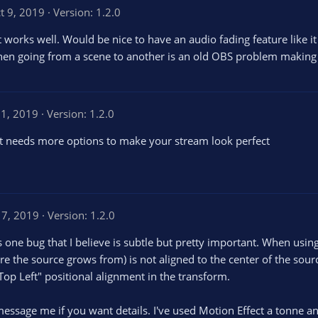
t 9, 2019
Version: 1.2.0
it works well. Would be nice to have an audio fading feature like i
hen going from a scene to another is an old OBS problem making
21, 2019
Version: 1.2.0
t needs more options to make your stream look perfect
 7, 2019
Version: 1.2.0
is one bug that I believe is subtle but pretty important. When usin
re the source grows from) is not aligned to the center of the source 
"Top Left" positional alignment in the transform.
 message me if you want details. I've used Motion Effect a tonne an