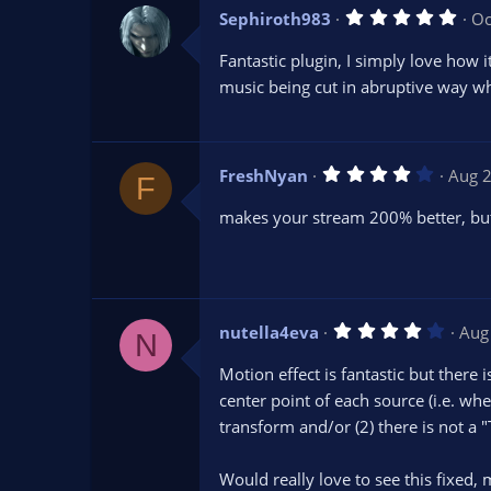
5
Sephiroth983
Oc
.
0
Fantastic plugin, I simply love how 
0
s
music being cut in abruptive way w
t
a
r
(
s
4
FreshNyan
Aug 
)
F
.
0
makes your stream 200% better, bu
0
s
t
a
r
(
s
4
nutella4eva
Aug
)
N
.
0
Motion effect is fantastic but there 
0
s
center point of each source (i.e. whe
t
transform and/or (2) there is not a 
a
r
(
s
Would really love to see this fixed,