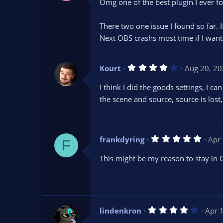
Omg one of the best plugin I ever f
0
s
t
There two one issue I found so far. I
a
r
Next OBS crashs most time if I want 
(
s
)
4
Kourt
Aug 20, 2
.
0
I think I did the goods settings, I 
0
s
the scene and source, source is lost
t
a
r
(
s
5
frankdyring
Apr
)
F
.
0
This might be my reason to stay in 
0
s
t
a
r
(
s
4
lindenkron
Apr 
)
.