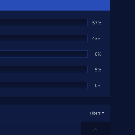
57%
43%
0%
5%
0%
Filters
U