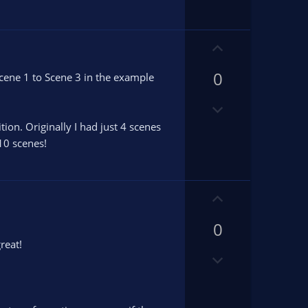
n
v
o
U
t
p
e
0
v
 Scene 1 to Scene 3 in the example
o
D
t
o
e
tion. Originally I had just 4 scenes
w
 10 scenes!
n
v
o
U
t
p
e
0
v
o
reat!
D
t
o
e
w