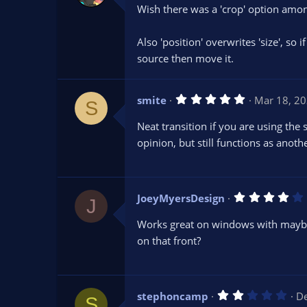
0
Wish there was a 'crop' option among
0
s
t
Also 'position' overwrites 'size', so 
a
r
source then move it.
(
s
)
5
smite
Mar 18, 2
S
.
0
Neat transition if you are using the
0
s
opinion, but still functions as anothe
t
a
r
(
s
JoeyMyersDesign
)
J
.
Works great on windows with maybe 
on that front?
(
2
stephoncamp
De
)
S
.