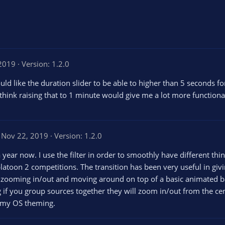
 2019
Version: 1.2.0
 would like the duration slider to be able to higher than 5 second
 think raising that to 1 minute would give me a lot more functional
Nov 22, 2019
Version: 1.2.0
a year now. I use the filter in order to smoothly have different thin
latoon 2 competitions. The transition has been very useful in g
zooming in/out and moving around on top of a basic animated back
 if you group sources together they will zoom in/out from the cen
r my OS theming.