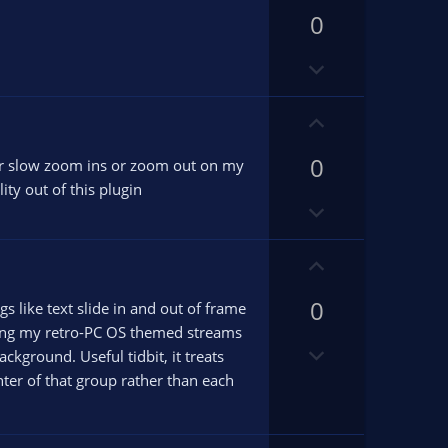
p
v
0
v
o
o
D
t
t
o
e
e
w
U
n
p
v
0
v
s for slow zoom ins or zoom out on my
o
o
ity out of this plugin
D
t
t
o
e
e
w
U
n
p
v
0
v
gs like text slide in and out of frame
o
o
iving my retro-PC OS themed streams
D
t
t
ground. Useful tidbit, it treats
o
e
e
ter of that group rather than each
w
n