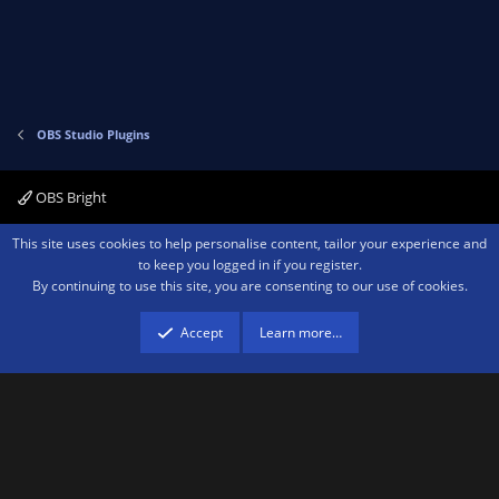
s
)
OBS Studio Plugins
OBS Bright
Contact us
Terms and rules
Privacy policy
Help
Home
R
This site uses cookies to help personalise content, tailor your experience and
S
to keep you logged in if you register.
S
By continuing to use this site, you are consenting to our use of cookies.
®
Community platform by XenForo
© 2010-2026 XenForo Ltd.
We are a
participant in the Amazon Services LLC Associates Program, an affiliate
advertising program designed to provide a means for sites to earn advertising
Accept
Learn more…
fees by advertising and linking to amazon.com.