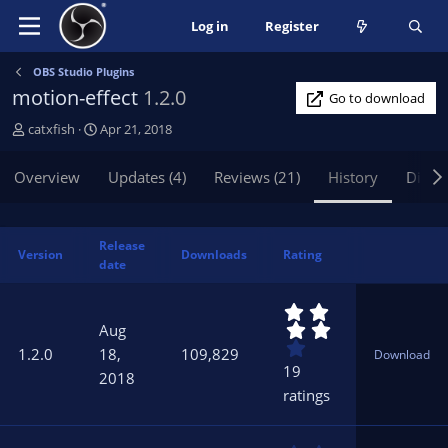
Log in
Register
OBS Studio Plugins
motion-effect
1.2.0
Go to download
A
C
catxfish
Apr 21, 2018
u
r
t
e
Overview
Updates (4)
Reviews (21)
History
Discu
h
a
o
t
r
i
Release
o
Version
Downloads
Rating
date
n
d
4
a
.
t
Aug
3
e
1.2.0
18,
109,829
Download
7
19
2018
s
ratings
t
a
r