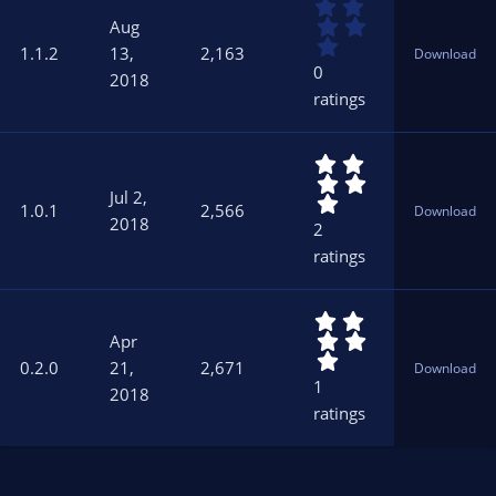
0
(
.
s
Aug
0
)
1.1.2
13,
2,163
Download
0
0
2018
s
ratings
t
a
r
5
(
.
s
Jul 2,
0
)
1.0.1
2,566
Download
0
2018
2
s
ratings
t
a
r
5
(
.
s
Apr
0
)
0.2.0
21,
2,671
Download
0
1
2018
s
ratings
t
a
r
(