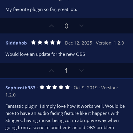
o
n
.
0
t
v
My favorite plugin so far, great job.
0
e
o
s
t
t
U
D
a
0
r
e
p
o
(
s
v
w
)
5
Kiddabob
Dec 12, 2025
Version: 1.2.0
o
n
.
0
t
v
Would love an update for the new OBS
0
e
o
s
t
t
U
D
a
1
r
e
p
o
(
s
v
w
)
5
Sephiroth983
Oct 9, 2019
Version:
o
n
.
1.2.0
0
t
v
0
e
o
s
Fantastic plugin, I simply love how it works well. Would be
t
t
nice to have an audio fading feature like it happens with
a
r
e
Stingers, having music being cut in abruptive way when
(
s
going from a scene to another is an old OBS problem
)