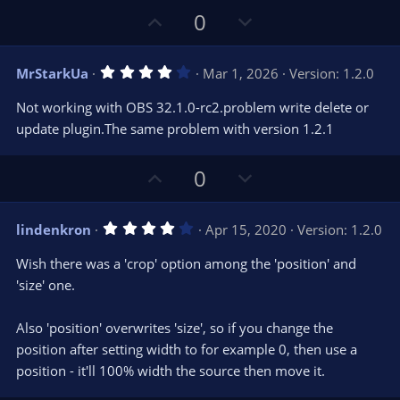
U
D
0
p
o
v
w
4
MrStarkUa
Mar 1, 2026
Version: 1.2.0
o
n
.
0
t
v
Not working with OBS 32.1.0-rc2.problem write delete or
0
e
o
s
update plugin.The same problem with version 1.2.1
t
t
a
r
e
U
D
0
(
s
p
o
)
v
w
4
lindenkron
Apr 15, 2020
Version: 1.2.0
o
n
.
0
t
v
Wish there was a 'crop' option among the 'position' and
0
e
o
s
'size' one.
t
t
a
r
e
Also 'position' overwrites 'size', so if you change the
(
s
position after setting width to for example 0, then use a
)
position - it'll 100% width the source then move it.