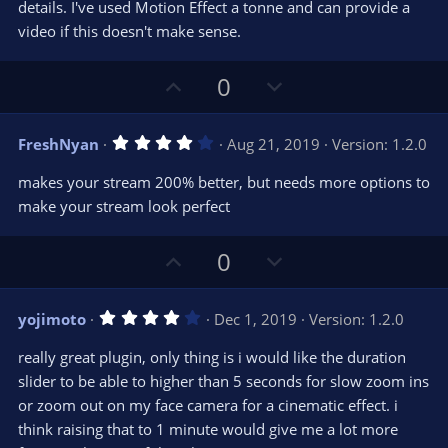
details. I've used Motion Effect a tonne and can provide a
video if this doesn't make sense.
U
D
0
p
o
v
w
4
FreshNyan
Aug 21, 2019
Version: 1.2.0
o
n
.
0
t
v
makes your stream 200% better, but needs more options to
0
e
o
s
make your stream look perfect
t
t
a
r
e
U
D
0
(
s
p
o
)
v
w
4
yojimoto
Dec 1, 2019
Version: 1.2.0
o
n
.
0
t
v
really great plugin, only thing is i would like the duration
0
e
o
s
slider to be able to higher than 5 seconds for slow zoom ins
t
t
or zoom out on my face camera for a cinematic effect. i
a
r
e
think raising that to 1 minute would give me a lot more
(