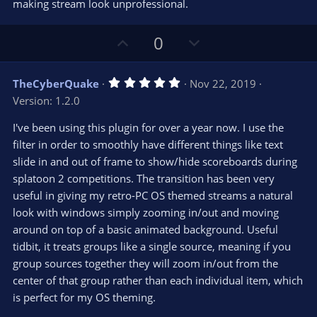
making stream look unprofessional.
U
D
0
p
o
v
w
5
TheCyberQuake
Nov 22, 2019
o
n
.
Version: 1.2.0
0
t
v
0
e
o
s
I've been using this plugin for over a year now. I use the
t
t
filter in order to smoothly have different things like text
a
r
e
slide in and out of frame to show/hide scoreboards during
(
s
splatoon 2 competitions. The transition has been very
)
useful in giving my retro-PC OS themed streams a natural
look with windows simply zooming in/out and moving
around on top of a basic animated background. Useful
tidbit, it treats groups like a single source, meaning if you
group sources together they will zoom in/out from the
center of that group rather than each individual item, which
is perfect for my OS theming.