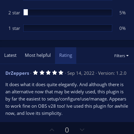
2 star
5%
1 star
0%
Latest
Most helpful
Rating
Filters
5
DrZeppers
Sep 14, 2022
Version: 1.2.0
.
0
It does what it does quite elegantly. And although there is
0
s
an alternative now that may be widely used, this plugin is
t
by far the easiest to setup/configure/use/manage. Appears
a
r
to work fine on OBS v28 too! Ive used this plugin for awhile
(
s
now, and love its simplicity.
)
U
D
0