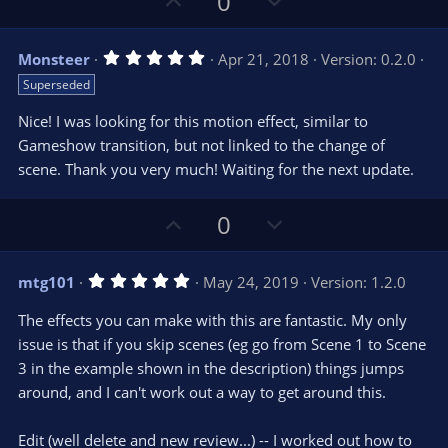
U
D
0
)
p
o
v
w
5
Monsteer
Apr 21, 2018
Version: 0.2.0
o
n
.
Superseded
0
t
v
0
e
o
s
Nice! I was looking for this motion effect, similar to
t
t
Gameshow transition, but not linked to the change of
a
r
e
scene. Thank you very much! Waiting for the next update.
(
s
)
U
D
0
p
o
v
w
5
mtg101
May 24, 2019
Version: 1.2.0
o
n
.
0
t
v
The effects you can make with this are fantastic. My only
0
e
o
s
issue is that if you skip scenes (eg go from Scene 1 to Scene
t
t
3 in the example shown in the description) things jumps
a
r
e
around, and I can't work out a way to get around this.
(
s
)
Edit (well delete and new review...) -- I worked out how to