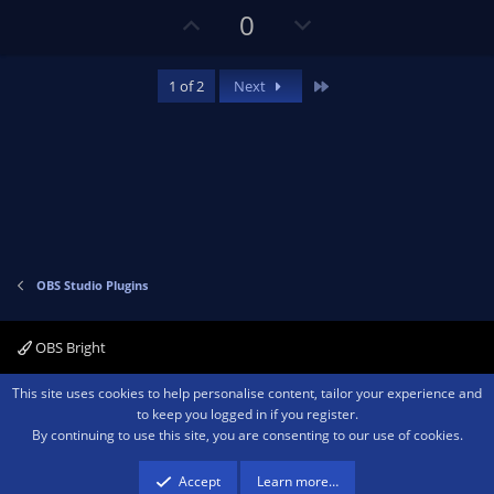
U
D
0
p
o
v
w
Last
1 of 2
Next
o
n
t
v
e
o
t
e
OBS Studio Plugins
OBS Bright
Contact us
Terms and rules
Privacy policy
Help
Home
R
This site uses cookies to help personalise content, tailor your experience and
S
to keep you logged in if you register.
S
By continuing to use this site, you are consenting to our use of cookies.
®
Community platform by XenForo
© 2010-2026 XenForo Ltd.
We are a
participant in the Amazon Services LLC Associates Program, an affiliate
advertising program designed to provide a means for sites to earn advertising
Accept
Learn more…
fees by advertising and linking to amazon.com.