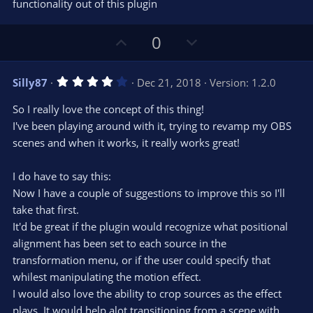
s
functionality out of this plugin
)
U
D
0
p
o
v
w
4
Silly87
Dec 21, 2018
Version: 1.2.0
o
n
.
0
t
v
So I really love the concept of this thing!
0
e
o
s
I've been playing around with it, trying to revamp my OBS
t
t
scenes and when it works, it really works great!
a
r
e
(
s
I do have to say this:
)
Now I have a couple of suggestions to improve this so I'll
take that first.
It'd be great if the plugin would recognize what positional
alignment has been set to each source in the
transformation menu, or if the user could specify that
whilest manipulating the motion effect.
I would also love the ability to crop sources as the effect
plays. It would help alot transitioning from a scene with,