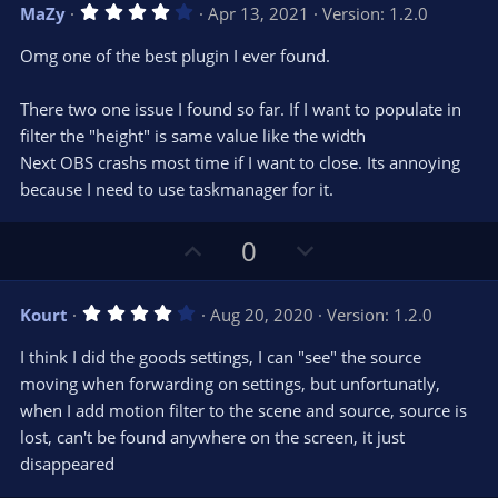
v
w
4
MaZy
Apr 13, 2021
Version: 1.2.0
o
n
.
0
t
v
Omg one of the best plugin I ever found.
0
e
o
s
t
t
There two one issue I found so far. If I want to populate in
a
r
e
filter the "height" is same value like the width
(
s
Next OBS crashs most time if I want to close. Its annoying
)
because I need to use taskmanager for it.
U
D
0
p
o
v
w
4
Kourt
Aug 20, 2020
Version: 1.2.0
o
n
.
0
t
v
I think I did the goods settings, I can "see" the source
0
e
o
s
moving when forwarding on settings, but unfortunatly,
t
t
when I add motion filter to the scene and source, source is
a
r
e
lost, can't be found anywhere on the screen, it just
(
s
disappeared
)