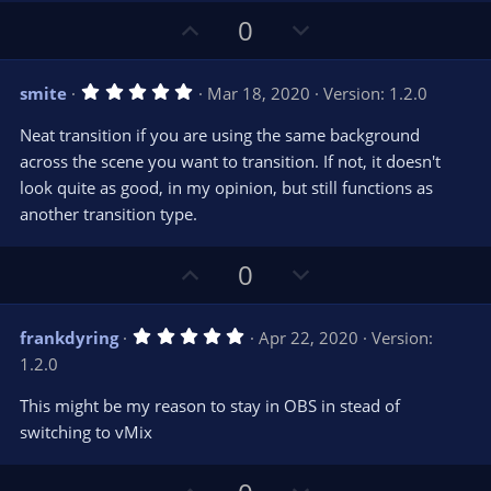
U
D
0
p
o
v
w
5
smite
Mar 18, 2020
Version: 1.2.0
o
n
.
0
t
v
Neat transition if you are using the same background
0
e
o
s
across the scene you want to transition. If not, it doesn't
t
t
look quite as good, in my opinion, but still functions as
a
r
e
another transition type.
(
s
)
U
D
0
p
o
v
w
5
frankdyring
Apr 22, 2020
Version:
o
n
.
1.2.0
0
t
v
0
e
o
s
This might be my reason to stay in OBS in stead of
t
t
switching to vMix
a
r
e
(
s