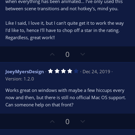
when everything has been animated... I've only used this
between scene transitions and not hotkey's, mind you.
Like I said, I love it, but I can't quite get it to work the way
I'd like to, hence I'll have to chop off a star in the rating.
Regardless, great work!!
U
D
0
p
o
v
w
4
JoeyMyersDesign
Dec 24, 2019
o
n
.
Version: 1.2.0
0
t
v
0
e
o
s
Works great on windows with maybe a few hiccups every
t
t
now and then, but there is still no official Mac OS support.
a
r
e
Can someone help on that front?
(
s
)
U
D
0
p
o