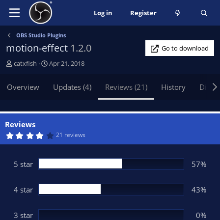
Log in
Register
OBS Studio Plugins
motion-effect
1.2.0
Go to download
A
C
catxfish
Apr 21, 2018
u
r
t
e
Overview
Updates (4)
Reviews (21)
History
Discu
h
a
o
t
r
i
o
Reviews
n
4
21 reviews
.
d
4
a
3
t
s
5 star
57%
t
e
a
r
(
4 star
43%
s
)
3 star
0%