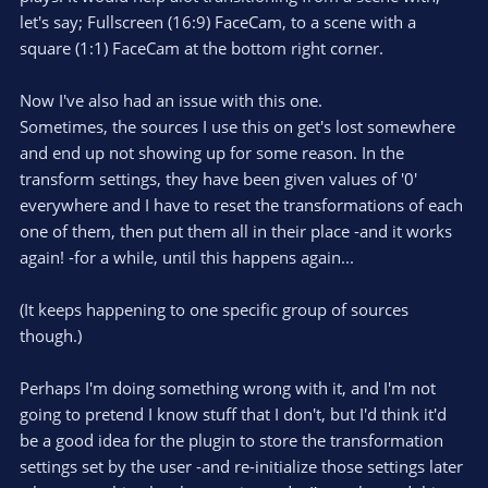
let's say; Fullscreen (16:9) FaceCam, to a scene with a
square (1:1) FaceCam at the bottom right corner.
Now I've also had an issue with this one.
Sometimes, the sources I use this on get's lost somewhere
and end up not showing up for some reason. In the
transform settings, they have been given values of '0'
everywhere and I have to reset the transformations of each
one of them, then put them all in their place -and it works
again! -for a while, until this happens again...
(It keeps happening to one specific group of sources
though.)
Perhaps I'm doing something wrong with it, and I'm not
going to pretend I know stuff that I don't, but I'd think it'd
be a good idea for the plugin to store the transformation
settings set by the user -and re-initialize those settings later