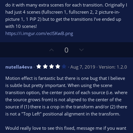
do it with many extra scenes for each transition. Originally I
had just 4 scenes (fullscreen 1, fullscreen 2, 2 picture-in-
picture 1, 1 PiP 2) but to get the transitions I've ended up
with 10 scenes!
https://i.imgur.com/ecISKwB.png
U
D
0
p
o
v
w
4
nutella4eva
Aug 7, 2019
Version: 1.2.0
o
n
.
0
t
v
Motion effect is fantastic but there is one bug that I believe
0
e
o
s
is subtle but pretty important. When using the scene
t
t
transition option, the center point of each source (i.e. where
a
r
e
the source grows from) is not aligned to the center of the
(
s
source if (1) there is a crop in the transform and/or (2) there
)
is not a "Top Left" positional alignment in the transform.
Would really love to see this fixed, message me if you want