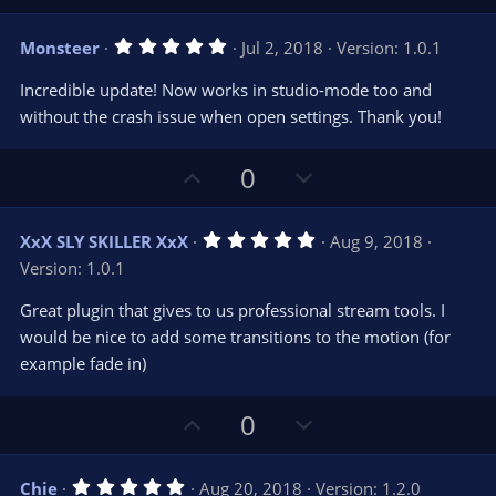
p
o
v
w
5
Monsteer
Jul 2, 2018
Version: 1.0.1
o
n
.
0
t
v
Incredible update! Now works in studio-mode too and
0
e
o
s
without the crash issue when open settings. Thank you!
t
t
a
r
e
U
D
0
(
s
p
o
)
v
w
5
XxX SLY SKILLER XxX
Aug 9, 2018
o
n
.
Version: 1.0.1
0
t
v
0
e
o
s
Great plugin that gives to us professional stream tools. I
t
t
would be nice to add some transitions to the motion (for
a
r
e
example fade in)
(
s
)
U
D
0
p
o
v
w
5
Chie
Aug 20, 2018
Version: 1.2.0