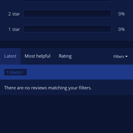
2 star
0%
1 star
0%
Latest
Most helpful
Rating
Filters
1 star(s)
There are no reviews matching your filters.