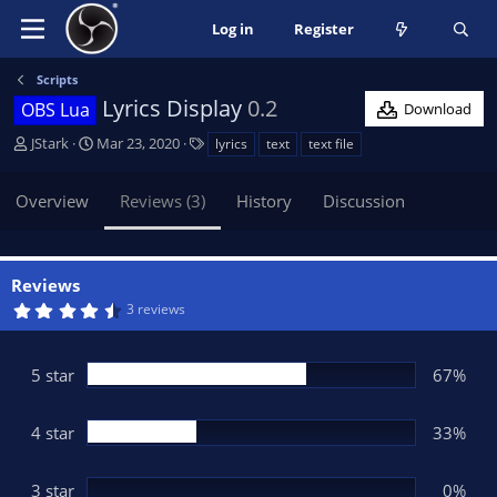
Log in
Register
Scripts
Lyrics Display
0.2
OBS Lua
Download
A
C
T
JStark
Mar 23, 2020
lyrics
text
text file
u
r
a
t
e
g
Overview
Reviews (3)
History
Discussion
h
a
s
o
t
r
i
o
Reviews
n
4
3 reviews
d
.
6
a
7
t
s
5 star
67%
t
e
a
r
(
4 star
33%
s
)
3 star
0%