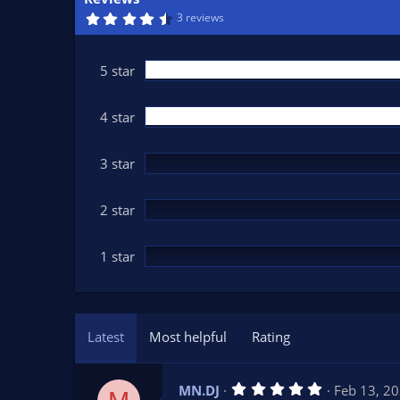
n
4
3 reviews
d
.
6
a
7
t
s
5 star
t
e
a
r
(
4 star
s
)
3 star
2 star
1 star
Latest
Most helpful
Rating
5
MN.DJ
Feb 13, 2