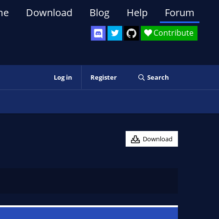
me
Download
Blog
Help
Forum
Contribute
Log in
Register
Search
Download