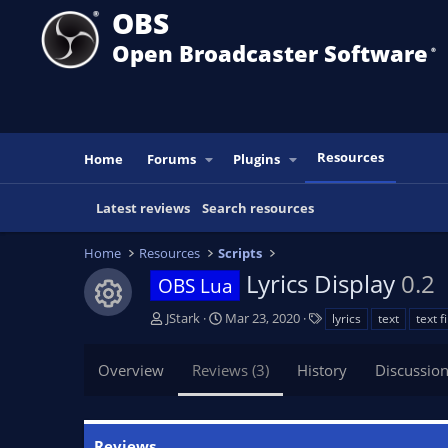
OBS
Open Broadcaster Software
®️
Resources
Home
Forums
Plugins
Latest reviews
Search resources
Home
Resources
Scripts
Lyrics Display
0.2
OBS Lua
Resource icon
A
C
T
JStark
Mar 23, 2020
lyrics
text
text fi
u
r
a
t
e
g
Overview
Reviews (3)
History
Discussio
h
a
s
o
t
r
i
o
Reviews