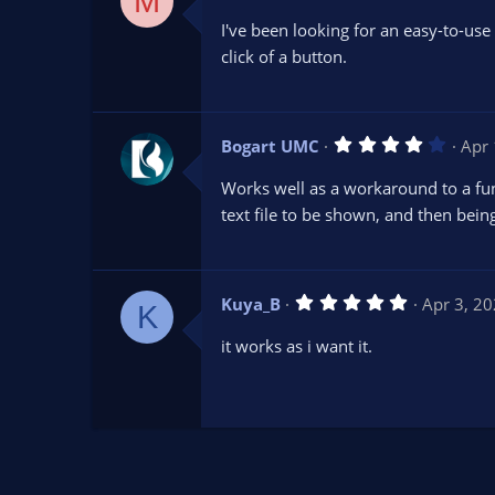
M
.
0
I've been looking for an easy-to-use
0
s
click of a button.
t
a
r
(
s
4
Bogart UMC
Apr 
)
.
0
Works well as a workaround to a func
0
s
text file to be shown, and then being a
t
a
r
(
s
5
Kuya_B
Apr 3, 2
)
K
.
0
it works as i want it.
0
s
t
a
r
(
s
)