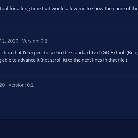
 tool for a long time that would allow me to show the name of the
12, 2020
Version: 0.2
tion that I'd expect to see in the standard Text (GDI+) tool. (Bein
ble to advance it (not scroll it) to the next lines in that file.)
020
Version: 0.2