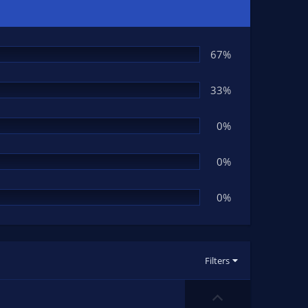
67%
33%
0%
0%
0%
Filters
U