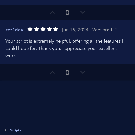
U
D
0
p
o
v
w
5
rez1dev
Jun 15, 2024
Version: 1.2
o
n
.
0
t
v
Your script is extremely helpful, offering all the features I
0
e
o
s
could hope for. Thank you. I appreciate your excellent
t
t
work.
a
r
e
(
s
U
D
0
)
p
o
v
w
o
n
t
v
e
o
t
e
Scripts