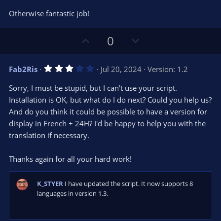
s
)
Otherwise fantastic job!
U
D
0
p
o
v
w
3
Fab2Ris
Jul 20, 2024
Version: 1.2
o
n
.
0
t
v
Sorry, I must be stupid, but I can't use your script.
0
e
o
s
Installation is OK, but what do I do next? Could you help us?
t
t
And do you think it could be possible to have a version for
a
r
e
display in French + 24H? I'd be happy to help you with the
(
s
translation if necessary.
)
Thanks again for all your hard work!
K_STYER
I have updated the script. It now supports 8
languages in version 1.3.