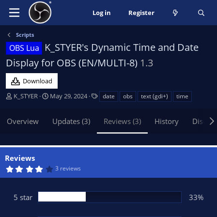
Log in
Register
Scripts
K_STYER's Dynamic Time and Date
OBS Lua
Display for OBS (EN/MULTI-8)
1.3
Download
A
C
T
K_STYER
May 29, 2024
date
obs
text (gdi+)
time
u
r
a
t
e
g
Overview
Updates (3)
Reviews (3)
History
Discus
h
a
s
o
t
r
i
o
Reviews
n
4
3 reviews
d
.
0
a
0
t
s
5 star
33%
t
e
a
r