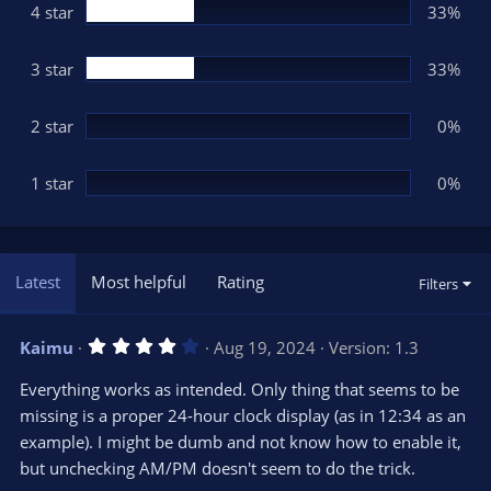
(
4 star
33%
s
)
3 star
33%
2 star
0%
1 star
0%
Latest
Most helpful
Rating
Filters
4
Kaimu
Aug 19, 2024
Version: 1.3
.
0
Everything works as intended. Only thing that seems to be
0
s
missing is a proper 24-hour clock display (as in 12:34 as an
t
example). I might be dumb and not know how to enable it,
a
r
but unchecking AM/PM doesn't seem to do the trick.
(