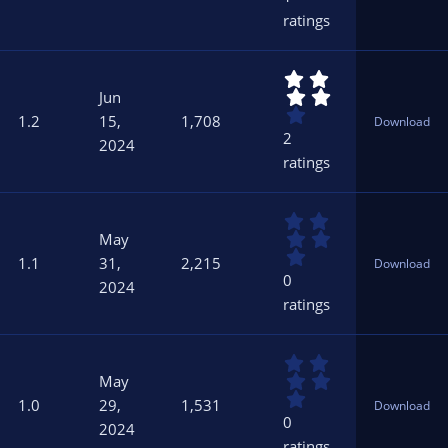
s
ratings
t
a
r
4
(
.
s
Jun
0
)
1.2
15,
1,708
Download
0
2
2024
s
ratings
t
a
r
0
(
.
s
May
0
)
1.1
31,
2,215
Download
0
0
2024
s
ratings
t
a
r
0
(
.
s
May
0
)
1.0
29,
1,531
Download
0
0
2024
s
ratings