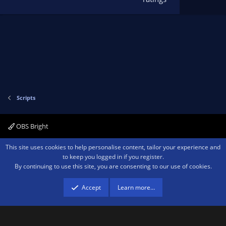
t
a
r
(
s
)
Scripts
OBS Bright
Contact us
Terms and rules
Privacy policy
Help
Home
R
This site uses cookies to help personalise content, tailor your experience and
S
to keep you logged in if you register.
S
By continuing to use this site, you are consenting to our use of cookies.
®
Community platform by XenForo
© 2010-2026 XenForo Ltd.
We are a
participant in the Amazon Services LLC Associates Program, an affiliate
advertising program designed to provide a means for sites to earn advertising
Accept
Learn more…
fees by advertising and linking to amazon.com.