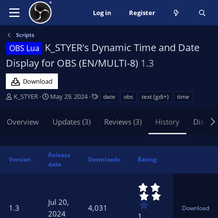
Log in
Register
Scripts
K_STYER's Dynamic Time and Date
OBS Lua
Display for OBS (EN/MULTI-8)
1.3
Download
A
C
T
K_STYER
May 29, 2024
date
obs
text (gdi+)
time
u
r
a
t
e
g
Overview
Updates (3)
Reviews (3)
History
Discus
h
a
s
o
t
r
i
o
Release
Version
Downloads
Rating
n
date
d
a
4
t
.
Jul 20,
0
e
1.3
4,031
Download
0
2024
1