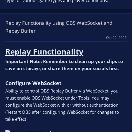
type for various game types and player conditions.
Replay Functionality using OBS WebSocket and
Repay Buffer
Oct 22, 2025
Replay Functionality
Important Note: Remember to clean up your clips to
save on storage, or share them on your socials first.
Configure WebSocket
Ability to control OBS Replay Buffer via WebSocket, you
must enable OBS WebSocket under Tools. You may
configure the WebSocket with or without authentication
(Restart OBS after configuring WebSocket for changes to
take effect):