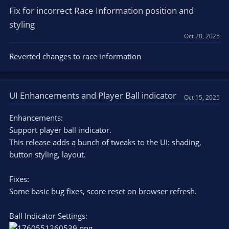
Fix for incorrect Race Information position and
styling
Oct 20, 2025
Reverted changes to race information
UI Enhancements and Player Ball indicator
Oct 15, 2025
Enhancements:
Support player ball indicator.
This release adds a bunch of tweaks to the UI: shading,
button styling, layout.
Fixes:
Some basic bug fixes, score reset on browser refresh.
Ball Indicator Settings: