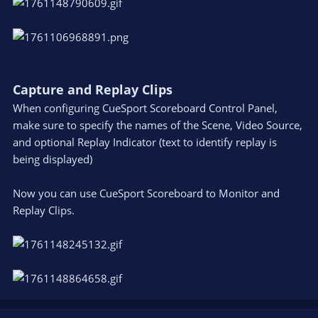
Capture and Replay Clips
When configuring CueSport Scoreboard Control Panel,
make sure to specify the names of the Scene, Video Source,
and optional Replay Indicator (text to identify replay is
being displayed)
Now you can use CueSport Scoreboard to Monitor and
Replay Clips.