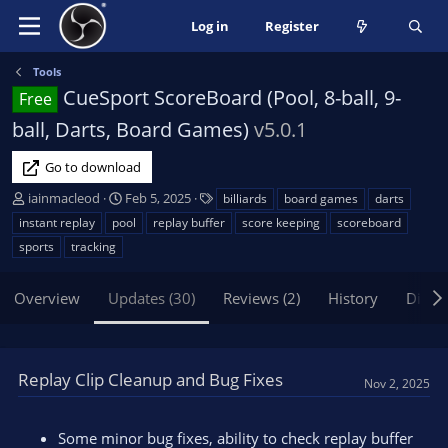
Log in
Register
Tools
CueSport ScoreBoard (Pool, 8-ball, 9-
Free
ball, Darts, Board Games)
v5.0.1
Go to download
A
C
T
iainmacleod
Feb 5, 2025
billiards
board games
darts
u
r
a
instant replay
pool
replay buffer
score keeping
scoreboard
t
e
g
sports
tracking
h
a
s
o
t
Overview
r
Updates (30)
i
Reviews (2)
History
Discu
o
n
d
Replay Clip Cleanup and Bug Fixes
a
Nov 2, 2025
t
e
Some minor bug fixes, ability to check replay buffer