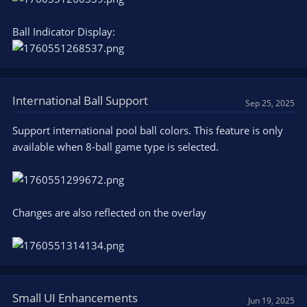
Ball Indicator Display:
International Ball Support
Sep 25, 2025
Support international pool ball colors. This feature is only
available when 8-ball game type is selected.
Changes are also reflected on the overlay
Small UI Enhancements
Jun 19, 2025