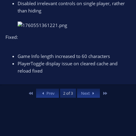
Disabled irrelevant controls on single player, rather
than hiding
Fixed:
Game Info length increased to 60 characters
PlayerToggle display issue on cleared cache and
reload fixed
First
Last
Prev
2 of 3
Next