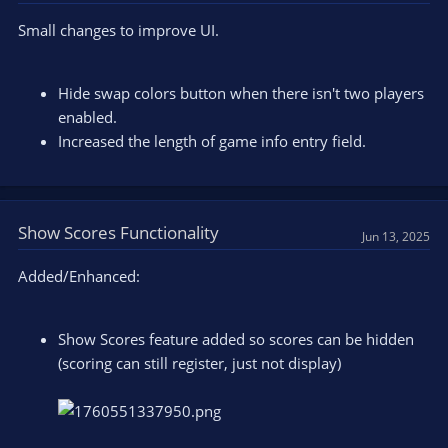
Small changes to improve UI.
Hide swap colors button when there isn't two players
enabled.
Increased the length of game info entry field.
Show Scores Functionality
Jun 13, 2025
Added/Enhanced:
Show Scores feature added so scores can be hidden
(scoring can still register, just not display)