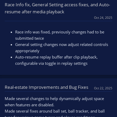
Race Info fix, General Setting access fixes, and Auto-
resume after media playback
Oct 24, 2025
Race info was fixed, previously changes had to be
submitted twice
General setting changes now adjust related controls
appropriately
Auto-resume replay buffer after clip playback,
configurable via toggle in replay settings
Real-estate Improvements and Bug Fixes
Oct 22, 2025
Made several changes to help dynamically adjust space
when features are disabled.
Made several fixes around ball set, ball tracker, and ball