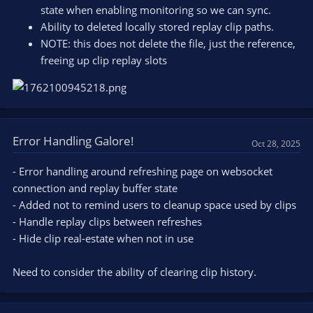
state when enabling monitoring so we can sync.
Ability to deleted locally stored replay clip paths.
NOTE: this does not delete the file, just the reference,
freeing up clip replay slots
Error Handling Galore!
Oct 28, 2025
- Error handling around refreshing page on websocket
connection and replay buffer state
- Added not to remind users to cleanup space used by clips
- Handle replay clips between refreshes
- Hide clip real-estate when not in use
Need to consider the ability of clearing clip history.