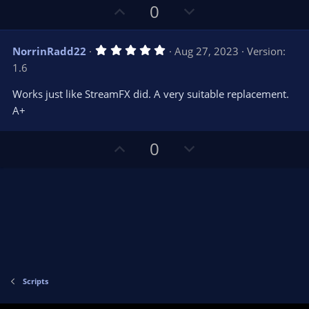
s
U
D
0
)
p
o
v
w
5
NorrinRadd22
Aug 27, 2023
Version:
o
n
.
1.6
0
t
v
0
e
o
s
Works just like StreamFX did. A very suitable replacement.
t
t
A+
a
r
e
(
s
U
D
0
)
p
o
v
w
o
n
t
v
e
o
t
e
Scripts