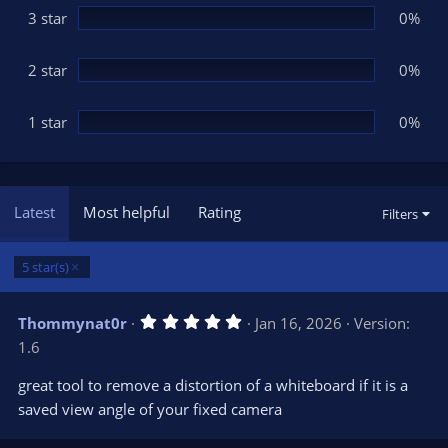
3 star
0%
2 star
0%
1 star
0%
Latest
Most helpful
Rating
Filters
5 star(s)
5
Thommynat0r
Jan 16, 2026
Version:
.
1.6
0
0
s
great tool to remove a distortion of a whiteboard if it is a
t
saved view angle of your fixed camera
a
r
(