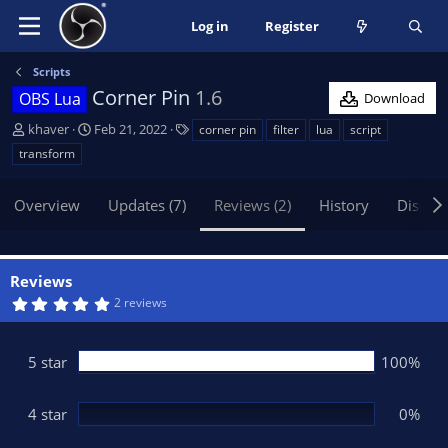
Log in
Register
Scripts
Corner Pin
1.6
OBS Lua
Download
A
C
T
khaver
Feb 21, 2022
corner pin
filter
lua
script
u
r
a
transform
t
e
g
h
a
s
Overview
Updates (7)
Reviews (2)
History
Discus
o
t
r
i
o
n
Reviews
d
5
2 reviews
a
.
t
0
0
e
s
5 star
100%
t
a
r
(
4 star
0%
s
)